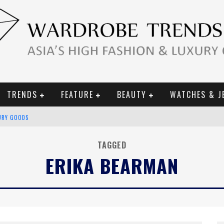
TRENDS
FEATURE
BEAUTY
WATCHES & J
URY GOODS
 2019 CAMPAIGN
TAGGED
ERIKA BEARMAN
CE CAMPAIGN