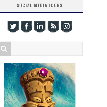
SOCIAL MEDIA ICONS