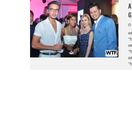
A
G
wi
"
wi
"
wi
"