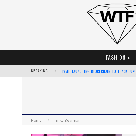
FASHION
BREAKING
LVMH LAUNCHING BLOCKCHAIN TO TRACK LUX
CHIARA SCELSI CHARMS IN M MISSONI SPRING
BELLA HADID ROCKS PRINTS IN KITH X VERSA
ANDROID APP DEVELOPMENT
Home
Erika Bearman