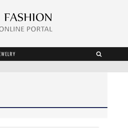
EWELRY