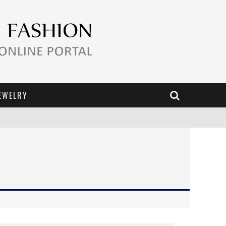
EWELRY