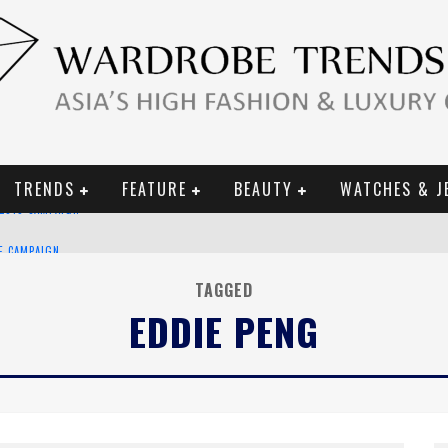
TRENDS
FEATURE
BEAUTY
WATCHES & J
CE CAMPAIGN
TAGGED
EDDIE PENG
URY GOODS
 2019 CAMPAIGN