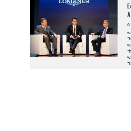
E
A
wi
"
wi
"
wi
"