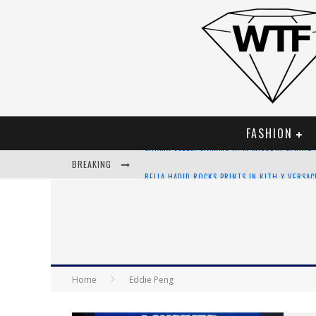
FASHION
BREAKING
BELLA HADID ROCKS PRINTS IN KITH X VERSA
ANDROID APP DEVELOPMENT
LVMH LAUNCHING BLOCKCHAIN TO TRACK LUX
CHIARA SCELSI CHARMS IN M MISSONI SPRING
Home
Eddie Peng