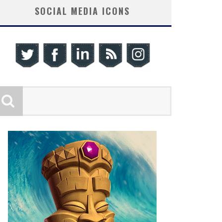
SOCIAL MEDIA ICONS