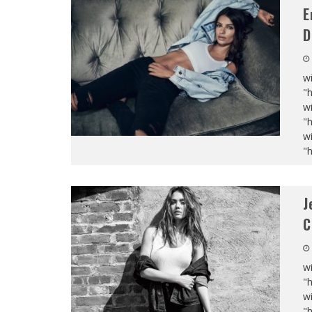
E
D
wi
"
wi
"
wi
"
J
C
wi
"
wi
"