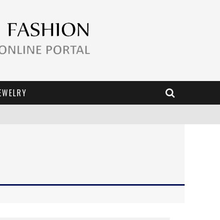
EWELRY