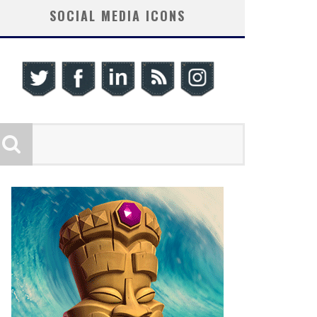
SOCIAL MEDIA ICONS