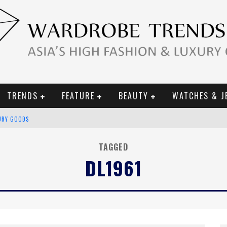
TRENDS
FEATURE
BEAUTY
WATCHES & J
URY GOODS
 2019 CAMPAIGN
TAGGED
DL1961
CE CAMPAIGN