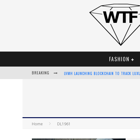
FASHION
BREAKING
LVMH LAUNCHING BLOCKCHAIN TO TRACK LUX
CHIARA SCELSI CHARMS IN M MISSONI SPRING
BELLA HADID ROCKS PRINTS IN KITH X VERSA
ANDROID APP DEVELOPMENT
Home
DL1961