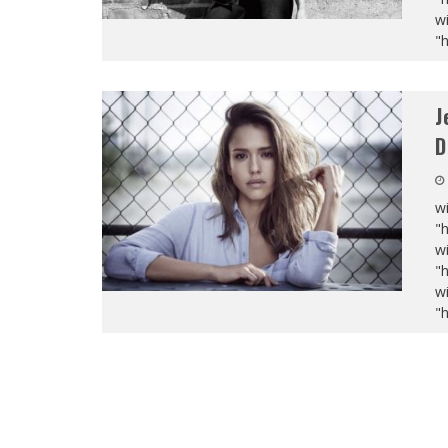
wi
"
J
D
wi
"
wi
"
wi
"