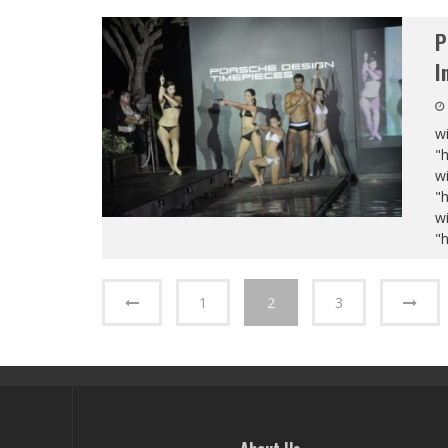
P
I
wi
"
wi
"
wi
"
1
2
3