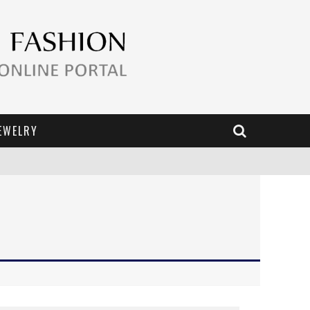
EWELRY