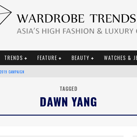
TRENDS
FEATURE
BEAUTY
WATCHES & J
 2019 CAMPAIGN
CE CAMPAIGN
TAGGED
DAWN YANG
URY GOODS