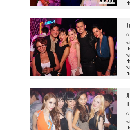
"
J
wi
"
wi
"
wi
"
A
B
wi
"