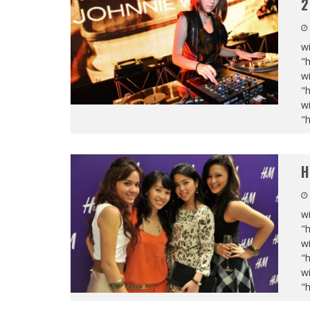
2
wi
"
wi
"
wi
"
H
wi
"
wi
"
wi
"