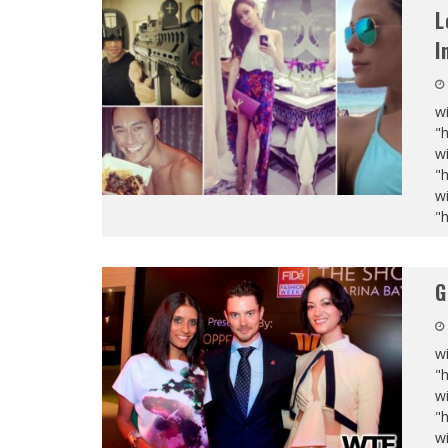
L
I
wi
"
wi
"
wi
"
G
wi
"
wi
"
wi