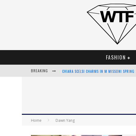
FASHION
BREAKING
CHIARA SCELSI CHARMS IN M MISSONI SPRING
BELLA HADID ROCKS PRINTS IN KITH X VERSA
ANDROID APP DEVELOPMENT
LVMH LAUNCHING BLOCKCHAIN TO TRACK LUX
Home
Dawn Yang