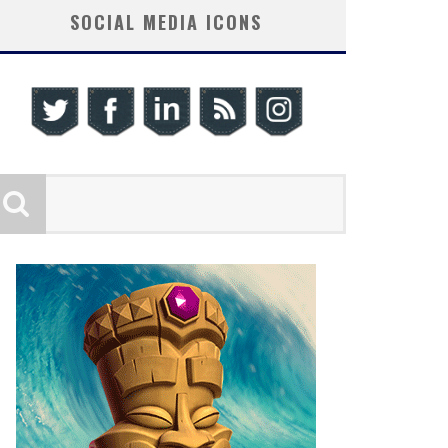
SOCIAL MEDIA ICONS