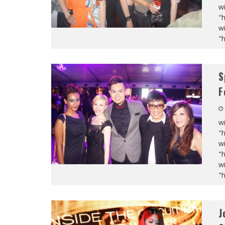
wi
"
wi
"
S
F
wi
"
wi
"
wi
"
J