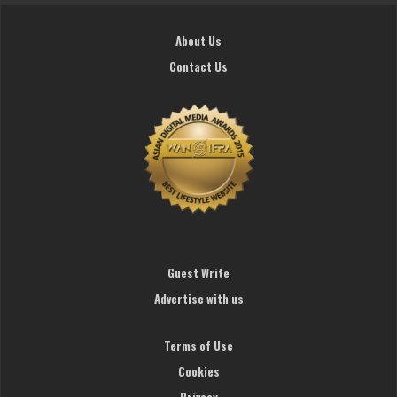
About Us
Contact Us
Guest Write
Advertise with us
Terms of Use
Cookies
Privacy