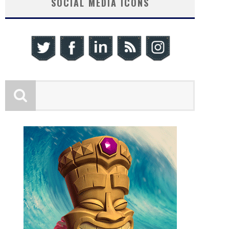
SOCIAL MEDIA ICONS