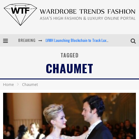
BREAKING
LVMH Launching Blockchain to Track Luxury Goods
Chiara Scelsi Charms in M Missoni Spring 2019 Campaign
TAGGED
CHAUMET
Bella Hadid Rocks Prints in Kith x Versace Campaign
Android App Development
Home
Chaumet