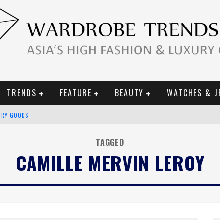
TRENDS
FEATURE
BEAUTY
WATCHES & J
URY GOODS
 2019 CAMPAIGN
TAGGED
CAMILLE MERVIN LEROY
CE CAMPAIGN