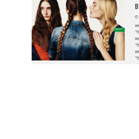
B
wi
"
wi
"
wi
"