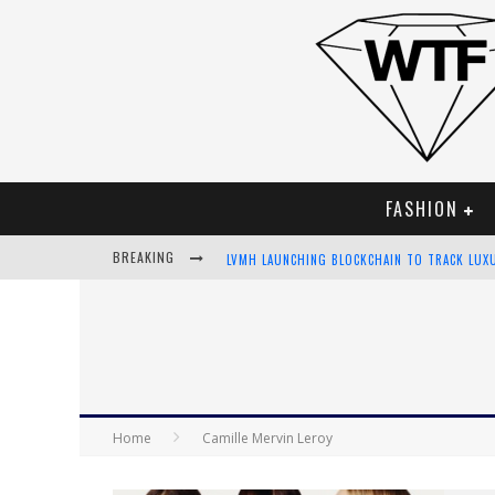
FASHION
BREAKING
LVMH LAUNCHING BLOCKCHAIN TO TRACK LUX
CHIARA SCELSI CHARMS IN M MISSONI SPRING
BELLA HADID ROCKS PRINTS IN KITH X VERSA
ANDROID APP DEVELOPMENT
Home
Camille Mervin Leroy