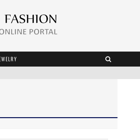
EWELRY