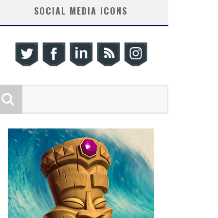
SOCIAL MEDIA ICONS