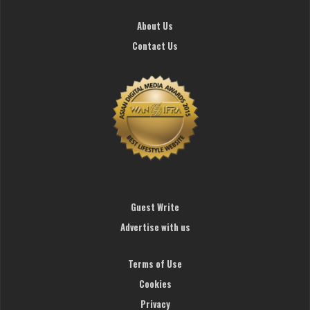
About Us
Contact Us
Guest Write
Advertise with us
Terms of Use
Cookies
Privacy