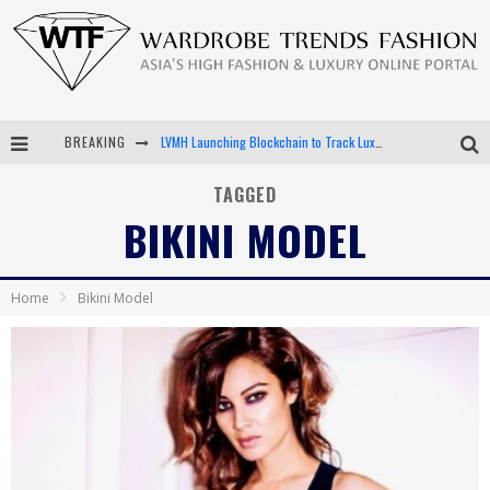
BREAKING
LVMH Launching Blockchain to Track Luxury Goods
Chiara Scelsi Charms in M Missoni Spring 2019 Campaign
TAGGED
BIKINI MODEL
Bella Hadid Rocks Prints in Kith x Versace Campaign
Android App Development
Home
Bikini Model