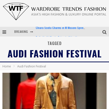
BREAKING
Bella Hadid Rocks Prints in Kith x Versace Campaign
Android App Development
TAGGED
AUDI FASHION FESTIVAL
LVMH Launching Blockchain to Track Luxury Goods
Chiara Scelsi Charms in M Missoni Spring 2019 Campaign
Home
Audi Fashion Festival