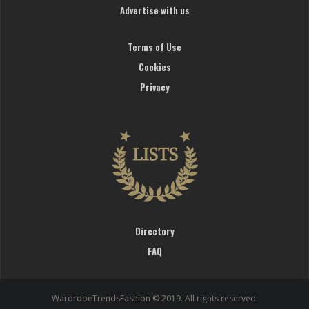
Advertise with us
Terms of Use
Cookies
Privacy
Directory
FAQ
WardrobeTrendsFashion © 2019. All rights reserved.