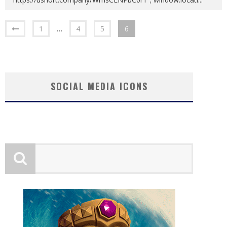
1
…
4
5
6
SOCIAL MEDIA ICONS