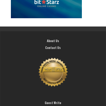
About Us
Contact Us
Guest Write