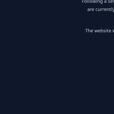
Following a se
are currentl
The website w