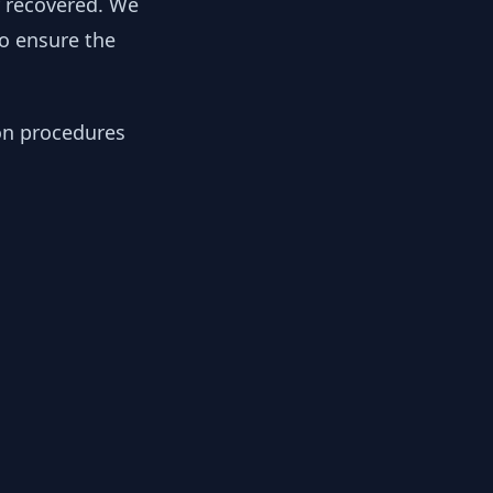
y recovered. We
to ensure the
ion procedures