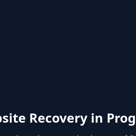
site Recovery in Prog