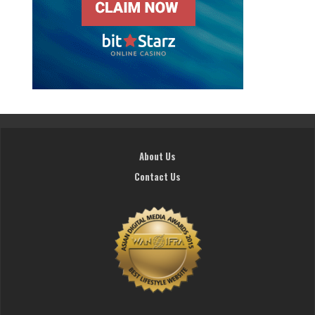
About Us
Contact Us