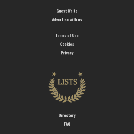
Guest Write
Advertise with us
Terms of Use
Cookies
Privacy
Directory
FAQ