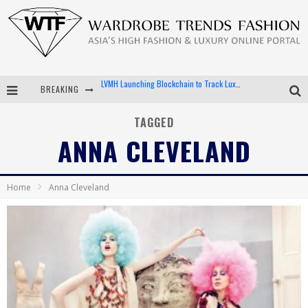
BREAKING
Chiara Scelsi Charms in M Missoni Spring 2019 Campaign
Bella Hadid Rocks Prints in Kith x Versace Campaign
TAGGED
ANNA CLEVELAND
Android App Development
LVMH Launching Blockchain to Track Luxury Goods
Home
Anna Cleveland