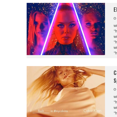
E
wi
"
wi
"
wi
"
C
S
wi
"
wi
"