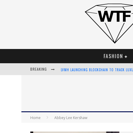
FASHION
LVMH LAUNCHING BLOCKCHAIN TO TRACK LUX
BREAKING
CHIARA SCELSI CHARMS IN M MISSONI SPRING
BELLA HADID ROCKS PRINTS IN KITH X VERSA
ANDROID APP DEVELOPMENT
Home
Abbey Lee Kershaw