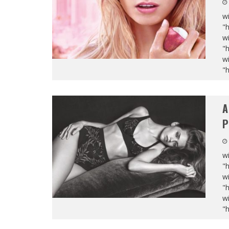
wi
"
wi
"
wi
"
A
P
wi
"
wi
"
wi
"