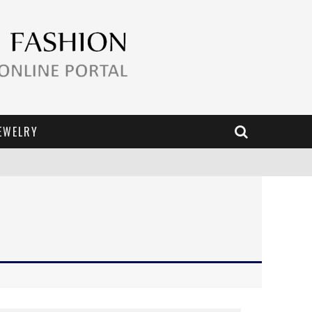
EWELRY