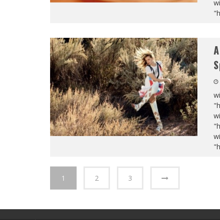
wi
"
A
S
wi
"
wi
"
wi
"
1
2
3