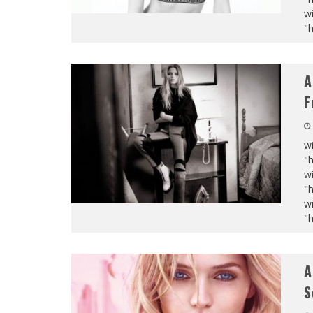
wi
"
A
F
wi
"
wi
"
wi
"
A
S