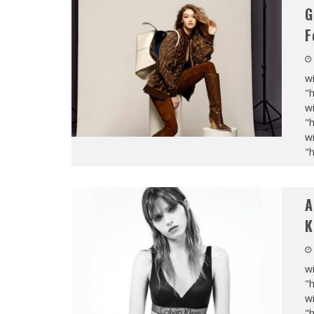
G
F
wi
"
wi
"
wi
"
A
K
wi
"
wi
"