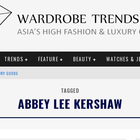
TRENDS
FEATURE
BEAUTY
WATCHES & J
URY GOODS
 2019 CAMPAIGN
TAGGED
CE CAMPAIGN
ABBEY LEE KERSHAW