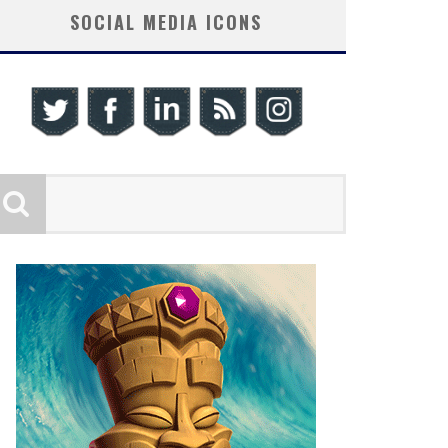
SOCIAL MEDIA ICONS