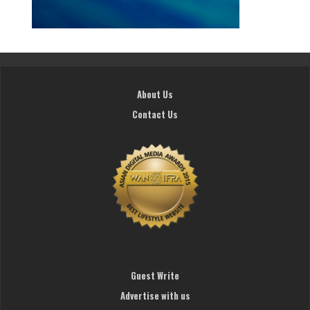
About Us
Contact Us
Guest Write
Advertise with us