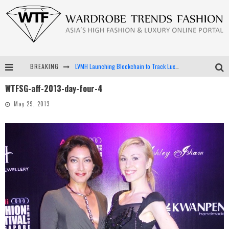
BREAKING
LVMH Launching Blockchain to Track Luxury Goods
WTFSG-aff-2013-day-four-4
Chiara Scelsi Charms in M Missoni Spring 2019 Campaign
May 29, 2013
Bella Hadid Rocks Prints in Kith x Versace Campaign
Android App Development