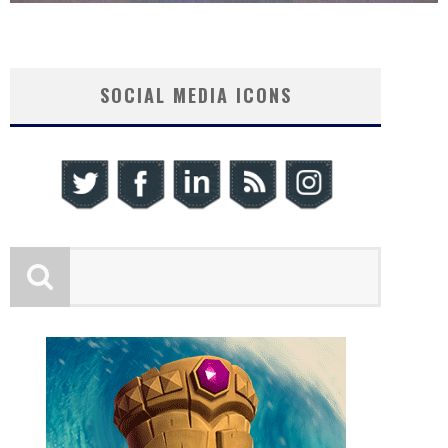
SOCIAL MEDIA ICONS