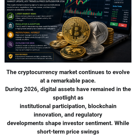
The cryptocurrency market continues to evolve
at a remarkable pace.
During 2026, digital assets have remained in the
spotlight as
institutional participation, blockchain
innovation, and regulatory
developments shape investor sentiment. While
short-term price swings