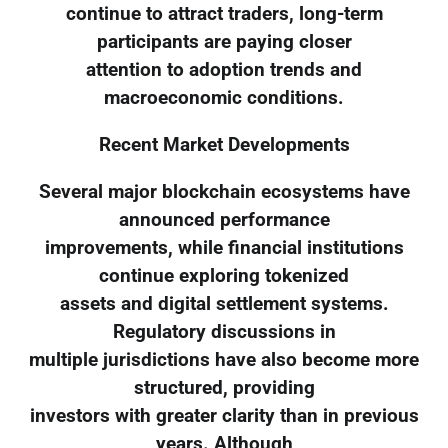
continue to attract traders, long-term
participants are paying closer
attention to adoption trends and
macroeconomic conditions.
Recent Market Developments
Several major blockchain ecosystems have
announced performance
improvements, while financial institutions
continue exploring tokenized
assets and digital settlement systems.
Regulatory discussions in
multiple jurisdictions have also become more
structured, providing
investors with greater clarity than in previous
years. Although