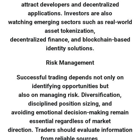
attract developers and decentralized
applications. Investors are also
watching emerging sectors such as real-world
asset tokenization,
decentralized finance, and blockchain-based
identity solutions.
Risk Management
Successful trading depends not only on
identifying opportunities but
also on managing risk. Diversification,
disciplined position sizing, and
avoiding emotional decision-making remain
essential regardless of market
direction. Traders should evaluate information
from reliable sources,