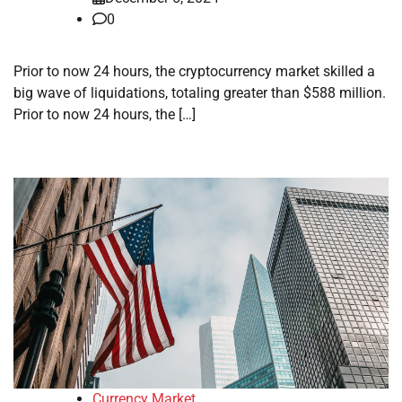
0
Prior to now 24 hours, the cryptocurrency market skilled a
big wave of liquidations, totaling greater than $588 million.
Prior to now 24 hours, the […]
Currency Market