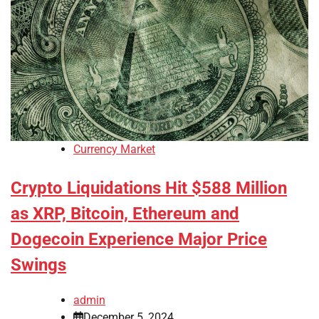
Currency Market
Crypto Liquidations Hit $588 Million
as XRP, Bitcoin, Ethereum and
Dogecoin Experience Major Price
Swings
admin
December 5, 2024