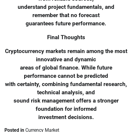
understand project fundamentals, and
remember that no forecast
guarantees future performance.
Final Thoughts
Cryptocurrency markets remain among the most
innovative and dynamic
areas of global finance. While future
performance cannot be predicted
with certainty, combining fundamental research,
technical analysis, and
sound risk management offers a stronger
foundation for informed
investment decisions.
Posted in
Currency Market