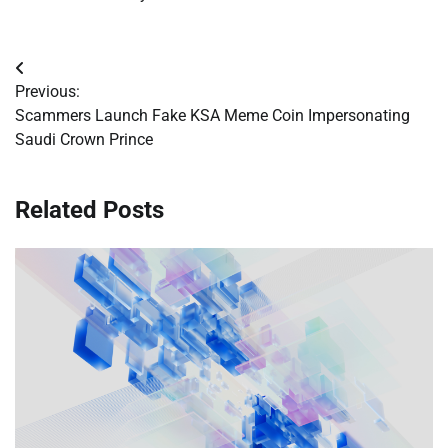
Post
Previous:
navigation
Scammers Launch Fake KSA Meme Coin Impersonating
Saudi Crown Prince
Related Posts