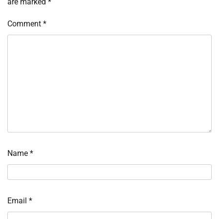
are marked
*
Comment
*
Name
*
Email
*