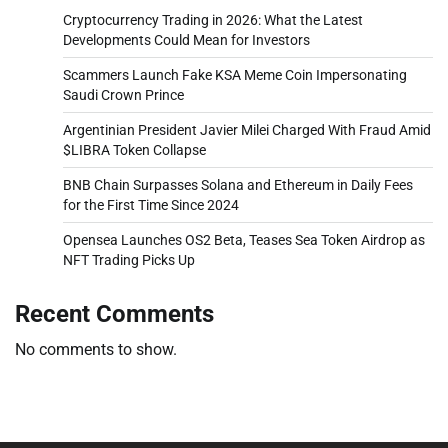
Cryptocurrency Trading in 2026: What the Latest
Developments Could Mean for Investors
Scammers Launch Fake KSA Meme Coin Impersonating
Saudi Crown Prince
Argentinian President Javier Milei Charged With Fraud Amid
$LIBRA Token Collapse
BNB Chain Surpasses Solana and Ethereum in Daily Fees
for the First Time Since 2024
Opensea Launches OS2 Beta, Teases Sea Token Airdrop as
NFT Trading Picks Up
Recent Comments
No comments to show.