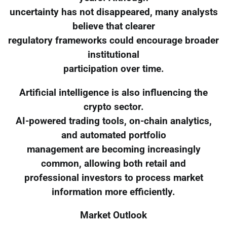
uncertainty has not disappeared, many analysts
believe that clearer
regulatory frameworks could encourage broader
institutional
participation over time.
Artificial intelligence is also influencing the
crypto sector.
AI-powered trading tools, on-chain analytics,
and automated portfolio
management are becoming increasingly
common, allowing both retail and
professional investors to process market
information more efficiently.
Market Outlook