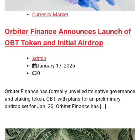
Currency Market
Orbiter Finance Announces Launch of
OBT Token and Initial Airdrop
admin
January 17, 2025
0
Orbiter Finance has formally unveiled its native governance
and staking token, OBT, with plans for an preliminary
airdrop set for Jan. 20. Orbiter Finance has […]