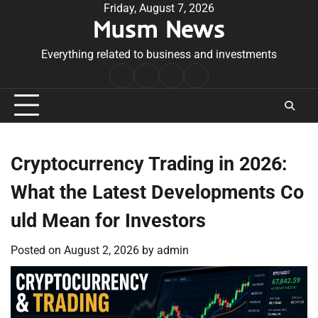
Skip
Friday, August 7, 2026
Musm News
to
content
Everything related to business and investments
Home
Terms
Privacy
Contact
&
Policy
Us
Conditions
Cryptocurrency Trading in 2026:
What the Latest Developments Co
uld Mean for Investors
Posted on
August 2, 2026
by
admin