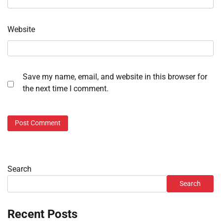
Website
Save my name, email, and website in this browser for
the next time I comment.
Search
Search
Recent Posts