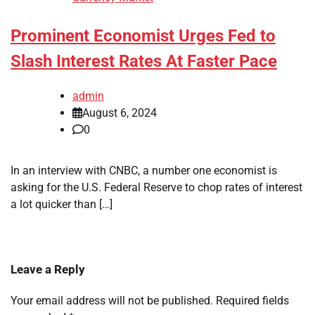
Prominent Economist Urges Fed to
Slash Interest Rates At Faster Pace
admin
August 6, 2024
0
In an interview with CNBC, a number one economist is
asking for the U.S. Federal Reserve to chop rates of interest
a lot quicker than […]
Leave a Reply
Your email address will not be published.
Required fields