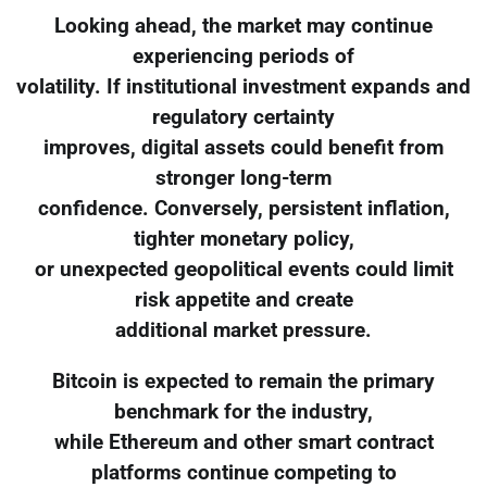
Looking ahead, the market may continue
experiencing periods of
volatility. If institutional investment expands and
regulatory certainty
improves, digital assets could benefit from
stronger long-term
confidence. Conversely, persistent inflation,
tighter monetary policy,
or unexpected geopolitical events could limit
risk appetite and create
additional market pressure.
Bitcoin is expected to remain the primary
benchmark for the industry,
while Ethereum and other smart contract
platforms continue competing to