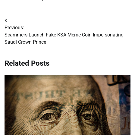
Post
Previous:
navigation
Scammers Launch Fake KSA Meme Coin Impersonating
Saudi Crown Prince
Related Posts