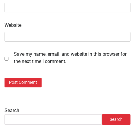
Website
Save my name, email, and website in this browser for
the next time I comment.
Search
Search