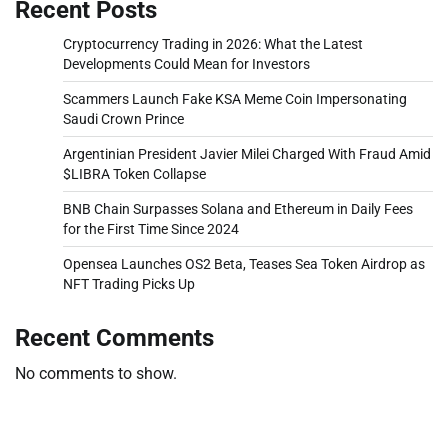
Recent Posts
Cryptocurrency Trading in 2026: What the Latest
Developments Could Mean for Investors
Scammers Launch Fake KSA Meme Coin Impersonating
Saudi Crown Prince
Argentinian President Javier Milei Charged With Fraud Amid
$LIBRA Token Collapse
BNB Chain Surpasses Solana and Ethereum in Daily Fees
for the First Time Since 2024
Opensea Launches OS2 Beta, Teases Sea Token Airdrop as
NFT Trading Picks Up
Recent Comments
No comments to show.