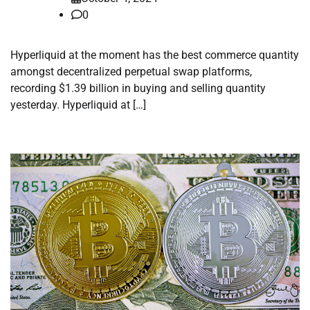
0
Hyperliquid at the moment has the best commerce quantity
amongst decentralized perpetual swap platforms,
recording $1.39 billion in buying and selling quantity
yesterday. Hyperliquid at […]