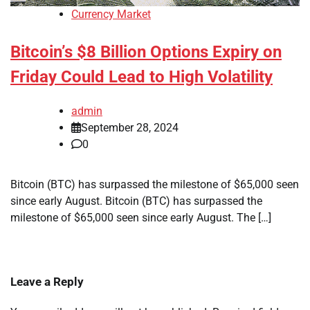
Currency Market
Bitcoin’s $8 Billion Options Expiry on
Friday Could Lead to High Volatility
admin
September 28, 2024
0
Bitcoin (BTC) has surpassed the milestone of $65,000 seen
since early August. Bitcoin (BTC) has surpassed the
milestone of $65,000 seen since early August. The […]
Leave a Reply