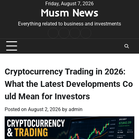
Skip
Friday, August 7, 2026
Musm News
to
content
Everything related to business and investments
Home
Terms
Privacy
Contact
&
Policy
Us
Conditions
Cryptocurrency Trading in 2026:
What the Latest Developments Co
uld Mean for Investors
Posted on
August 2, 2026
by
admin