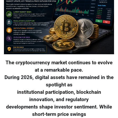
The cryptocurrency market continues to evolve
at a remarkable pace.
During 2026, digital assets have remained in the
spotlight as
institutional participation, blockchain
innovation, and regulatory
developments shape investor sentiment. While
short-term price swings