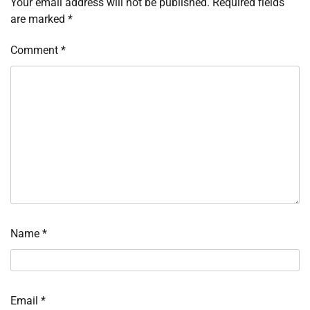
Your email address will not be published.
Required fields
are marked
*
Comment
*
Name
*
Email
*