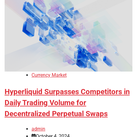
Currency Market
Hyperliquid Surpasses Competitors in
Daily Trading Volume for
Decentralized Perpetual Swaps
admin
October 4, 2024