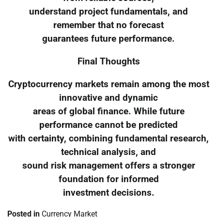
understand project fundamentals, and
remember that no forecast
guarantees future performance.
Final Thoughts
Cryptocurrency markets remain among the most
innovative and dynamic
areas of global finance. While future
performance cannot be predicted
with certainty, combining fundamental research,
technical analysis, and
sound risk management offers a stronger
foundation for informed
investment decisions.
Posted in
Currency Market