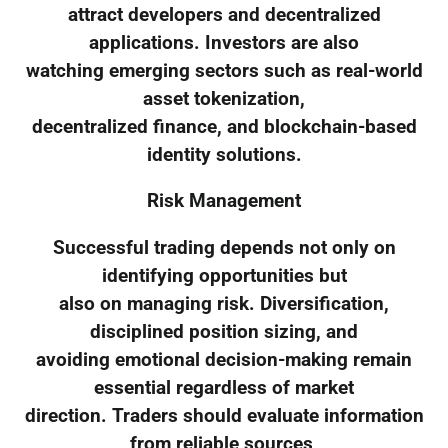
attract developers and decentralized
applications. Investors are also
watching emerging sectors such as real-world
asset tokenization,
decentralized finance, and blockchain-based
identity solutions.
Risk Management
Successful trading depends not only on
identifying opportunities but
also on managing risk. Diversification,
disciplined position sizing, and
avoiding emotional decision-making remain
essential regardless of market
direction. Traders should evaluate information
from reliable sources,