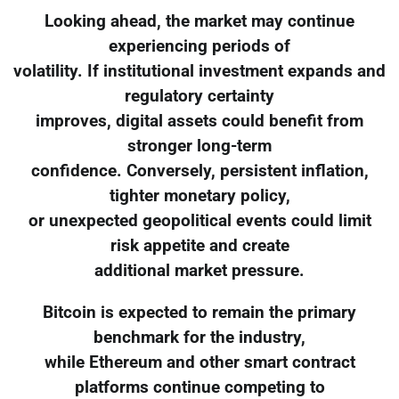
Looking ahead, the market may continue
experiencing periods of
volatility. If institutional investment expands and
regulatory certainty
improves, digital assets could benefit from
stronger long-term
confidence. Conversely, persistent inflation,
tighter monetary policy,
or unexpected geopolitical events could limit
risk appetite and create
additional market pressure.
Bitcoin is expected to remain the primary
benchmark for the industry,
while Ethereum and other smart contract
platforms continue competing to