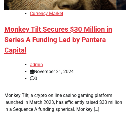
Currency Market
Monkey Tilt Secures $30 Million in
Series A Funding Led by Pantera
Capital
admin
November 21, 2024
0
Monkey Tilt, a crypto on line casino gaming platform
launched in March 2023, has efficiently raised $30 million
in a Sequence A funding spherical. Monkey […]