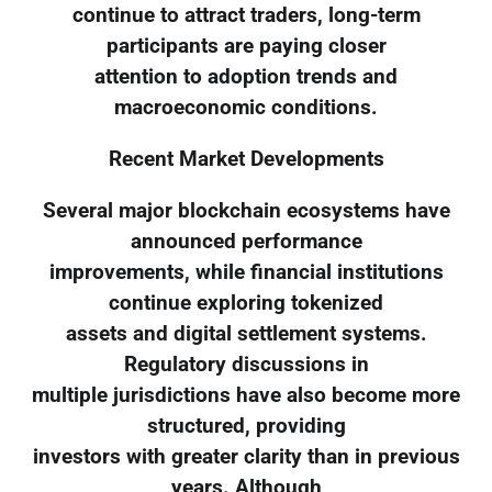
continue to attract traders, long-term
participants are paying closer
attention to adoption trends and
macroeconomic conditions.
Recent Market Developments
Several major blockchain ecosystems have
announced performance
improvements, while financial institutions
continue exploring tokenized
assets and digital settlement systems.
Regulatory discussions in
multiple jurisdictions have also become more
structured, providing
investors with greater clarity than in previous
years. Although