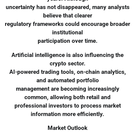
uncertainty has not disappeared, many analysts
believe that clearer
regulatory frameworks could encourage broader
institutional
participation over time.
Artificial intelligence is also influencing the
crypto sector.
AI-powered trading tools, on-chain analytics,
and automated portfolio
management are becoming increasingly
common, allowing both retail and
professional investors to process market
information more efficiently.
Market Outlook