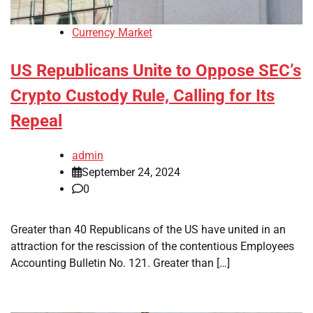
Currency Market
US Republicans Unite to Oppose SEC’s
Crypto Custody Rule, Calling for Its
Repeal
admin
September 24, 2024
0
Greater than 40 Republicans of the US have united in an
attraction for the rescission of the contentious Employees
Accounting Bulletin No. 121. Greater than […]