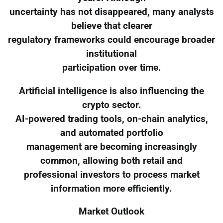
uncertainty has not disappeared, many analysts
believe that clearer
regulatory frameworks could encourage broader
institutional
participation over time.
Artificial intelligence is also influencing the
crypto sector.
AI-powered trading tools, on-chain analytics,
and automated portfolio
management are becoming increasingly
common, allowing both retail and
professional investors to process market
information more efficiently.
Market Outlook