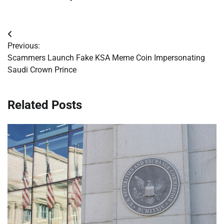
Post
Previous:
navigation
Scammers Launch Fake KSA Meme Coin Impersonating
Saudi Crown Prince
Related Posts