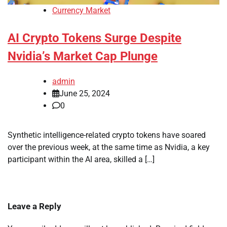
Currency Market
AI Crypto Tokens Surge Despite
Nvidia’s Market Cap Plunge
admin
June 25, 2024
0
Synthetic intelligence-related crypto tokens have soared
over the previous week, at the same time as Nvidia, a key
participant within the AI area, skilled a […]
Leave a Reply