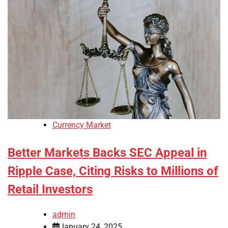
Currency Market
Better Markets Backs SEC Appeal in
Ripple Case, Citing Risks to Millions of
Retail Investors
admin
January 24, 2025