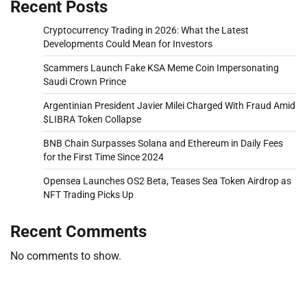
Recent Posts
Cryptocurrency Trading in 2026: What the Latest
Developments Could Mean for Investors
Scammers Launch Fake KSA Meme Coin Impersonating
Saudi Crown Prince
Argentinian President Javier Milei Charged With Fraud Amid
$LIBRA Token Collapse
BNB Chain Surpasses Solana and Ethereum in Daily Fees
for the First Time Since 2024
Opensea Launches OS2 Beta, Teases Sea Token Airdrop as
NFT Trading Picks Up
Recent Comments
No comments to show.