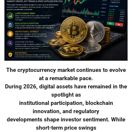
The cryptocurrency market continues to evolve
at a remarkable pace.
During 2026, digital assets have remained in the
spotlight as
institutional participation, blockchain
innovation, and regulatory
developments shape investor sentiment. While
short-term price swings