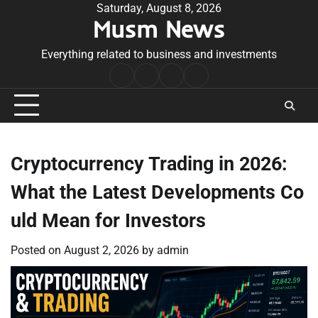
Skip
Saturday, August 8, 2026
Musm News
to
content
Everything related to business and investments
Home
Terms
Privacy
Contact
&
Policy
Us
Conditions
Cryptocurrency Trading in 2026:
What the Latest Developments Co
uld Mean for Investors
Posted on
August 2, 2026
by
admin