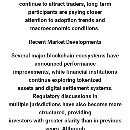
continue to attract traders, long-term
participants are paying closer
attention to adoption trends and
macroeconomic conditions.
Recent Market Developments
Several major blockchain ecosystems have
announced performance
improvements, while financial institutions
continue exploring tokenized
assets and digital settlement systems.
Regulatory discussions in
multiple jurisdictions have also become more
structured, providing
investors with greater clarity than in previous
years. Although