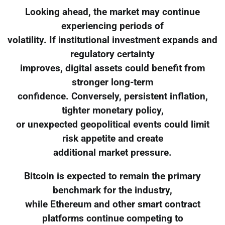
Looking ahead, the market may continue
experiencing periods of
volatility. If institutional investment expands and
regulatory certainty
improves, digital assets could benefit from
stronger long-term
confidence. Conversely, persistent inflation,
tighter monetary policy,
or unexpected geopolitical events could limit
risk appetite and create
additional market pressure.
Bitcoin is expected to remain the primary
benchmark for the industry,
while Ethereum and other smart contract
platforms continue competing to