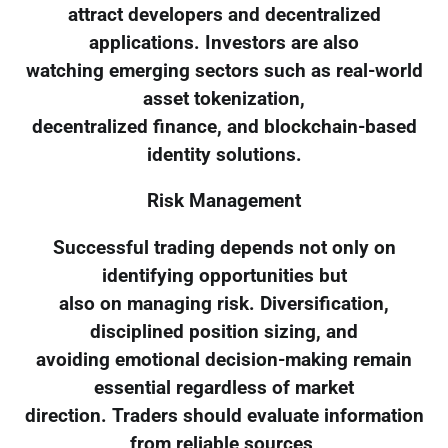
attract developers and decentralized
applications. Investors are also
watching emerging sectors such as real-world
asset tokenization,
decentralized finance, and blockchain-based
identity solutions.
Risk Management
Successful trading depends not only on
identifying opportunities but
also on managing risk. Diversification,
disciplined position sizing, and
avoiding emotional decision-making remain
essential regardless of market
direction. Traders should evaluate information
from reliable sources,