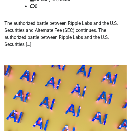
0
The authorized battle between Ripple Labs and the U.S.
Securities and Alternate Fee (SEC) continues. The
authorized battle between Ripple Labs and the U.S.
Securities […]