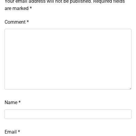
Your email address will not be published.
Required fields
are marked
*
Comment
*
Name
*
Email
*