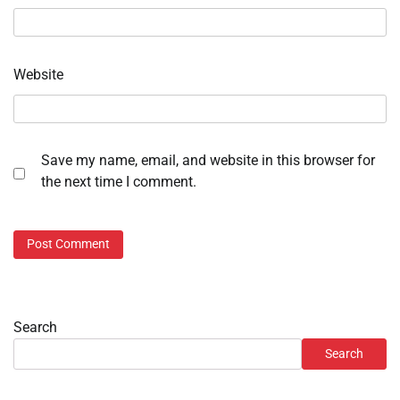
Website
Save my name, email, and website in this browser for
the next time I comment.
Search
Search