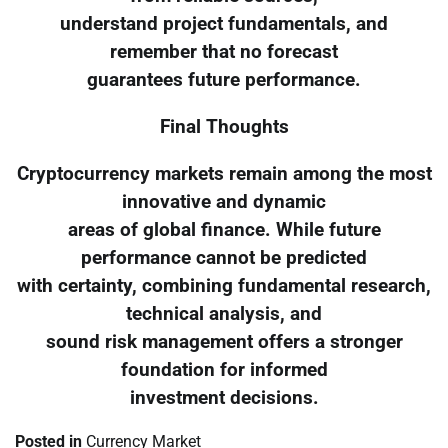
understand project fundamentals, and
remember that no forecast
guarantees future performance.
Final Thoughts
Cryptocurrency markets remain among the most
innovative and dynamic
areas of global finance. While future
performance cannot be predicted
with certainty, combining fundamental research,
technical analysis, and
sound risk management offers a stronger
foundation for informed
investment decisions.
Posted in
Currency Market