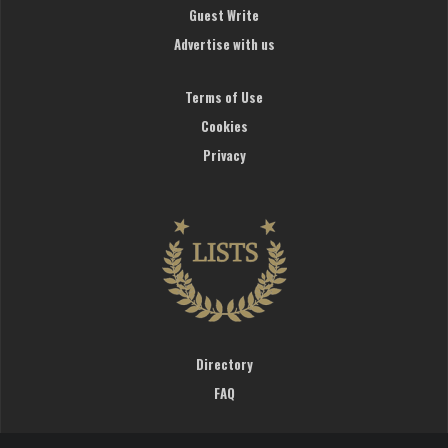
Guest Write
Advertise with us
Terms of Use
Cookies
Privacy
Directory
FAQ