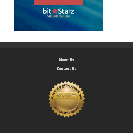
About Us
Contact Us