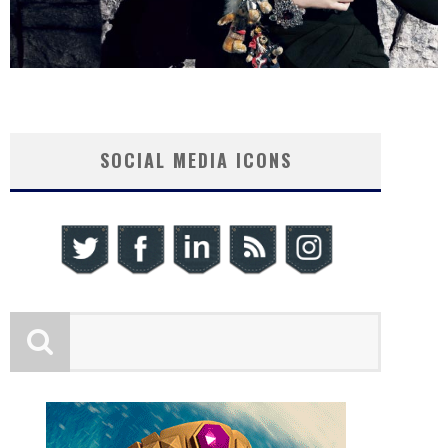
SOCIAL MEDIA ICONS