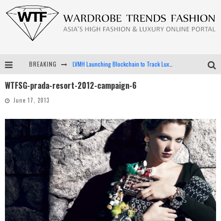
BREAKING
LVMH Launching Blockchain to Track Luxury Goods
WTFSG-prada-resort-2012-campaign-6
Chiara Scelsi Charms in M Missoni Spring 2019 Campaign
June 17, 2013
Bella Hadid Rocks Prints in Kith x Versace Campaign
Android App Development