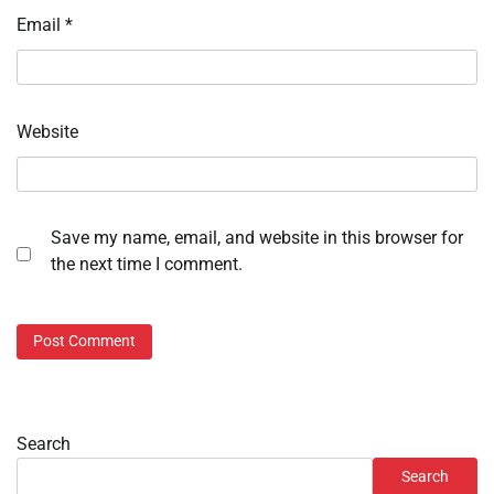
Email
*
Website
Save my name, email, and website in this browser for
the next time I comment.
Search
Search