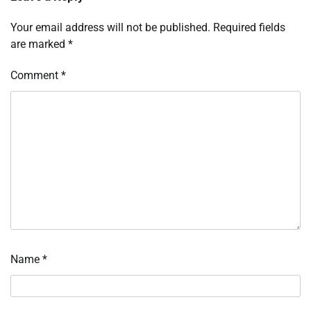
Your email address will not be published.
Required fields
are marked
*
Comment
*
Name
*