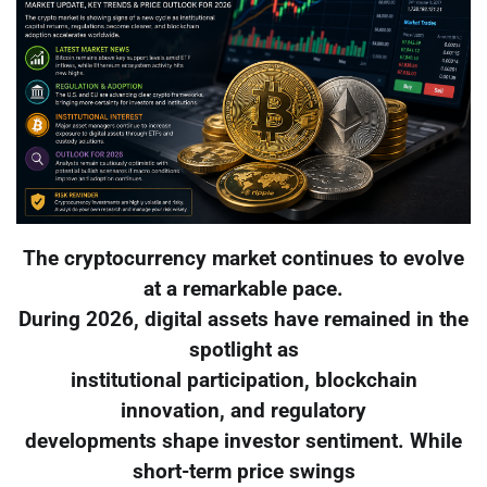
The cryptocurrency market continues to evolve
at a remarkable pace.
During 2026, digital assets have remained in the
spotlight as
institutional participation, blockchain
innovation, and regulatory
developments shape investor sentiment. While
short-term price swings