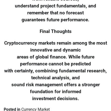
understand project fundamentals, and
remember that no forecast
guarantees future performance.
Final Thoughts
Cryptocurrency markets remain among the most
innovative and dynamic
areas of global finance. While future
performance cannot be predicted
with certainty, combining fundamental research,
technical analysis, and
sound risk management offers a stronger
foundation for informed
investment decisions.
Posted in
Currency Market