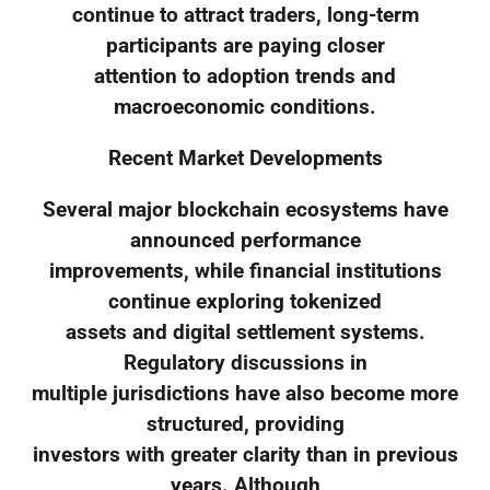
continue to attract traders, long-term
participants are paying closer
attention to adoption trends and
macroeconomic conditions.
Recent Market Developments
Several major blockchain ecosystems have
announced performance
improvements, while financial institutions
continue exploring tokenized
assets and digital settlement systems.
Regulatory discussions in
multiple jurisdictions have also become more
structured, providing
investors with greater clarity than in previous
years. Although