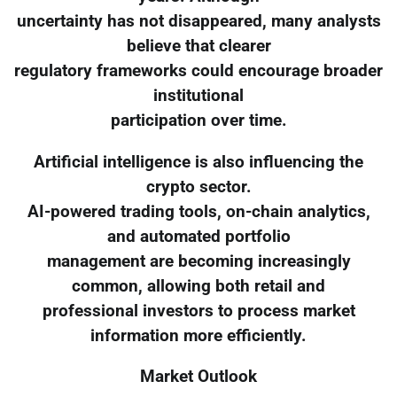
uncertainty has not disappeared, many analysts
believe that clearer
regulatory frameworks could encourage broader
institutional
participation over time.
Artificial intelligence is also influencing the
crypto sector.
AI-powered trading tools, on-chain analytics,
and automated portfolio
management are becoming increasingly
common, allowing both retail and
professional investors to process market
information more efficiently.
Market Outlook