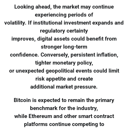
Looking ahead, the market may continue
experiencing periods of
volatility. If institutional investment expands and
regulatory certainty
improves, digital assets could benefit from
stronger long-term
confidence. Conversely, persistent inflation,
tighter monetary policy,
or unexpected geopolitical events could limit
risk appetite and create
additional market pressure.
Bitcoin is expected to remain the primary
benchmark for the industry,
while Ethereum and other smart contract
platforms continue competing to