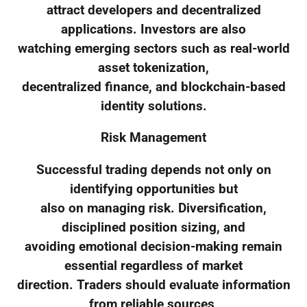
attract developers and decentralized
applications. Investors are also
watching emerging sectors such as real-world
asset tokenization,
decentralized finance, and blockchain-based
identity solutions.
Risk Management
Successful trading depends not only on
identifying opportunities but
also on managing risk. Diversification,
disciplined position sizing, and
avoiding emotional decision-making remain
essential regardless of market
direction. Traders should evaluate information
from reliable sources,