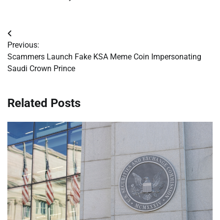
Post
Previous:
navigation
Scammers Launch Fake KSA Meme Coin Impersonating
Saudi Crown Prince
Related Posts