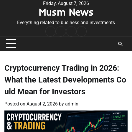
Skip
Friday, August 7, 2026
Musm News
to
content
Everything related to business and investments
Home
Terms
Privacy
Contact
&
Policy
Us
Conditions
Cryptocurrency Trading in 2026:
What the Latest Developments Co
uld Mean for Investors
Posted on
August 2, 2026
by
admin