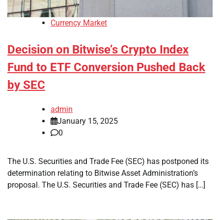
Currency Market
Decision on Bitwise’s Crypto Index
Fund to ETF Conversion Pushed Back
by SEC
admin
January 15, 2025
0
The U.S. Securities and Trade Fee (SEC) has postponed its
determination relating to Bitwise Asset Administration’s
proposal. The U.S. Securities and Trade Fee (SEC) has […]