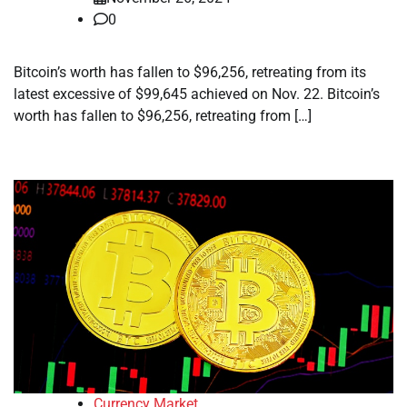
0
Bitcoin’s worth has fallen to $96,256, retreating from its
latest excessive of $99,645 achieved on Nov. 22. Bitcoin’s
worth has fallen to $96,256, retreating from […]
Currency Market