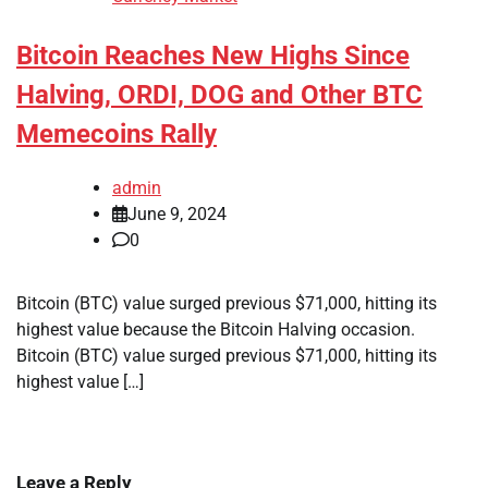
Bitcoin Reaches New Highs Since
Halving, ORDI, DOG and Other BTC
Memecoins Rally
admin
June 9, 2024
0
Bitcoin (BTC) value surged previous $71,000, hitting its
highest value because the Bitcoin Halving occasion.
Bitcoin (BTC) value surged previous $71,000, hitting its
highest value […]
Leave a Reply