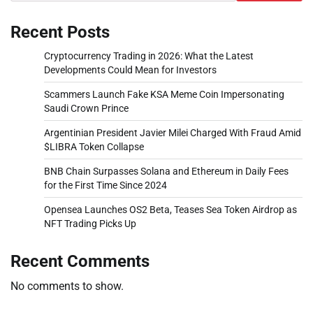
Recent Posts
Cryptocurrency Trading in 2026: What the Latest
Developments Could Mean for Investors
Scammers Launch Fake KSA Meme Coin Impersonating
Saudi Crown Prince
Argentinian President Javier Milei Charged With Fraud Amid
$LIBRA Token Collapse
BNB Chain Surpasses Solana and Ethereum in Daily Fees
for the First Time Since 2024
Opensea Launches OS2 Beta, Teases Sea Token Airdrop as
NFT Trading Picks Up
Recent Comments
No comments to show.