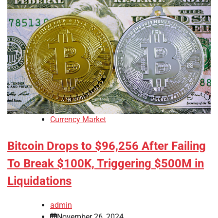
Currency Market
Bitcoin Drops to $96,256 After Failing
To Break $100K, Triggering $500M in
Liquidations
admin
November 26, 2024