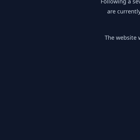
Following a se
are currentl
The website w