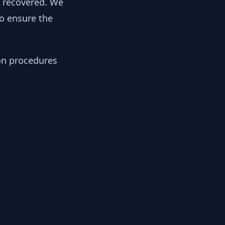
y recovered. We
to ensure the
ion procedures