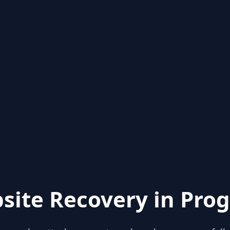
site Recovery in Prog