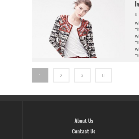
I
wi
"
wi
"
wi
"
1
2
3
About Us
Contact Us