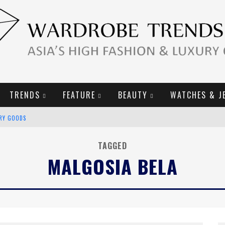
TRENDS
FEATURE
BEAUTY
WATCHES & J
URY GOODS
2019 CAMPAIGN
TAGGED
MALGOSIA BELA
E CAMPAIGN