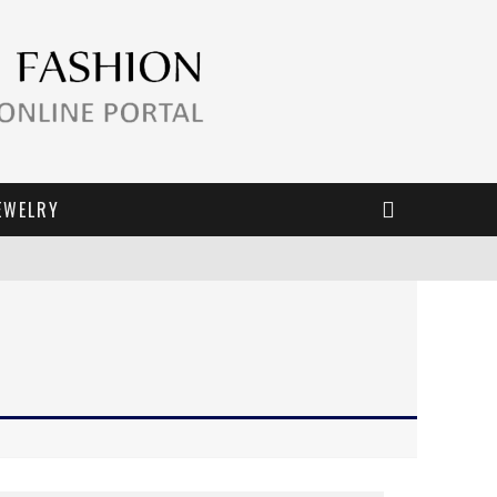
EWELRY