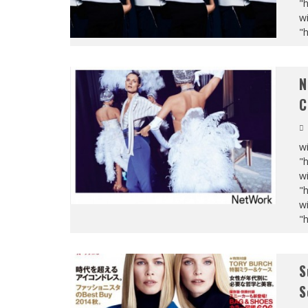
"
wi
"
N
C
wi
"
wi
"
wi
"
S
S