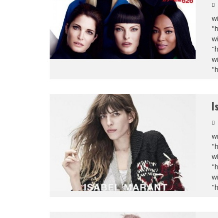
wi
"
wi
"
wi
"
I
wi
"
wi
"
wi
"