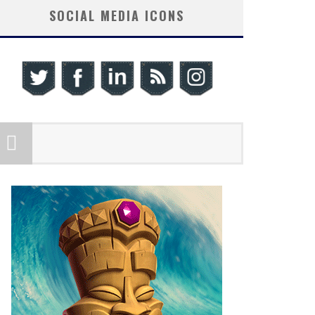
SOCIAL MEDIA ICONS