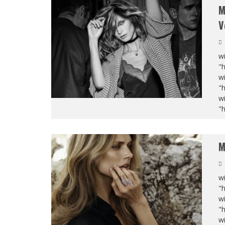
M
V
wi
"
wi
"
wi
"
M
wi
"
wi
"
wi