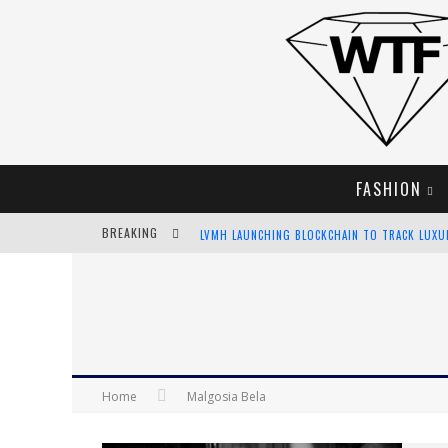
FASHION
BREAKING
LVMH LAUNCHING BLOCKCHAIN TO TRACK LUX
CHIARA SCELSI CHARMS IN M MISSONI SPRING 
BELLA HADID ROCKS PRINTS IN KITH X VERSAC
ANDROID APP DEVELOPMENT
Home
Malgosia Bela