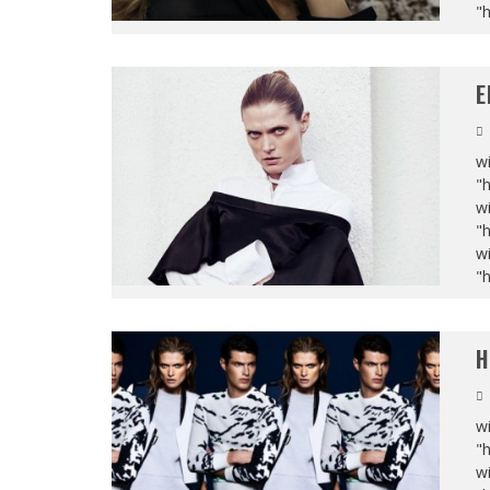
"
E
wi
"
wi
"
wi
"
H
wi
"
wi