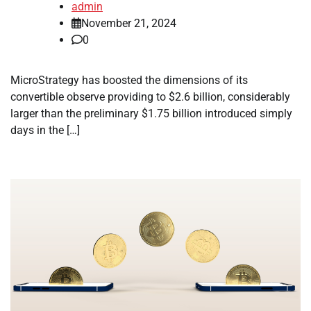
admin
November 21, 2024
0
MicroStrategy has boosted the dimensions of its
convertible observe providing to $2.6 billion, considerably
larger than the preliminary $1.75 billion introduced simply
days in the […]