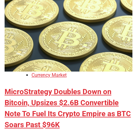
Currency Market
MicroStrategy Doubles Down on
Bitcoin, Upsizes $2.6B Convertible
Note To Fuel Its Crypto Empire as BTC
Soars Past $96K