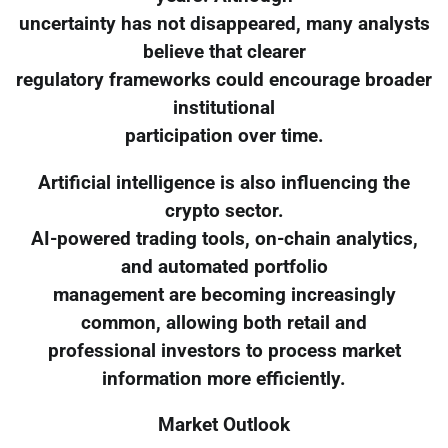
uncertainty has not disappeared, many analysts
believe that clearer
regulatory frameworks could encourage broader
institutional
participation over time.
Artificial intelligence is also influencing the
crypto sector.
AI-powered trading tools, on-chain analytics,
and automated portfolio
management are becoming increasingly
common, allowing both retail and
professional investors to process market
information more efficiently.
Market Outlook