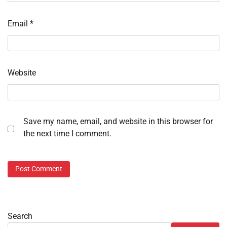
Email
*
Website
Save my name, email, and website in this browser for
the next time I comment.
Search