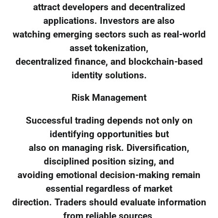
attract developers and decentralized
applications. Investors are also
watching emerging sectors such as real-world
asset tokenization,
decentralized finance, and blockchain-based
identity solutions.
Risk Management
Successful trading depends not only on
identifying opportunities but
also on managing risk. Diversification,
disciplined position sizing, and
avoiding emotional decision-making remain
essential regardless of market
direction. Traders should evaluate information
from reliable sources,