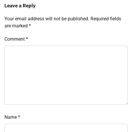
Leave a Reply
Your email address will not be published.
Required fields
are marked
*
Comment
*
Name
*