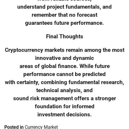
understand project fundamentals, and
remember that no forecast
guarantees future performance.
Final Thoughts
Cryptocurrency markets remain among the most
innovative and dynamic
areas of global finance. While future
performance cannot be predicted
with certainty, combining fundamental research,
technical analysis, and
sound risk management offers a stronger
foundation for informed
investment decisions.
Posted in
Currency Market