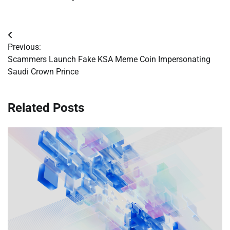
Post
Previous:
navigation
Scammers Launch Fake KSA Meme Coin Impersonating
Saudi Crown Prince
Related Posts