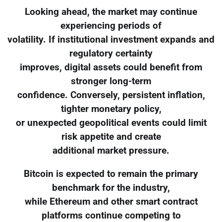
Looking ahead, the market may continue
experiencing periods of
volatility. If institutional investment expands and
regulatory certainty
improves, digital assets could benefit from
stronger long-term
confidence. Conversely, persistent inflation,
tighter monetary policy,
or unexpected geopolitical events could limit
risk appetite and create
additional market pressure.
Bitcoin is expected to remain the primary
benchmark for the industry,
while Ethereum and other smart contract
platforms continue competing to