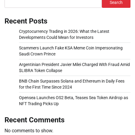
Search
Recent Posts
Cryptocurrency Trading in 2026: What the Latest
Developments Could Mean for Investors
Scammers Launch Fake KSA Meme Coin Impersonating
Saudi Crown Prince
Argentinian President Javier Milei Charged With Fraud Amid
$LIBRA Token Collapse
BNB Chain Surpasses Solana and Ethereum in Daily Fees
for the First Time Since 2024
Opensea Launches OS2 Beta, Teases Sea Token Airdrop as
NFT Trading Picks Up
Recent Comments
No comments to show.