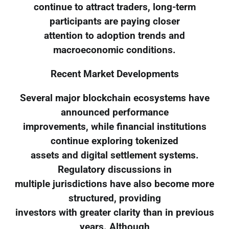
continue to attract traders, long-term
participants are paying closer
attention to adoption trends and
macroeconomic conditions.
Recent Market Developments
Several major blockchain ecosystems have
announced performance
improvements, while financial institutions
continue exploring tokenized
assets and digital settlement systems.
Regulatory discussions in
multiple jurisdictions have also become more
structured, providing
investors with greater clarity than in previous
years. Although