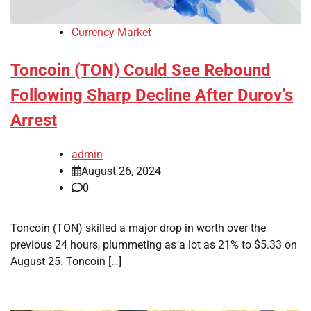
Currency Market
Toncoin (TON) Could See Rebound
Following Sharp Decline After Durov’s
Arrest
admin
August 26, 2024
0
Toncoin (TON) skilled a major drop in worth over the
previous 24 hours, plummeting as a lot as 21% to $5.33 on
August 25. Toncoin […]