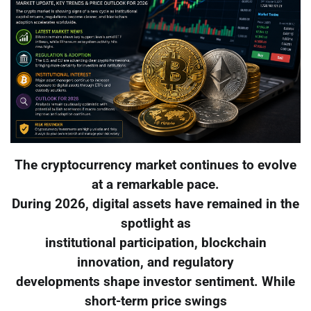
The cryptocurrency market continues to evolve
at a remarkable pace.
During 2026, digital assets have remained in the
spotlight as
institutional participation, blockchain
innovation, and regulatory
developments shape investor sentiment. While
short-term price swings