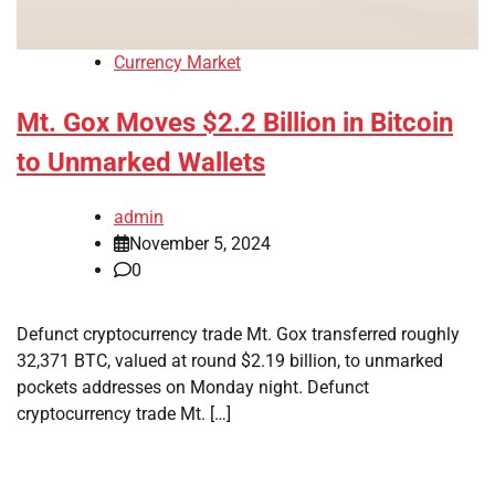
Currency Market
Mt. Gox Moves $2.2 Billion in Bitcoin
to Unmarked Wallets
admin
November 5, 2024
0
Defunct cryptocurrency trade Mt. Gox transferred roughly
32,371 BTC, valued at round $2.19 billion, to unmarked
pockets addresses on Monday night. Defunct
cryptocurrency trade Mt. […]