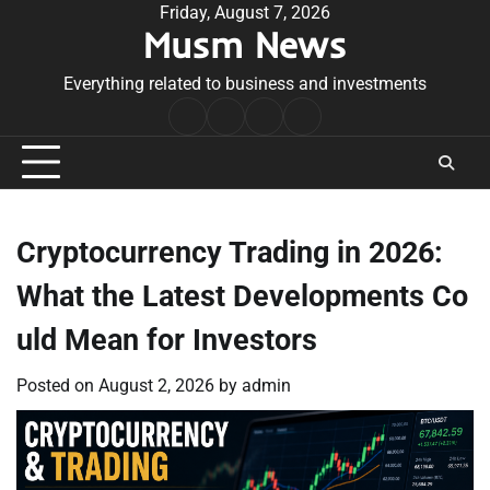
Skip
Friday, August 7, 2026
Musm News
to
content
Everything related to business and investments
Home
Terms
Privacy
Contact
&
Policy
Us
Conditions
Cryptocurrency Trading in 2026:
What the Latest Developments Co
uld Mean for Investors
Posted on
August 2, 2026
by
admin