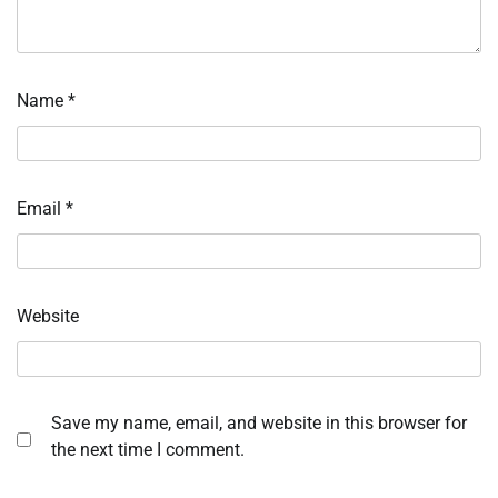
Name
*
Email
*
Website
Save my name, email, and website in this browser for
the next time I comment.