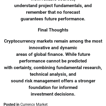
understand project fundamentals, and
remember that no forecast
guarantees future performance.
Final Thoughts
Cryptocurrency markets remain among the most
innovative and dynamic
areas of global finance. While future
performance cannot be predicted
with certainty, combining fundamental research,
technical analysis, and
sound risk management offers a stronger
foundation for informed
investment decisions.
Posted in
Currency Market