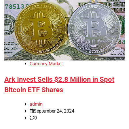
Currency Market
Ark Invest Sells $2.8 Million in Spot
Bitcoin ETF Shares
admin
September 24, 2024
0