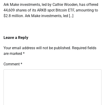
Ark Make investments, led by Cathie Wooden, has offered
44,609 shares of its ARKB spot Bitcoin ETF, amounting to
$2.8 million. Ark Make investments, led […]
Leave a Reply
Your email address will not be published.
Required fields
are marked
*
Comment
*