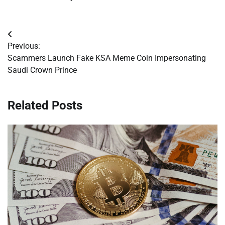
Post
Previous:
navigation
Scammers Launch Fake KSA Meme Coin Impersonating
Saudi Crown Prince
Related Posts