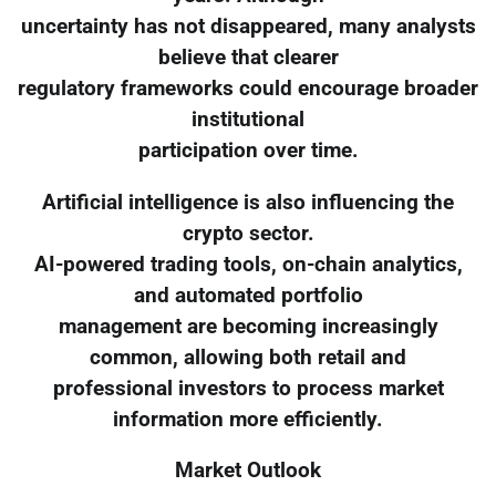
uncertainty has not disappeared, many analysts
believe that clearer
regulatory frameworks could encourage broader
institutional
participation over time.
Artificial intelligence is also influencing the
crypto sector.
AI-powered trading tools, on-chain analytics,
and automated portfolio
management are becoming increasingly
common, allowing both retail and
professional investors to process market
information more efficiently.
Market Outlook