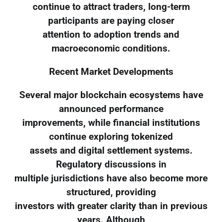
continue to attract traders, long-term
participants are paying closer
attention to adoption trends and
macroeconomic conditions.
Recent Market Developments
Several major blockchain ecosystems have
announced performance
improvements, while financial institutions
continue exploring tokenized
assets and digital settlement systems.
Regulatory discussions in
multiple jurisdictions have also become more
structured, providing
investors with greater clarity than in previous
years. Although