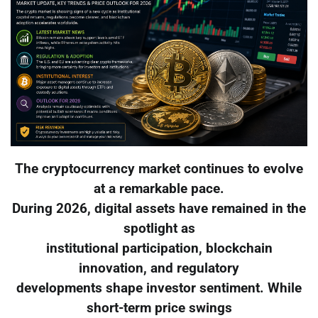
The cryptocurrency market continues to evolve
at a remarkable pace.
During 2026, digital assets have remained in the
spotlight as
institutional participation, blockchain
innovation, and regulatory
developments shape investor sentiment. While
short-term price swings