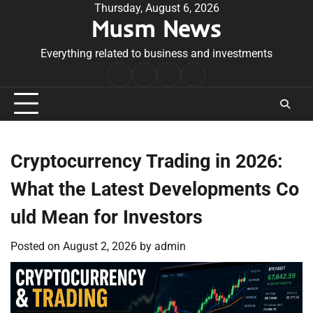
Skip
Thursday, August 6, 2026
Musm News
to
content
Everything related to business and investments
Home
Terms
Privacy
Contact
&
Policy
Us
Conditions
Cryptocurrency Trading in 2026:
What the Latest Developments Co
uld Mean for Investors
Posted on
August 2, 2026
by
admin