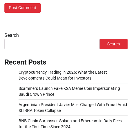
Search
Search
Recent Posts
Cryptocurrency Trading in 2026: What the Latest
Developments Could Mean for Investors
Scammers Launch Fake KSA Meme Coin Impersonating
Saudi Crown Prince
Argentinian President Javier Milei Charged With Fraud Amid
$LIBRA Token Collapse
BNB Chain Surpasses Solana and Ethereum in Daily Fees
for the First Time Since 2024