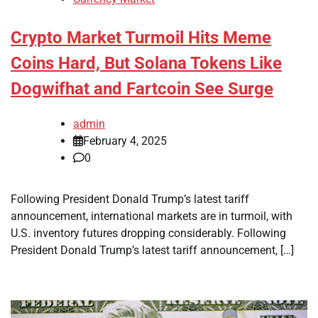
Crypto Market Turmoil Hits Meme
Coins Hard, But Solana Tokens Like
Dogwifhat and Fartcoin See Surge
admin
February 4, 2025
0
Following President Donald Trump’s latest tariff
announcement, international markets are in turmoil, with
U.S. inventory futures dropping considerably. Following
President Donald Trump’s latest tariff announcement, […]