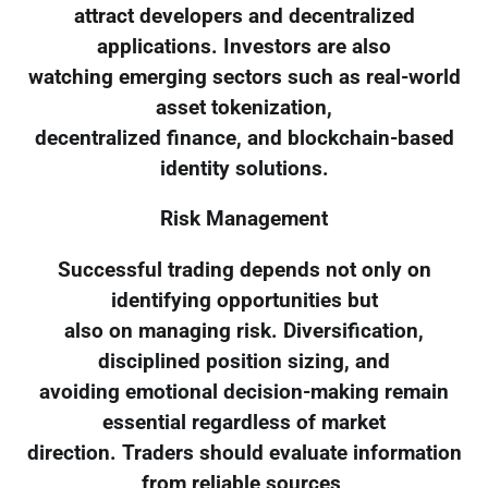
attract developers and decentralized
applications. Investors are also
watching emerging sectors such as real-world
asset tokenization,
decentralized finance, and blockchain-based
identity solutions.
Risk Management
Successful trading depends not only on
identifying opportunities but
also on managing risk. Diversification,
disciplined position sizing, and
avoiding emotional decision-making remain
essential regardless of market
direction. Traders should evaluate information
from reliable sources,