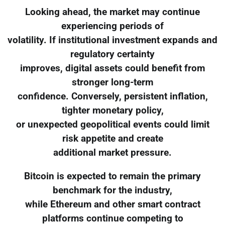
Looking ahead, the market may continue
experiencing periods of
volatility. If institutional investment expands and
regulatory certainty
improves, digital assets could benefit from
stronger long-term
confidence. Conversely, persistent inflation,
tighter monetary policy,
or unexpected geopolitical events could limit
risk appetite and create
additional market pressure.
Bitcoin is expected to remain the primary
benchmark for the industry,
while Ethereum and other smart contract
platforms continue competing to