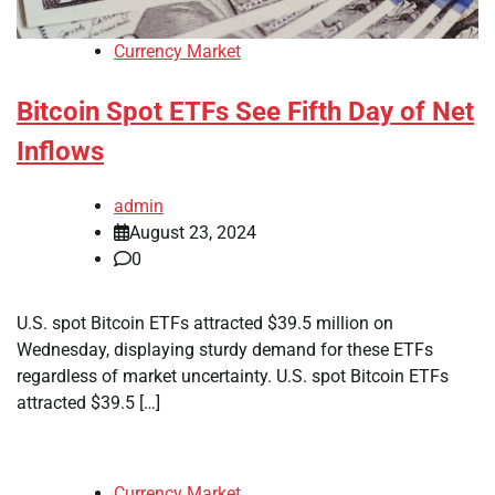
Currency Market
Bitcoin Spot ETFs See Fifth Day of Net
Inflows
admin
August 23, 2024
0
U.S. spot Bitcoin ETFs attracted $39.5 million on
Wednesday, displaying sturdy demand for these ETFs
regardless of market uncertainty. U.S. spot Bitcoin ETFs
attracted $39.5 […]
Currency Market