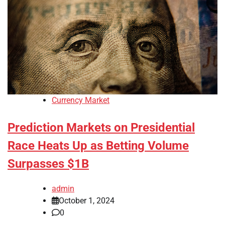
Currency Market
Prediction Markets on Presidential
Race Heats Up as Betting Volume
Surpasses $1B
admin
October 1, 2024
0