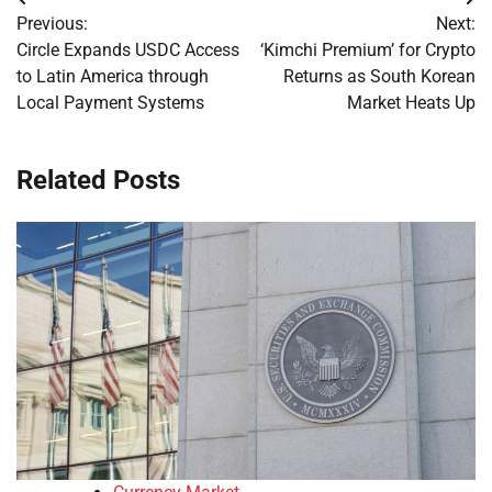
Post
Previous:
Next:
navigation
Circle Expands USDC Access
‘Kimchi Premium’ for Crypto
to Latin America through
Returns as South Korean
Local Payment Systems
Market Heats Up
Related Posts