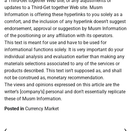
a Third-Get together Web site, or any adjustments or
updates to a Third-Get together Web site. Musm
Information is offering these hyperlinks to you solely as a
comfort, and the inclusion of any hyperlink doesn’t suggest
endorsement, approval or suggestion by Musm Information
of the positioning or any affiliation with its operators.
This text is meant for use and have to be used for
informational functions solely. It is very important do your
individual analysis and evaluation earlier than making any
materials selections associated to any of the services or
products described. This text isn’t supposed as, and shall
not be construed as, monetary recommendation.
The views and opinions expressed on this article are the
writer’s [company’s] personal and don’t essentially replicate
these of Musm Information.
Posted in
Currency Market