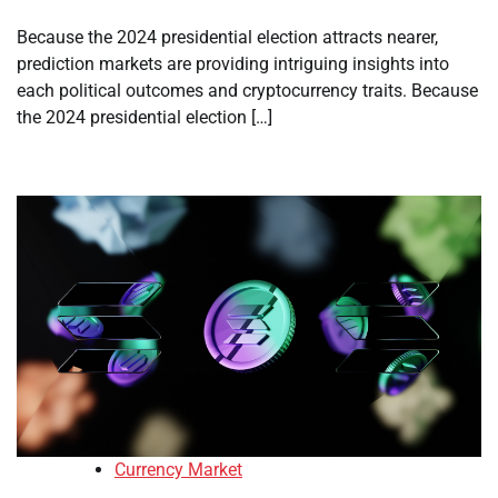
Because the 2024 presidential election attracts nearer,
prediction markets are providing intriguing insights into
each political outcomes and cryptocurrency traits. Because
the 2024 presidential election […]
Currency Market