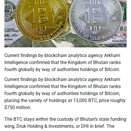
Current findings by blockchain analytics agency Arkham
Intelligence confirmed that the Kingdom of Bhutan ranks
fourth globally by way of authorities holdings of Bitcoin.
Current findings by blockchain analytics agency Arkham
Intelligence confirmed that the Kingdom of Bhutan ranks
fourth globally by way of authorities holdings of Bitcoin,
placing the variety of holdings at 13,000 BTC, price roughly
$750 million.
The BTC stays within the custody of Bhutan’s state funding
wing, Druk Holding & Investments, or DHI in brief. The