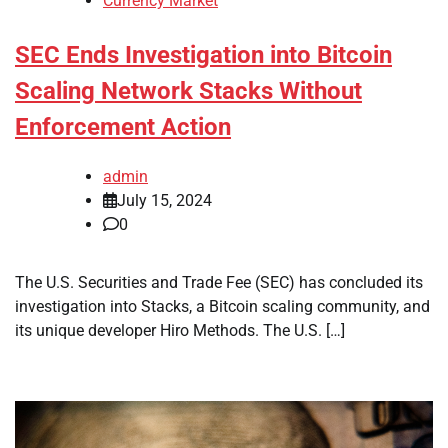
Currency Market
SEC Ends Investigation into Bitcoin
Scaling Network Stacks Without
Enforcement Action
admin
July 15, 2024
0
The U.S. Securities and Trade Fee (SEC) has concluded its
investigation into Stacks, a Bitcoin scaling community, and
its unique developer Hiro Methods. The U.S. […]