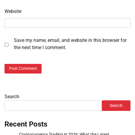
Website
Save my name, email, and website in this browser for
the next time I comment.
Search
Search
Recent Posts
Cryptocurrency Trading in 2026: What the Latest