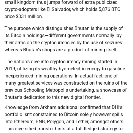
small kingdom thus jumps forward of extra publicized
crypto-adopters like El Salvador, which holds 5,876 BTC
price $331 million.
The purpose which distinguishes Bhutan is the supply of
its Bitcoin holdings—different governments normally lay
their arms on the cryptocurrencies by the use of seizures
whereas Bhutan’s shops are a product of mining itself.
The nation’s dive into cryptocurrency mining started in
2019, utilizing its wealthy hydroelectric energy to gasoline
inexperienced mining operations. In actual fact, one of
many greatest services was constructed on the ruins of the
previous Schooling Metropolis undertaking, a showcase of
Bhutan’s dedication to this new digital frontier.
Knowledge from Arkham additional confirmed that DHI’s
portfolio isn’t constrained to Bitcoin solely however spills
into Ethereum, BNB, Polygon, and Tether, amongst others.
This diversified transfer hints at a full-fledged strategy to