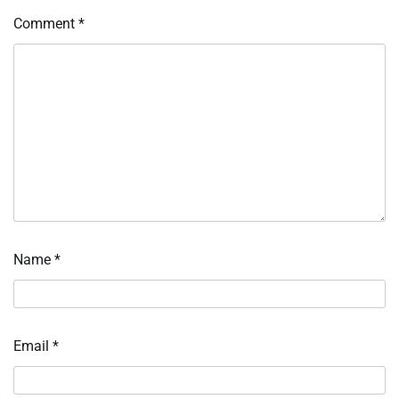
Comment
*
Name
*
Email
*