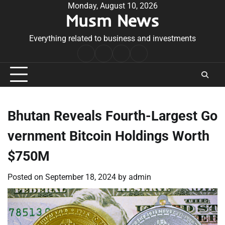
Skip
Monday, August 10, 2026
Musm News
to
content
Everything related to business and investments
Home
Terms
Privacy
Contact
&
Policy
Us
Conditions
Bhutan Reveals Fourth-Largest Go
vernment Bitcoin Holdings Worth
$750M
Posted on
September 18, 2024
by
admin