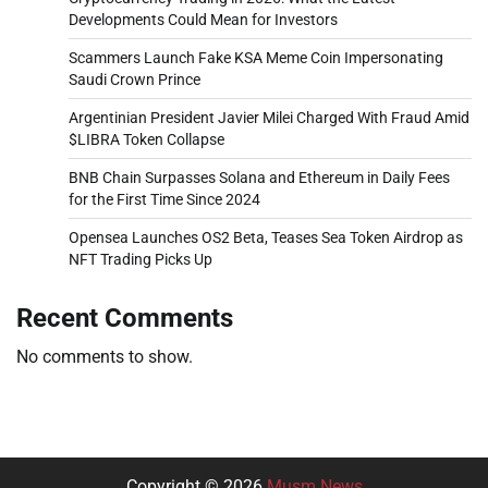
Developments Could Mean for Investors
Scammers Launch Fake KSA Meme Coin Impersonating
Saudi Crown Prince
Argentinian President Javier Milei Charged With Fraud Amid
$LIBRA Token Collapse
BNB Chain Surpasses Solana and Ethereum in Daily Fees
for the First Time Since 2024
Opensea Launches OS2 Beta, Teases Sea Token Airdrop as
NFT Trading Picks Up
Recent Comments
No comments to show.
Copyright © 2026
Musm News