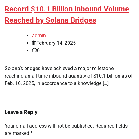
Record $10.1 Billion Inbound Volume
Reached by Solana Bridges
admin
February 14, 2025
0
Solana’s bridges have achieved a major milestone,
reaching an all-time inbound quantity of $10.1 billion as of
Feb. 10, 2025, in accordance to a knowledge […]
Leave a Reply
Your email address will not be published.
Required fields
are marked
*