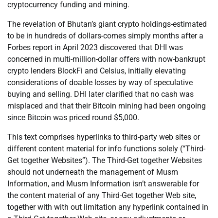
cryptocurrency funding and mining.
The revelation of Bhutan’s giant crypto holdings-estimated
to be in hundreds of dollars-comes simply months after a
Forbes report in April 2023 discovered that DHI was
concerned in multi-million-dollar offers with now-bankrupt
crypto lenders BlockFi and Celsius, initially elevating
considerations of doable losses by way of speculative
buying and selling. DHI later clarified that no cash was
misplaced and that their Bitcoin mining had been ongoing
since Bitcoin was priced round $5,000.
This text comprises hyperlinks to third-party web sites or
different content material for info functions solely (“Third-
Get together Websites”). The Third-Get together Websites
should not underneath the management of Musm
Information, and Musm Information isn’t answerable for
the content material of any Third-Get together Web site,
together with with out limitation any hyperlink contained in