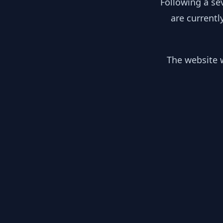
Following a se
are currentl
The website w