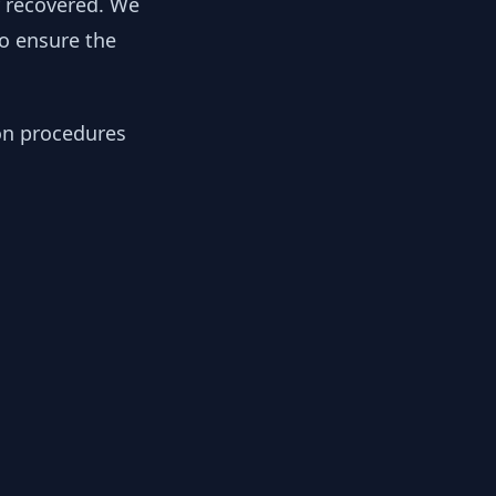
y recovered. We
to ensure the
ion procedures