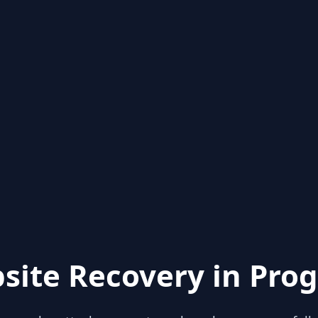
site Recovery in Prog