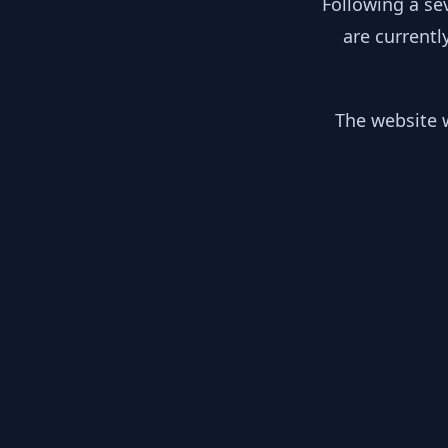
Following a se
are currentl
The website w