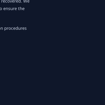
y recovered. We
to ensure the
ion procedures