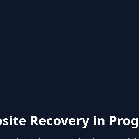
site Recovery in Prog