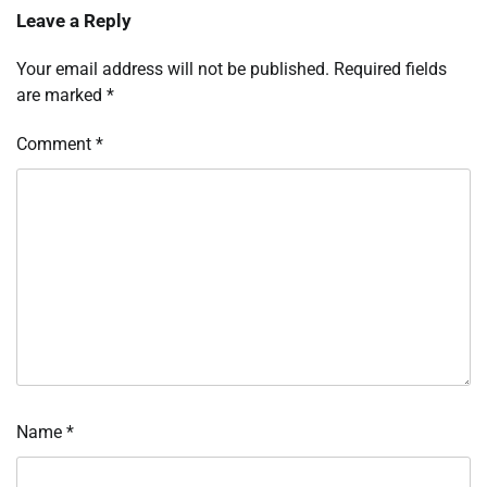
Leave a Reply
Your email address will not be published.
Required fields
are marked
*
Comment
*
Name
*