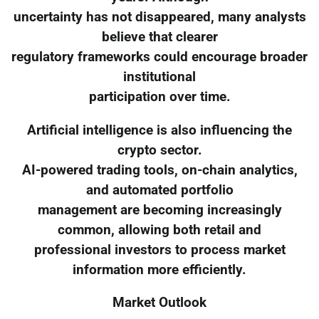
uncertainty has not disappeared, many analysts
believe that clearer
regulatory frameworks could encourage broader
institutional
participation over time.
Artificial intelligence is also influencing the
crypto sector.
AI-powered trading tools, on-chain analytics,
and automated portfolio
management are becoming increasingly
common, allowing both retail and
professional investors to process market
information more efficiently.
Market Outlook