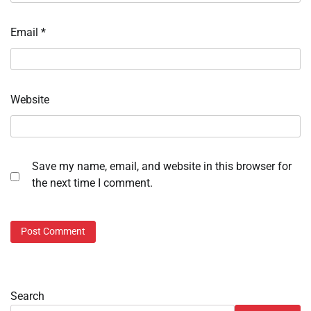
Email
*
Website
Save my name, email, and website in this browser for
the next time I comment.
Search