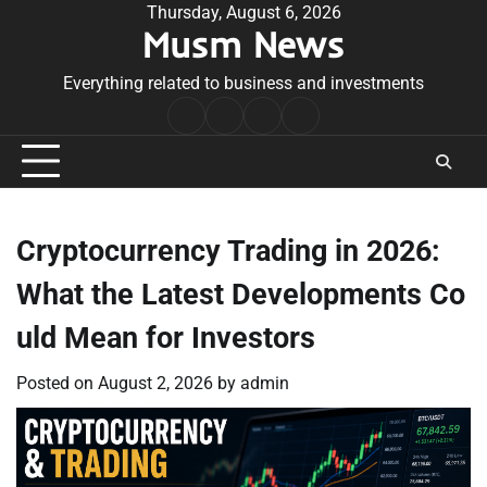
Skip
Thursday, August 6, 2026
Musm News
to
content
Everything related to business and investments
Home
Terms
Privacy
Contact
&
Policy
Us
Conditions
Cryptocurrency Trading in 2026:
What the Latest Developments Co
uld Mean for Investors
Posted on
August 2, 2026
by
admin