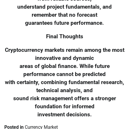
understand project fundamentals, and
remember that no forecast
guarantees future performance.
Final Thoughts
Cryptocurrency markets remain among the most
innovative and dynamic
areas of global finance. While future
performance cannot be predicted
with certainty, combining fundamental research,
technical analysis, and
sound risk management offers a stronger
foundation for informed
investment decisions.
Posted in
Currency Market