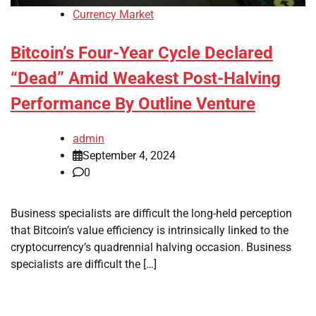
Currency Market
Bitcoin’s Four-Year Cycle Declared
“Dead” Amid Weakest Post-Halving
Performance By Outline Venture
admin
September 4, 2024
0
Business specialists are difficult the long-held perception
that Bitcoin’s value efficiency is intrinsically linked to the
cryptocurrency’s quadrennial halving occasion. Business
specialists are difficult the […]