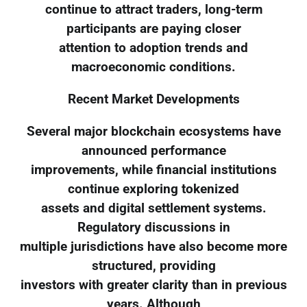
continue to attract traders, long-term
participants are paying closer
attention to adoption trends and
macroeconomic conditions.
Recent Market Developments
Several major blockchain ecosystems have
announced performance
improvements, while financial institutions
continue exploring tokenized
assets and digital settlement systems.
Regulatory discussions in
multiple jurisdictions have also become more
structured, providing
investors with greater clarity than in previous
years. Although