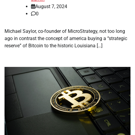
August 7, 2024
0
Michael Saylor, co-founder of MicroStrategy, not too long
ago in contrast the concept of america buying a “strategic
reserve” of Bitcoin to the historic Louisiana […]