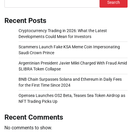
Search
Recent Posts
Cryptocurrency Trading in 2026: What the Latest
Developments Could Mean for Investors
Scammers Launch Fake KSA Meme Coin Impersonating
Saudi Crown Prince
Argentinian President Javier Milei Charged With Fraud Amid
$LIBRA Token Collapse
BNB Chain Surpasses Solana and Ethereum in Daily Fees
for the First Time Since 2024
Opensea Launches OS2 Beta, Teases Sea Token Airdrop as
NFT Trading Picks Up
Recent Comments
No comments to show.