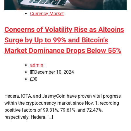
Currency Market
Concerns of Volatility Rise as Altcoins
Surge by Up to 99% and Bitcoin’s
Market Dominance Drops Below 55%
admin
December 10, 2024
0
Hedera, IOTA, and JasmyCoin have proven vital progress
within the cryptocurrency market since Nov. 1, recording
positive factors of 99.31%, 79.61%, and 72.47%,
respectively. Hedera, […]