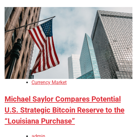
Currency Market
Michael Saylor Compares Potential
U.S. Strategic Bitcoin Reserve to the
“Louisiana Purchase”
admin