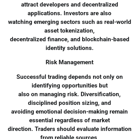
attract developers and decentralized
applications. Investors are also
watching emerging sectors such as real-world
asset tokenization,
decentralized finance, and blockchain-based
identity solutions.
Risk Management
Successful trading depends not only on
identifying opportunities but
also on managing risk. Diversification,
disciplined position sizing, and
avoiding emotional decision-making remain
essential regardless of market
direction. Traders should evaluate information
from reliable sources,