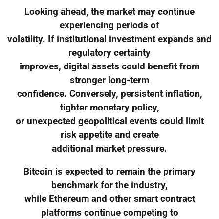
Looking ahead, the market may continue
experiencing periods of
volatility. If institutional investment expands and
regulatory certainty
improves, digital assets could benefit from
stronger long-term
confidence. Conversely, persistent inflation,
tighter monetary policy,
or unexpected geopolitical events could limit
risk appetite and create
additional market pressure.
Bitcoin is expected to remain the primary
benchmark for the industry,
while Ethereum and other smart contract
platforms continue competing to