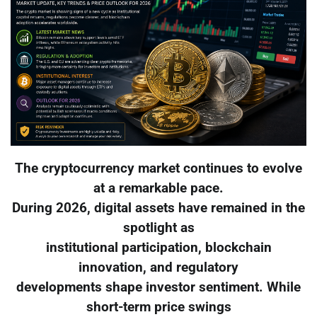
The cryptocurrency market continues to evolve
at a remarkable pace.
During 2026, digital assets have remained in the
spotlight as
institutional participation, blockchain
innovation, and regulatory
developments shape investor sentiment. While
short-term price swings