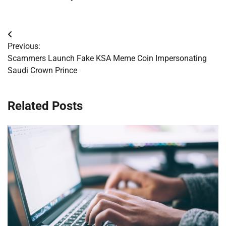
Post
Previous:
navigation
Scammers Launch Fake KSA Meme Coin Impersonating
Saudi Crown Prince
Related Posts