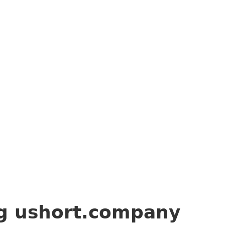
ng
ushort.company