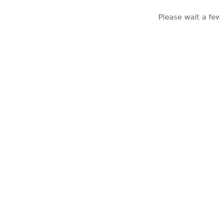
Please wait a fe