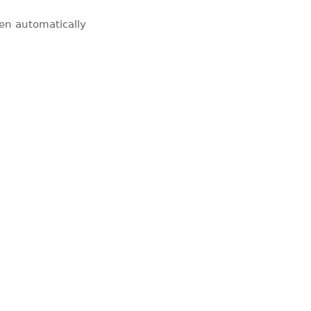
pen automatically