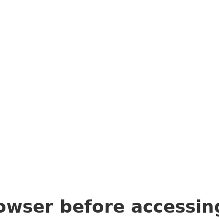
owser before accessi