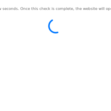
w seconds. Once this check is complete, the website will o