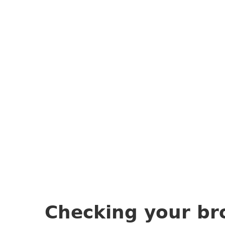
Checking your br