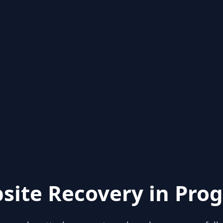
site Recovery in Prog