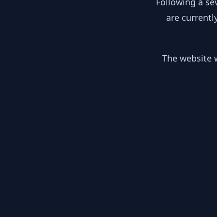
Following a se
are currentl
The website w