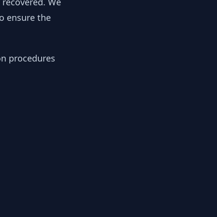
y recovered. We
to ensure the
ion procedures