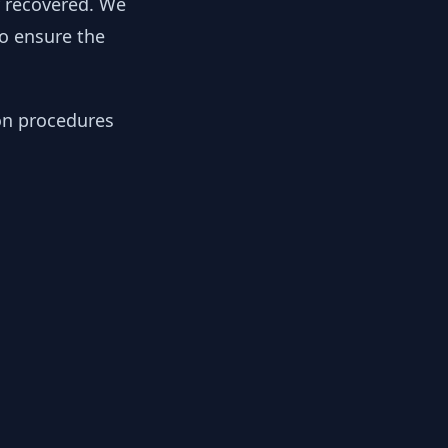
y recovered. We
to ensure the
ion procedures