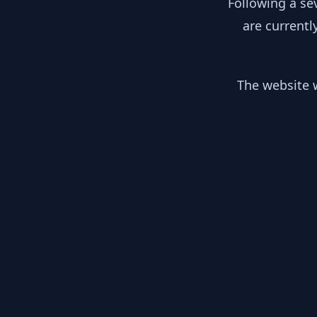
Following a se
are currentl
The website w