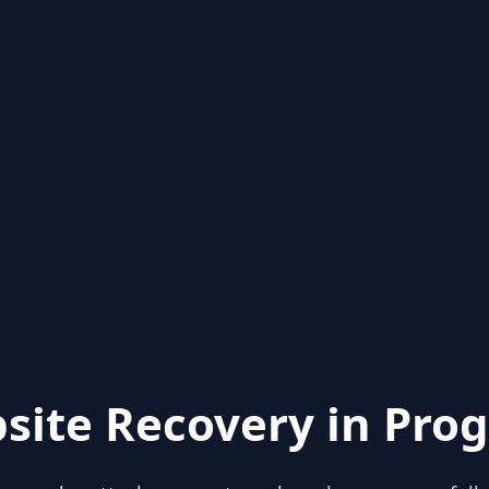
site Recovery in Prog