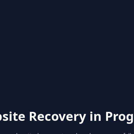
site Recovery in Prog