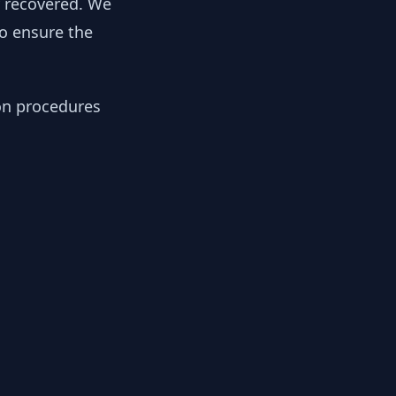
y recovered. We
to ensure the
ion procedures