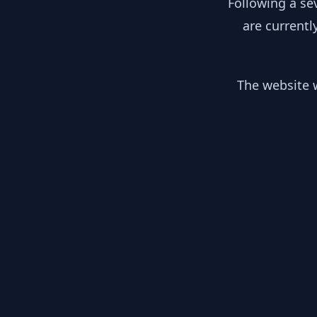
Following a se
are currentl
The website w