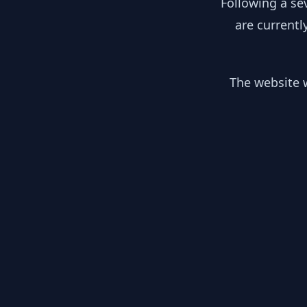
Following a se
are currentl
The website w