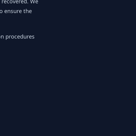
y recovered. We
to ensure the
ion procedures