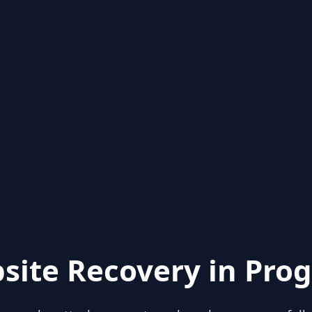
site Recovery in Prog