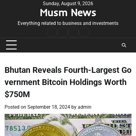
Skip
Sunday, August 9, 2026
Musm News
to
content
Everything related to business and investments
Home
Terms
Privacy
Contact
&
Policy
Us
Conditions
Bhutan Reveals Fourth-Largest Go
vernment Bitcoin Holdings Worth
$750M
Posted on
September 18, 2024
by
admin