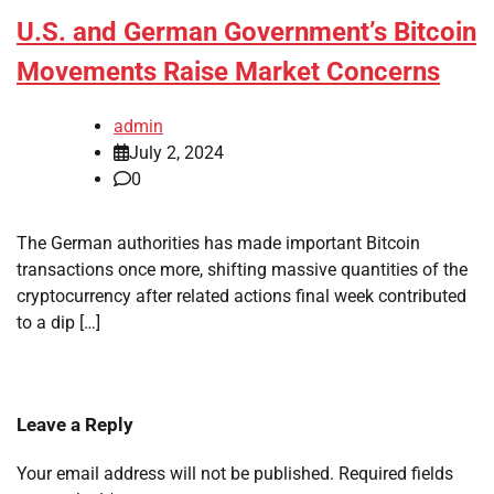
U.S. and German Government’s Bitcoin
Movements Raise Market Concerns
admin
July 2, 2024
0
The German authorities has made important Bitcoin
transactions once more, shifting massive quantities of the
cryptocurrency after related actions final week contributed
to a dip […]
Leave a Reply
Your email address will not be published.
Required fields