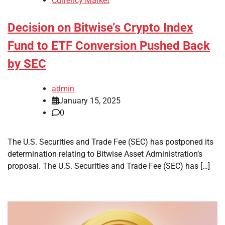
Currency Market
Decision on Bitwise’s Crypto Index
Fund to ETF Conversion Pushed Back
by SEC
admin
January 15, 2025
0
The U.S. Securities and Trade Fee (SEC) has postponed its
determination relating to Bitwise Asset Administration’s
proposal. The U.S. Securities and Trade Fee (SEC) has […]