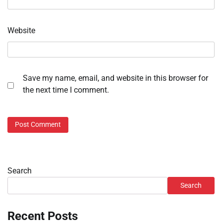
Website
Save my name, email, and website in this browser for
the next time I comment.
Search
Search
Recent Posts