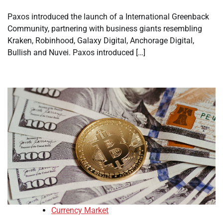
Paxos introduced the launch of a International Greenback
Community, partnering with business giants resembling
Kraken, Robinhood, Galaxy Digital, Anchorage Digital,
Bullish and Nuvei. Paxos introduced […]
Currency Market