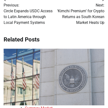
Post
Previous:
Next:
navigation
Circle Expands USDC Access
‘Kimchi Premium’ for Crypto
to Latin America through
Returns as South Korean
Local Payment Systems
Market Heats Up
Related Posts