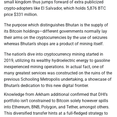
small kingdom thus jumps forward of extra publicized
crypto-adopters like El Salvador, which holds 5,876 BTC
price $331 million.
The purpose which distinguishes Bhutan is the supply of
its Bitcoin holdings—different governments normally lay
their arms on the cryptocurrencies by the use of seizures
whereas Bhutan’s shops are a product of mining itself.
The nation’s dive into cryptocurrency mining started in
2019, utilizing its wealthy hydroelectric energy to gasoline
inexperienced mining operations. In actual fact, one of
many greatest services was constructed on the ruins of the
previous Schooling Metropolis undertaking, a showcase of
Bhutan’s dedication to this new digital frontier.
Knowledge from Arkham additional confirmed that DHI’s
portfolio isn’t constrained to Bitcoin solely however spills
into Ethereum, BNB, Polygon, and Tether, amongst others.
This diversified transfer hints at a full-fledged strategy to