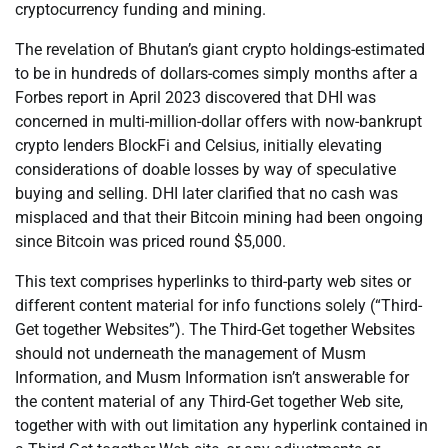
cryptocurrency funding and mining.
The revelation of Bhutan’s giant crypto holdings-estimated
to be in hundreds of dollars-comes simply months after a
Forbes report in April 2023 discovered that DHI was
concerned in multi-million-dollar offers with now-bankrupt
crypto lenders BlockFi and Celsius, initially elevating
considerations of doable losses by way of speculative
buying and selling. DHI later clarified that no cash was
misplaced and that their Bitcoin mining had been ongoing
since Bitcoin was priced round $5,000.
This text comprises hyperlinks to third-party web sites or
different content material for info functions solely (“Third-
Get together Websites”). The Third-Get together Websites
should not underneath the management of Musm
Information, and Musm Information isn’t answerable for
the content material of any Third-Get together Web site,
together with with out limitation any hyperlink contained in