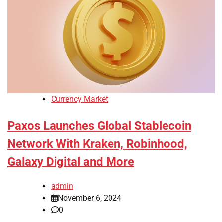
Currency Market
Paxos Launches Global Stablecoin
Network With Kraken, Robinhood,
Galaxy Digital and More
admin
November 6, 2024
0