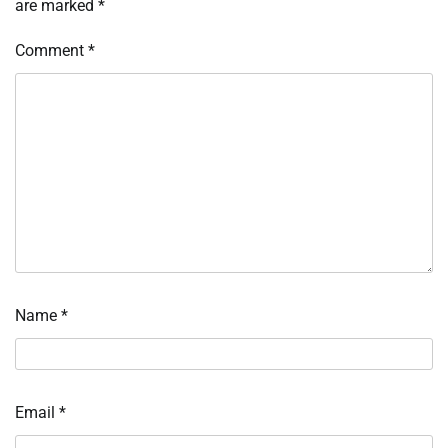
are marked
*
Comment
*
Name
*
Email
*