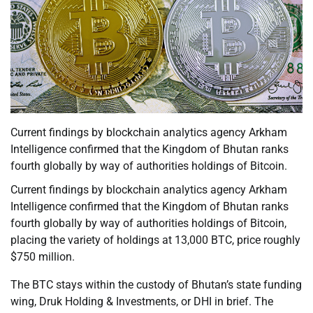
Current findings by blockchain analytics agency Arkham
Intelligence confirmed that the Kingdom of Bhutan ranks
fourth globally by way of authorities holdings of Bitcoin.
Current findings by blockchain analytics agency Arkham
Intelligence confirmed that the Kingdom of Bhutan ranks
fourth globally by way of authorities holdings of Bitcoin,
placing the variety of holdings at 13,000 BTC, price roughly
$750 million.
The BTC stays within the custody of Bhutan’s state funding
wing, Druk Holding & Investments, or DHI in brief. The