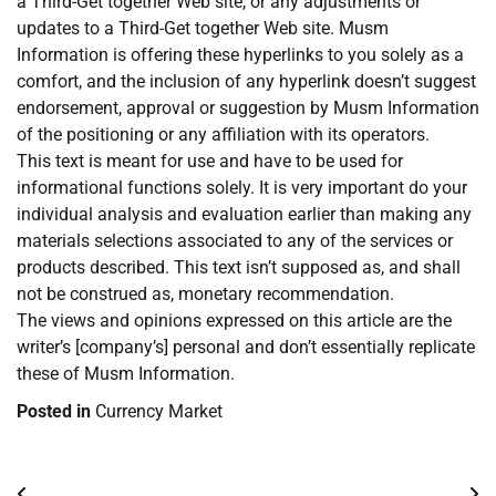
a Third-Get together Web site, or any adjustments or
updates to a Third-Get together Web site. Musm
Information is offering these hyperlinks to you solely as a
comfort, and the inclusion of any hyperlink doesn’t suggest
endorsement, approval or suggestion by Musm Information
of the positioning or any affiliation with its operators.
This text is meant for use and have to be used for
informational functions solely. It is very important do your
individual analysis and evaluation earlier than making any
materials selections associated to any of the services or
products described. This text isn’t supposed as, and shall
not be construed as, monetary recommendation.
The views and opinions expressed on this article are the
writer’s [company’s] personal and don’t essentially replicate
these of Musm Information.
Posted in
Currency Market