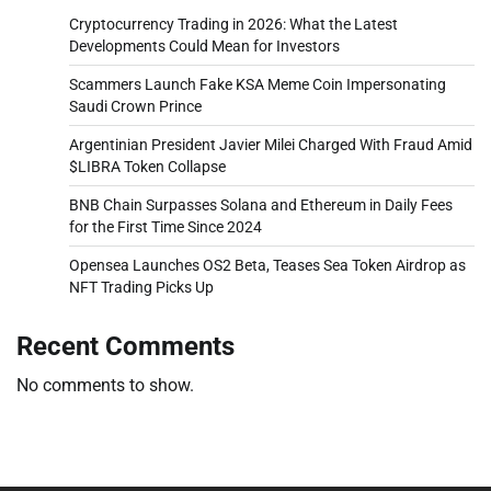
Cryptocurrency Trading in 2026: What the Latest
Developments Could Mean for Investors
Scammers Launch Fake KSA Meme Coin Impersonating
Saudi Crown Prince
Argentinian President Javier Milei Charged With Fraud Amid
$LIBRA Token Collapse
BNB Chain Surpasses Solana and Ethereum in Daily Fees
for the First Time Since 2024
Opensea Launches OS2 Beta, Teases Sea Token Airdrop as
NFT Trading Picks Up
Recent Comments
No comments to show.