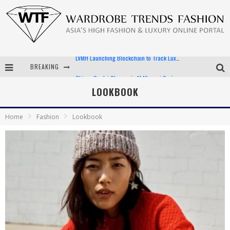
BREAKING
Chiara Scelsi Charms in M Missoni Spring 2019 Campaign
Bella Hadid Rocks Prints in Kith x Versace Campaign
LOOKBOOK
Android App Development
Home
Fashion
Lookbook
LVMH Launching Blockchain to Track Luxury Goods