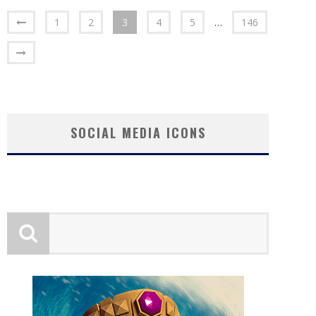
1
2
3
4
5
…
146
SOCIAL MEDIA ICONS