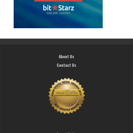
About Us
Contact Us