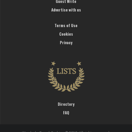
Guest Write
Advertise with us
Terms of Use
Cookies
Privacy
Directory
FAQ