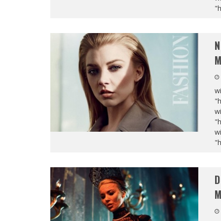
"
N
M
wi
"
wi
"
wi
"
D
M