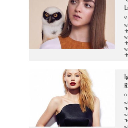
L
wi
"
wi
"
wi
"
I
R
wi
"
wi
"
wi