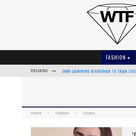
FASHION
BREAKING
LVMH LAUNCHING BLOCKCHAIN TO TRACK LUX
CHIARA SCELSI CHARMS IN M MISSONI SPRING
BELLA HADID ROCKS PRINTS IN KITH X VERSA
ANDROID APP DEVELOPMENT
Home
Fashion
Covers
‘