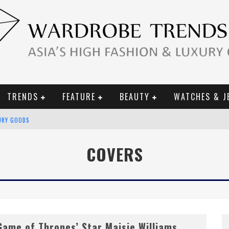
TRENDS
FEATURE
BEAUTY
WATCHES & J
URY GOODS
 2019 CAMPAIGN
COVERS
CE CAMPAIGN
Game of Thrones’ Star Maisie Williams