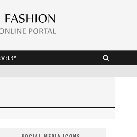
EWELRY
SOCIAL MEDIA ICONS