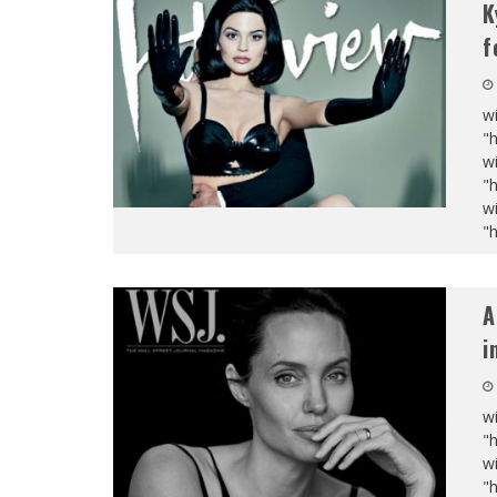
K
f
wi
"
wi
"
wi
"
A
i
wi
"
wi
"