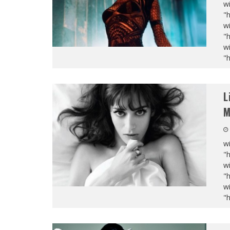
wi
"
wi
"
wi
"
L
M
wi
"
wi
"
wi
"