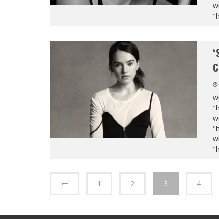
wi
"
‘
C
wi
"
wi
"
wi
"
1
2
3
4