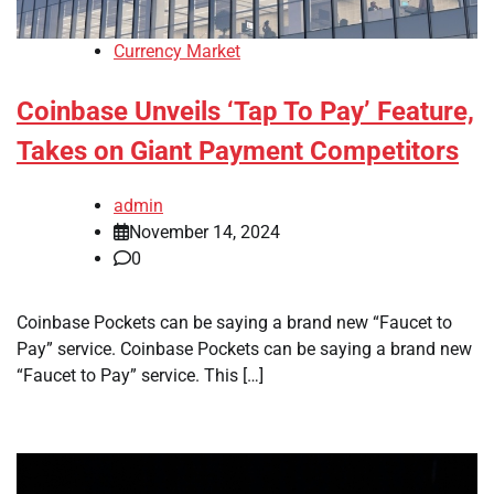
Currency Market
Coinbase Unveils ‘Tap To Pay’ Feature,
Takes on Giant Payment Competitors
admin
November 14, 2024
0
Coinbase Pockets can be saying a brand new “Faucet to
Pay” service. Coinbase Pockets can be saying a brand new
“Faucet to Pay” service. This […]