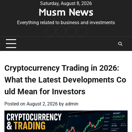
Skip
Saturday, August 8, 2026
Musm News
to
content
Everything related to business and investments
Home
Terms
Privacy
Contact
&
Policy
Us
Conditions
Cryptocurrency Trading in 2026:
What the Latest Developments Co
uld Mean for Investors
Posted on
August 2, 2026
by
admin