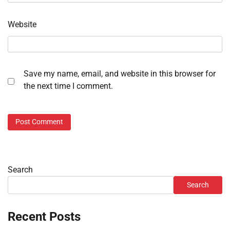
Website
Save my name, email, and website in this browser for
the next time I comment.
Search
Search
Recent Posts