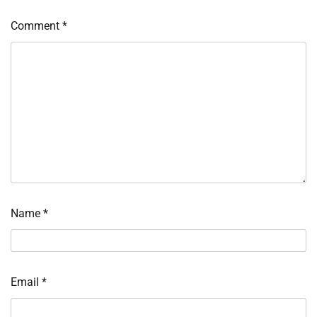
Comment
*
Name
*
Email
*