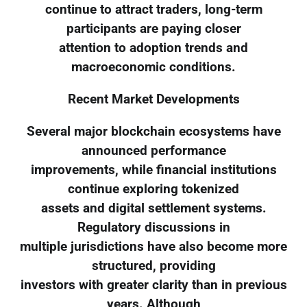
continue to attract traders, long-term
participants are paying closer
attention to adoption trends and
macroeconomic conditions.
Recent Market Developments
Several major blockchain ecosystems have
announced performance
improvements, while financial institutions
continue exploring tokenized
assets and digital settlement systems.
Regulatory discussions in
multiple jurisdictions have also become more
structured, providing
investors with greater clarity than in previous
years. Although