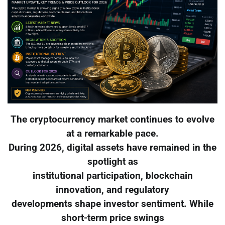
The cryptocurrency market continues to evolve
at a remarkable pace.
During 2026, digital assets have remained in the
spotlight as
institutional participation, blockchain
innovation, and regulatory
developments shape investor sentiment. While
short-term price swings