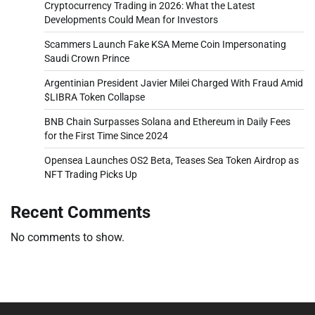
Cryptocurrency Trading in 2026: What the Latest
Developments Could Mean for Investors
Scammers Launch Fake KSA Meme Coin Impersonating
Saudi Crown Prince
Argentinian President Javier Milei Charged With Fraud Amid
$LIBRA Token Collapse
BNB Chain Surpasses Solana and Ethereum in Daily Fees
for the First Time Since 2024
Opensea Launches OS2 Beta, Teases Sea Token Airdrop as
NFT Trading Picks Up
Recent Comments
No comments to show.