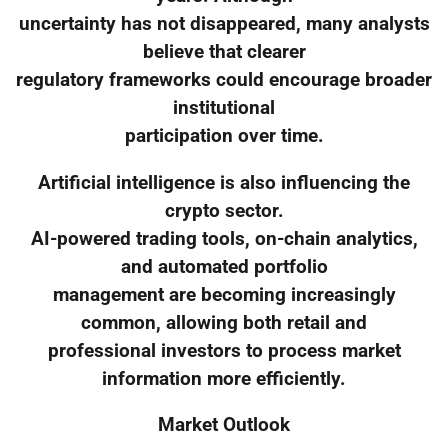
uncertainty has not disappeared, many analysts
believe that clearer
regulatory frameworks could encourage broader
institutional
participation over time.
Artificial intelligence is also influencing the
crypto sector.
AI-powered trading tools, on-chain analytics,
and automated portfolio
management are becoming increasingly
common, allowing both retail and
professional investors to process market
information more efficiently.
Market Outlook