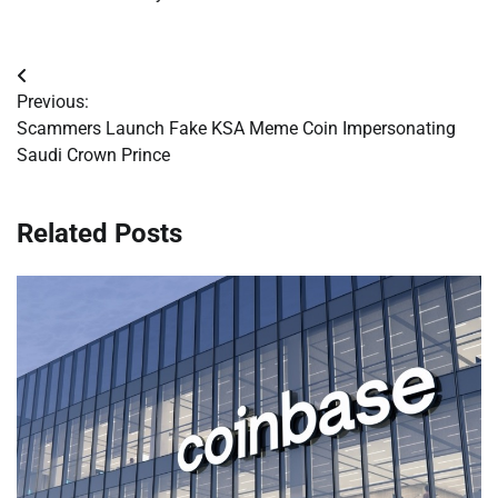
Post
Previous:
navigation
Scammers Launch Fake KSA Meme Coin Impersonating
Saudi Crown Prince
Related Posts