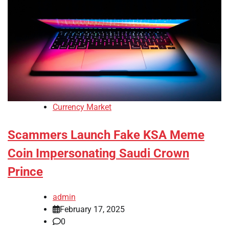
Currency Market
Scammers Launch Fake KSA Meme
Coin Impersonating Saudi Crown
Prince
admin
February 17, 2025
0