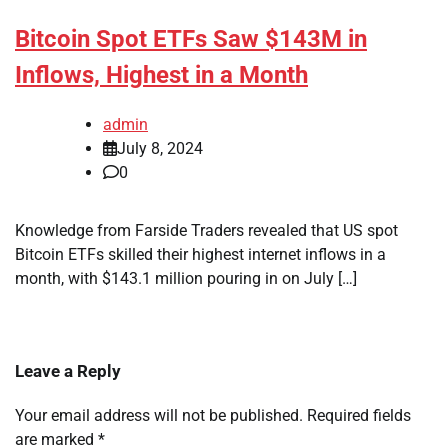
Bitcoin Spot ETFs Saw $143M in
Inflows, Highest in a Month
admin
July 8, 2024
0
Knowledge from Farside Traders revealed that US spot
Bitcoin ETFs skilled their highest internet inflows in a
month, with $143.1 million pouring in on July […]
Leave a Reply
Your email address will not be published.
Required fields
are marked
*