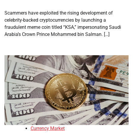
Scammers have exploited the rising development of
celebrity-backed cryptocurrencies by launching a
fraudulent meme coin titled “KSA,” impersonating Saudi
Arabia’s Crown Prince Mohammed bin Salman. […]
Currency Market