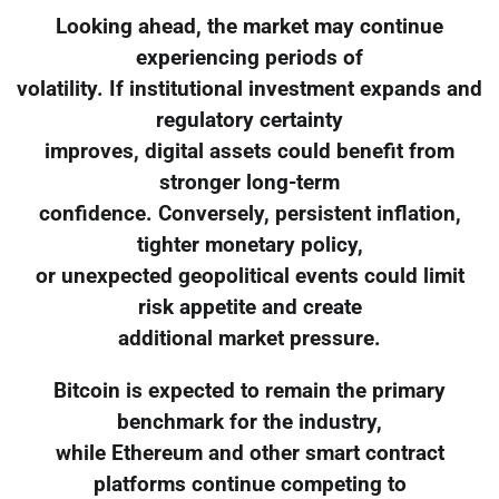
Looking ahead, the market may continue
experiencing periods of
volatility. If institutional investment expands and
regulatory certainty
improves, digital assets could benefit from
stronger long-term
confidence. Conversely, persistent inflation,
tighter monetary policy,
or unexpected geopolitical events could limit
risk appetite and create
additional market pressure.
Bitcoin is expected to remain the primary
benchmark for the industry,
while Ethereum and other smart contract
platforms continue competing to