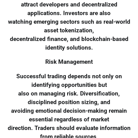
attract developers and decentralized
applications. Investors are also
watching emerging sectors such as real-world
asset tokenization,
decentralized finance, and blockchain-based
identity solutions.
Risk Management
Successful trading depends not only on
identifying opportunities but
also on managing risk. Diversification,
disciplined position sizing, and
avoiding emotional decision-making remain
essential regardless of market
direction. Traders should evaluate information
from reliable sources,