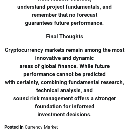
understand project fundamentals, and
remember that no forecast
guarantees future performance.
Final Thoughts
Cryptocurrency markets remain among the most
innovative and dynamic
areas of global finance. While future
performance cannot be predicted
with certainty, combining fundamental research,
technical analysis, and
sound risk management offers a stronger
foundation for informed
investment decisions.
Posted in
Currency Market