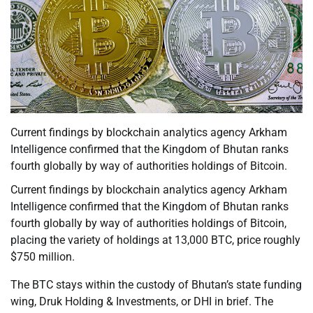
Current findings by blockchain analytics agency Arkham
Intelligence confirmed that the Kingdom of Bhutan ranks
fourth globally by way of authorities holdings of Bitcoin.
Current findings by blockchain analytics agency Arkham
Intelligence confirmed that the Kingdom of Bhutan ranks
fourth globally by way of authorities holdings of Bitcoin,
placing the variety of holdings at 13,000 BTC, price roughly
$750 million.
The BTC stays within the custody of Bhutan’s state funding
wing, Druk Holding & Investments, or DHI in brief. The