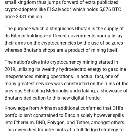
small kingdom thus jumps forward of extra publicized
crypto-adopters like El Salvador, which holds 5,876 BTC
price $331 million.
The purpose which distinguishes Bhutan is the supply of
its Bitcoin holdings—different governments normally lay
their arms on the cryptocurrencies by the use of seizures
whereas Bhutan’s shops are a product of mining itself.
The nation’s dive into cryptocurrency mining started in
2019, utilizing its wealthy hydroelectric energy to gasoline
inexperienced mining operations. In actual fact, one of
many greatest services was constructed on the ruins of the
previous Schooling Metropolis undertaking, a showcase of
Bhutan’s dedication to this new digital frontier.
Knowledge from Arkham additional confirmed that DHI’s
portfolio isn’t constrained to Bitcoin solely however spills
into Ethereum, BNB, Polygon, and Tether, amongst others.
This diversified transfer hints at a full-fledged strategy to