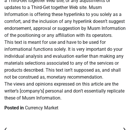
a Third-Get together Web site, or any adjustments or
updates to a Third-Get together Web site. Musm
Information is offering these hyperlinks to you solely as a
comfort, and the inclusion of any hyperlink doesn’t suggest
endorsement, approval or suggestion by Musm Information
of the positioning or any affiliation with its operators.
This text is meant for use and have to be used for
informational functions solely. It is very important do your
individual analysis and evaluation earlier than making any
materials selections associated to any of the services or
products described. This text isn’t supposed as, and shall
not be construed as, monetary recommendation.
The views and opinions expressed on this article are the
writer’s [company’s] personal and don’t essentially replicate
these of Musm Information.
Posted in
Currency Market