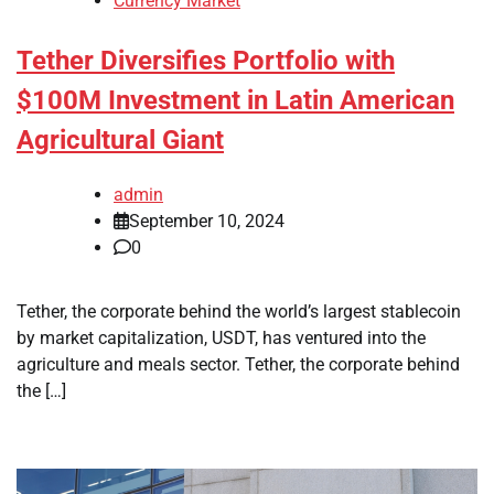
Currency Market
Tether Diversifies Portfolio with
$100M Investment in Latin American
Agricultural Giant
admin
September 10, 2024
0
Tether, the corporate behind the world’s largest stablecoin
by market capitalization, USDT, has ventured into the
agriculture and meals sector. Tether, the corporate behind
the […]