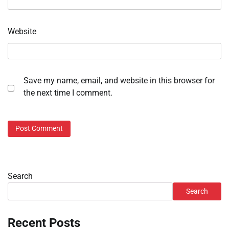
Website
Save my name, email, and website in this browser for
the next time I comment.
Search
Search
Recent Posts