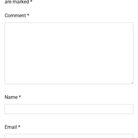
are marked
*
Comment
*
Name
*
Email
*