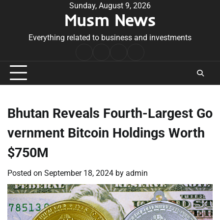
Skip
Sunday, August 9, 2026
Musm News
to
content
Everything related to business and investments
Home
Terms
Privacy
Contact
&
Policy
Us
Conditions
Bhutan Reveals Fourth-Largest Go
vernment Bitcoin Holdings Worth
$750M
Posted on
September 18, 2024
by
admin