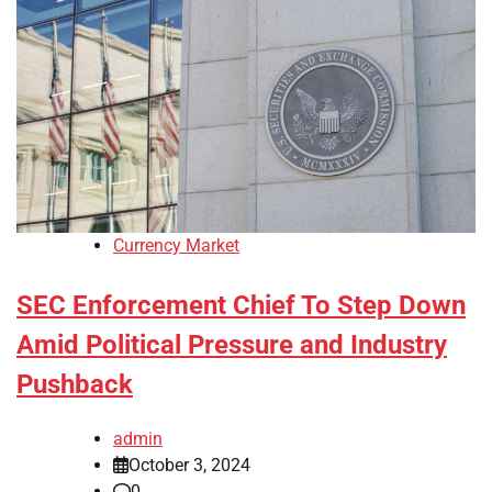
Currency Market
SEC Enforcement Chief To Step Down
Amid Political Pressure and Industry
Pushback
admin
October 3, 2024
0