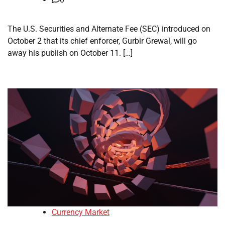
The U.S. Securities and Alternate Fee (SEC) introduced on
October 2 that its chief enforcer, Gurbir Grewal, will go
away his publish on October 11. […]
Currency Market