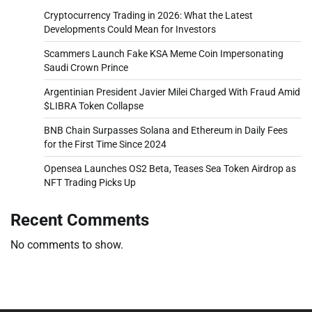
Cryptocurrency Trading in 2026: What the Latest
Developments Could Mean for Investors
Scammers Launch Fake KSA Meme Coin Impersonating
Saudi Crown Prince
Argentinian President Javier Milei Charged With Fraud Amid
$LIBRA Token Collapse
BNB Chain Surpasses Solana and Ethereum in Daily Fees
for the First Time Since 2024
Opensea Launches OS2 Beta, Teases Sea Token Airdrop as
NFT Trading Picks Up
Recent Comments
No comments to show.