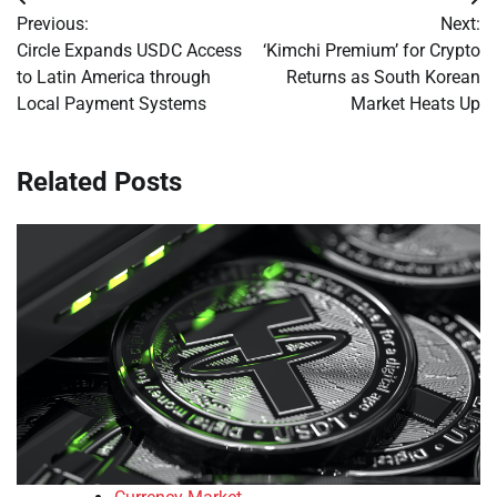
Post
Previous:
Next:
navigation
Circle Expands USDC Access
‘Kimchi Premium’ for Crypto
to Latin America through
Returns as South Korean
Local Payment Systems
Market Heats Up
Related Posts