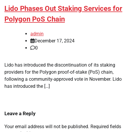
Lido Phases Out Staking Services for
Polygon PoS Chain
admin
December 17, 2024
0
Lido has introduced the discontinuation of its staking
providers for the Polygon proof-of-stake (PoS) chain,
following a community-approved vote in November. Lido
has introduced the […]
Leave a Reply
Your email address will not be published.
Required fields