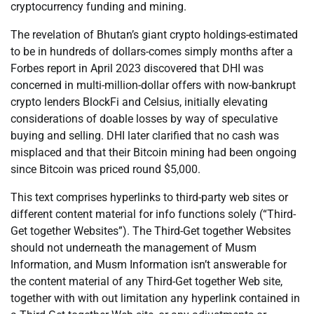
cryptocurrency funding and mining.
The revelation of Bhutan’s giant crypto holdings-estimated
to be in hundreds of dollars-comes simply months after a
Forbes report in April 2023 discovered that DHI was
concerned in multi-million-dollar offers with now-bankrupt
crypto lenders BlockFi and Celsius, initially elevating
considerations of doable losses by way of speculative
buying and selling. DHI later clarified that no cash was
misplaced and that their Bitcoin mining had been ongoing
since Bitcoin was priced round $5,000.
This text comprises hyperlinks to third-party web sites or
different content material for info functions solely (“Third-
Get together Websites”). The Third-Get together Websites
should not underneath the management of Musm
Information, and Musm Information isn’t answerable for
the content material of any Third-Get together Web site,
together with with out limitation any hyperlink contained in