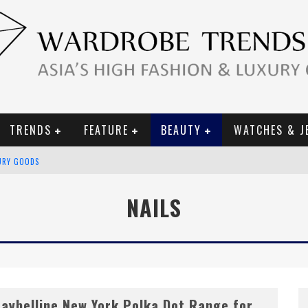
TRENDS
FEATURE
BEAUTY
WATCHES & J
URY GOODS
 2019 CAMPAIGN
NAILS
CE CAMPAIGN
aybelline New York Polka Dot Range for