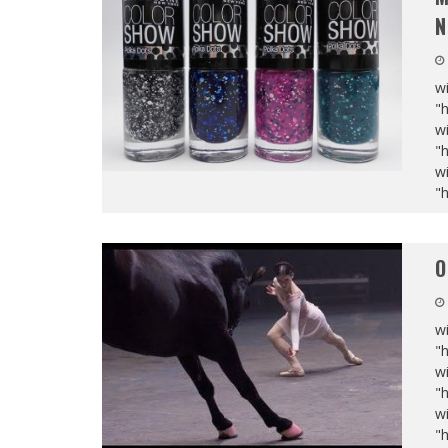
N
wi
"
wi
"
wi
"
O
wi
"
wi
"
wi
"