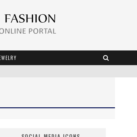
EWELRY
SOCIAL MEDIA ICONS