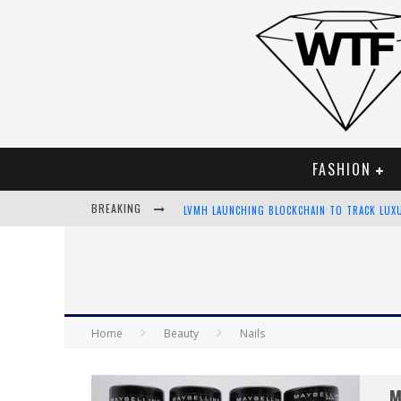
FASHION
BREAKING
LVMH LAUNCHING BLOCKCHAIN TO TRACK LUX
CHIARA SCELSI CHARMS IN M MISSONI SPRING
BELLA HADID ROCKS PRINTS IN KITH X VERSA
ANDROID APP DEVELOPMENT
Home
Beauty
Nails
M