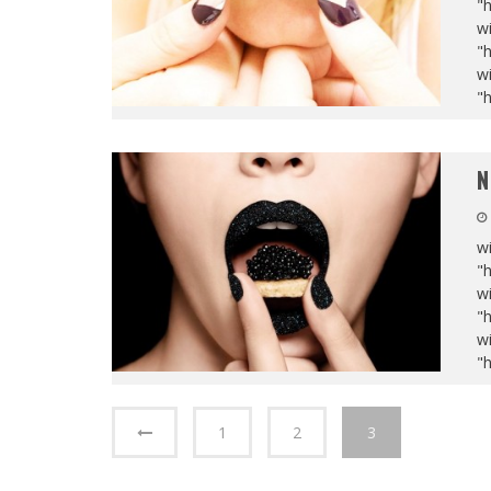
"
wi
"
wi
"
N
wi
"
wi
"
wi
"
1
2
3