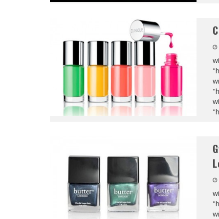
C
wi
"
wi
"
wi
"
G
L
wi
"
wi