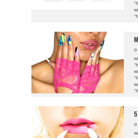
"
wi
"
M
wi
"
wi
"
wi
"
5
wi