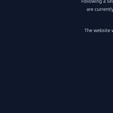
Following a se
are currentl
The website w