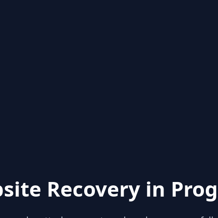
site Recovery in Prog