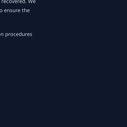
y recovered. We
to ensure the
ion procedures