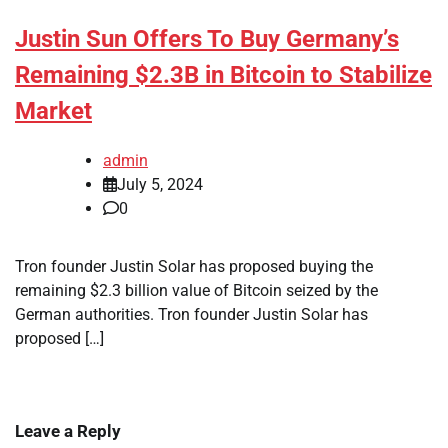
Justin Sun Offers To Buy Germany’s
Remaining $2.3B in Bitcoin to Stabilize
Market
admin
July 5, 2024
0
Tron founder Justin Solar has proposed buying the
remaining $2.3 billion value of Bitcoin seized by the
German authorities. Tron founder Justin Solar has
proposed […]
Leave a Reply