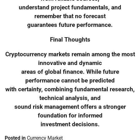
understand project fundamentals, and
remember that no forecast
guarantees future performance.
Final Thoughts
Cryptocurrency markets remain among the most
innovative and dynamic
areas of global finance. While future
performance cannot be predicted
with certainty, combining fundamental research,
technical analysis, and
sound risk management offers a stronger
foundation for informed
investment decisions.
Posted in
Currency Market