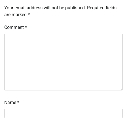
Your email address will not be published.
Required fields
are marked
*
Comment
*
Name
*