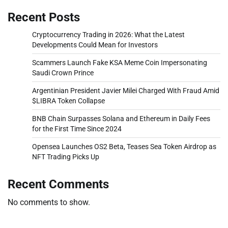
Recent Posts
Cryptocurrency Trading in 2026: What the Latest
Developments Could Mean for Investors
Scammers Launch Fake KSA Meme Coin Impersonating
Saudi Crown Prince
Argentinian President Javier Milei Charged With Fraud Amid
$LIBRA Token Collapse
BNB Chain Surpasses Solana and Ethereum in Daily Fees
for the First Time Since 2024
Opensea Launches OS2 Beta, Teases Sea Token Airdrop as
NFT Trading Picks Up
Recent Comments
No comments to show.