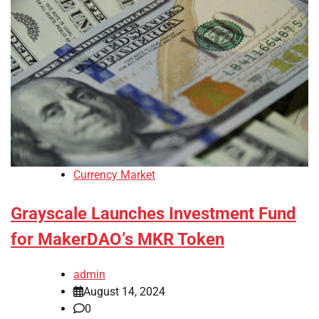
Currency Market
Grayscale Launches Investment Fund
for MakerDAO’s MKR Token
admin
August 14, 2024
0