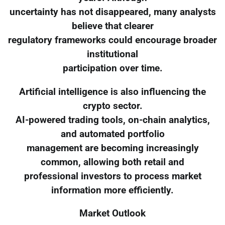
uncertainty has not disappeared, many analysts
believe that clearer
regulatory frameworks could encourage broader
institutional
participation over time.
Artificial intelligence is also influencing the
crypto sector.
AI-powered trading tools, on-chain analytics,
and automated portfolio
management are becoming increasingly
common, allowing both retail and
professional investors to process market
information more efficiently.
Market Outlook