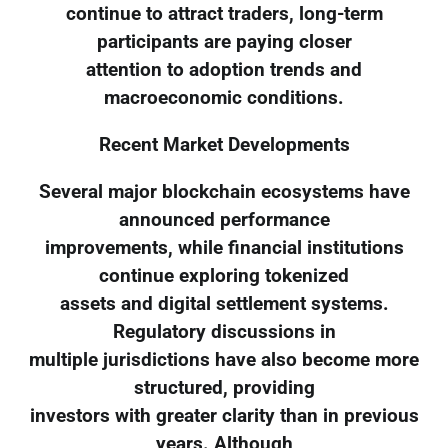
continue to attract traders, long-term
participants are paying closer
attention to adoption trends and
macroeconomic conditions.
Recent Market Developments
Several major blockchain ecosystems have
announced performance
improvements, while financial institutions
continue exploring tokenized
assets and digital settlement systems.
Regulatory discussions in
multiple jurisdictions have also become more
structured, providing
investors with greater clarity than in previous
years. Although