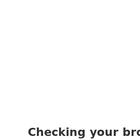
Checking your br