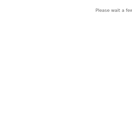
Please wait a fe