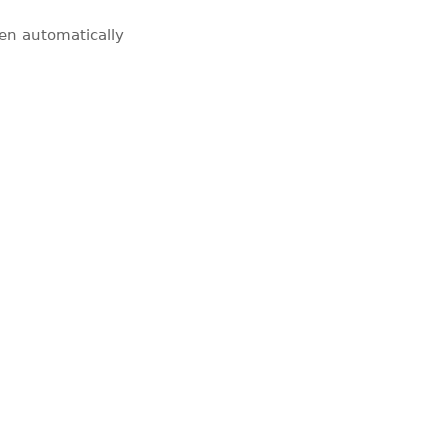
pen automatically