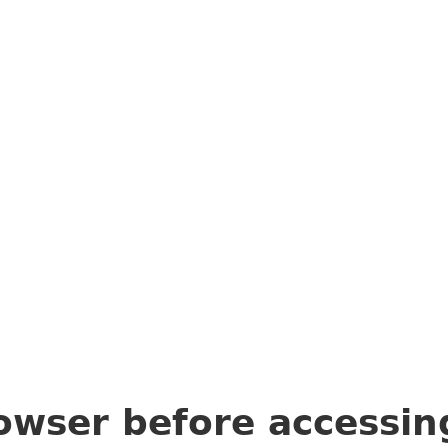
owser before accessi