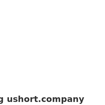
ng
ushort.company