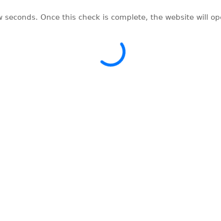
w seconds. Once this check is complete, the website will o