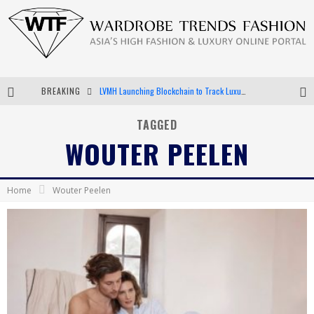
BREAKING
LVMH Launching Blockchain to Track Luxury Goods
Chiara Scelsi Charms in M Missoni Spring 2019 Campaign
TAGGED
WOUTER PEELEN
Bella Hadid Rocks Prints in Kith x Versace Campaign
Android App Development
Home
Wouter Peelen