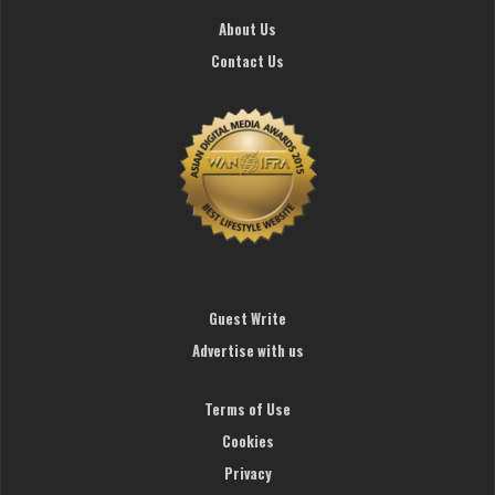
About Us
Contact Us
Guest Write
Advertise with us
Terms of Use
Cookies
Privacy