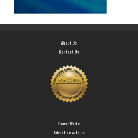
About Us
Contact Us
Guest Write
Advertise with us