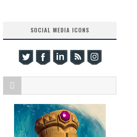
SOCIAL MEDIA ICONS