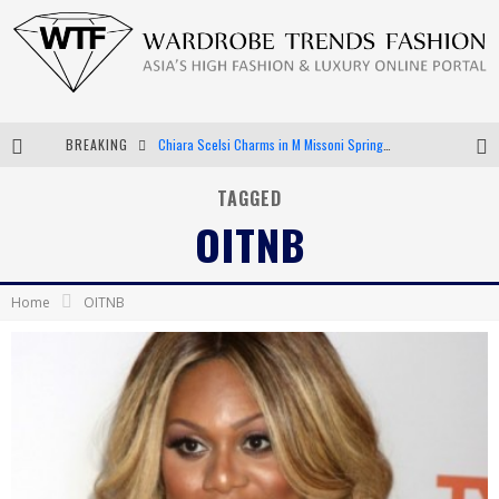
BREAKING
Chiara Scelsi Charms in M Missoni Spring 2019 Campaign
Bella Hadid Rocks Prints in Kith x Versace Campaign
TAGGED
OITNB
Android App Development
LVMH Launching Blockchain to Track Luxury Goods
Home
OITNB