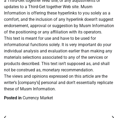
a Third-Get together Web site, or any adjustments or
updates to a Third-Get together Web site. Musm
Information is offering these hyperlinks to you solely as a
comfort, and the inclusion of any hyperlink doesn’t suggest
endorsement, approval or suggestion by Musm Information
of the positioning or any affiliation with its operators.
This text is meant for use and have to be used for
informational functions solely. It is very important do your
individual analysis and evaluation earlier than making any
materials selections associated to any of the services or
products described. This text isn’t supposed as, and shall
not be construed as, monetary recommendation.
The views and opinions expressed on this article are the
writer’s [company’s] personal and don’t essentially replicate
these of Musm Information.
Posted in
Currency Market