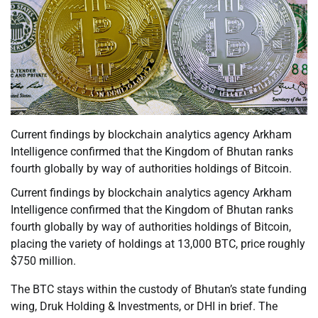
Current findings by blockchain analytics agency Arkham
Intelligence confirmed that the Kingdom of Bhutan ranks
fourth globally by way of authorities holdings of Bitcoin.
Current findings by blockchain analytics agency Arkham
Intelligence confirmed that the Kingdom of Bhutan ranks
fourth globally by way of authorities holdings of Bitcoin,
placing the variety of holdings at 13,000 BTC, price roughly
$750 million.
The BTC stays within the custody of Bhutan’s state funding
wing, Druk Holding & Investments, or DHI in brief. The