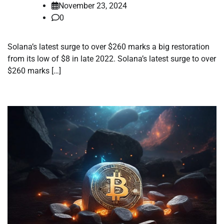
November 23, 2024
0
Solana’s latest surge to over $260 marks a big restoration
from its low of $8 in late 2022. Solana’s latest surge to over
$260 marks […]