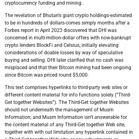
cryptocurrency funding and mining.
The revelation of Bhutan’s giant crypto holdings-estimated
to be in hundreds of dollars-comes simply months after a
Forbes report in April 2023 discovered that DHI was
concerned in multi-million-dollar offers with now-bankrupt
crypto lenders BlockFi and Celsius, initially elevating
considerations of doable losses by way of speculative
buying and selling. DHI later clarified that no cash was
misplaced and that their Bitcoin mining had been ongoing
since Bitcoin was priced round $5,000.
This text comprises hyperlinks to third-party web sites or
different content material for info functions solely (“Third-
Get together Websites”). The Third-Get together Websites
should not underneath the management of Musm
Information, and Musm Information isn’t answerable for
the content material of any Third-Get together Web site,
together with with out limitation any hyperlink contained in