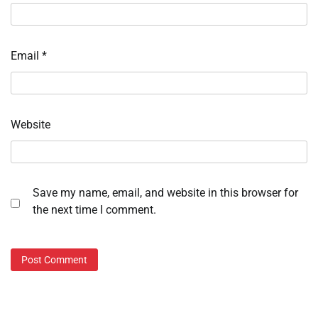
Email
*
Website
Save my name, email, and website in this browser for
the next time I comment.