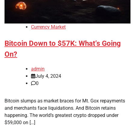
Currency Market
Bitcoin Down to $57K: What’s Going
On?
admin
July 4, 2024
0
Bitcoin slumps as market braces for Mt. Gox repayments
and merchants face liquidations. And Bitcoin retains
happening. The world’s greatest crypto dropped under
$59,000 on […]