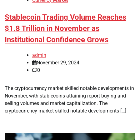
Currency Market
Stablecoin Trading Volume Reaches
$1.8 Trillion in November as
Institutional Confidence Grows
admin
November 29, 2024
0
The cryptocurrency market skilled notable developments in
November, with stablecoins attaining report buying and
selling volumes and market capitalization. The
cryptocurrency market skilled notable developments […]