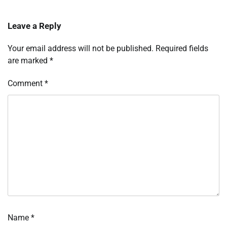
Leave a Reply
Your email address will not be published.
Required fields
are marked
*
Comment
*
Name
*