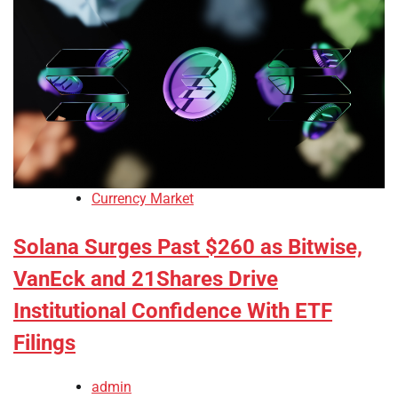
Currency Market
Solana Surges Past $260 as Bitwise,
VanEck and 21Shares Drive
Institutional Confidence With ETF
Filings
admin