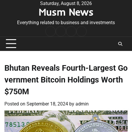
Skip
Saturday, August 8, 2026
Musm News
to
content
Everything related to business and investments
Home
Terms
Privacy
Contact
&
Policy
Us
Conditions
Bhutan Reveals Fourth-Largest Go
vernment Bitcoin Holdings Worth
$750M
Posted on
September 18, 2024
by
admin