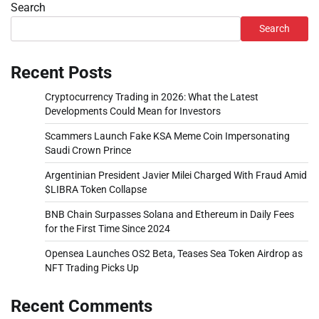
Search
Search
Recent Posts
Cryptocurrency Trading in 2026: What the Latest
Developments Could Mean for Investors
Scammers Launch Fake KSA Meme Coin Impersonating
Saudi Crown Prince
Argentinian President Javier Milei Charged With Fraud Amid
$LIBRA Token Collapse
BNB Chain Surpasses Solana and Ethereum in Daily Fees
for the First Time Since 2024
Opensea Launches OS2 Beta, Teases Sea Token Airdrop as
NFT Trading Picks Up
Recent Comments