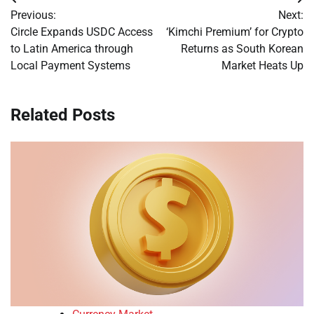
Post
Previous:
Next:
navigation
Circle Expands USDC Access
‘Kimchi Premium’ for Crypto
to Latin America through
Returns as South Korean
Local Payment Systems
Market Heats Up
Related Posts