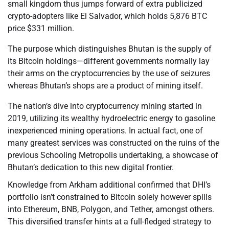
small kingdom thus jumps forward of extra publicized
crypto-adopters like El Salvador, which holds 5,876 BTC
price $331 million.
The purpose which distinguishes Bhutan is the supply of
its Bitcoin holdings—different governments normally lay
their arms on the cryptocurrencies by the use of seizures
whereas Bhutan’s shops are a product of mining itself.
The nation’s dive into cryptocurrency mining started in
2019, utilizing its wealthy hydroelectric energy to gasoline
inexperienced mining operations. In actual fact, one of
many greatest services was constructed on the ruins of the
previous Schooling Metropolis undertaking, a showcase of
Bhutan’s dedication to this new digital frontier.
Knowledge from Arkham additional confirmed that DHI’s
portfolio isn’t constrained to Bitcoin solely however spills
into Ethereum, BNB, Polygon, and Tether, amongst others.
This diversified transfer hints at a full-fledged strategy to