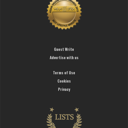
Guest Write
Advertise with us
Terms of Use
Cookies
Privacy