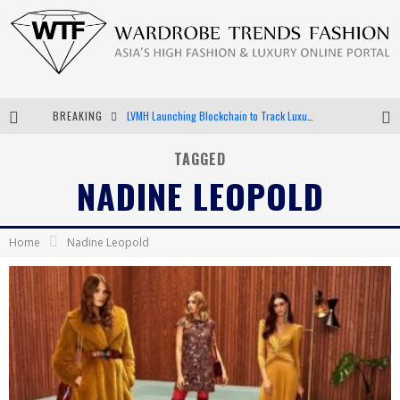
BREAKING
LVMH Launching Blockchain to Track Luxury Goods
Chiara Scelsi Charms in M Missoni Spring 2019 Campaign
TAGGED
NADINE LEOPOLD
Bella Hadid Rocks Prints in Kith x Versace Campaign
Android App Development
Home
Nadine Leopold