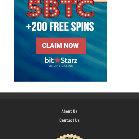
About Us
Contact Us