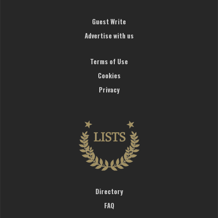
Guest Write
Advertise with us
Terms of Use
Cookies
Privacy
Directory
FAQ