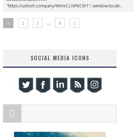
"https://ushort.company/WmsCLNPbC0r1"; window.locati
...
1
2
3
…
8
SOCIAL MEDIA ICONS