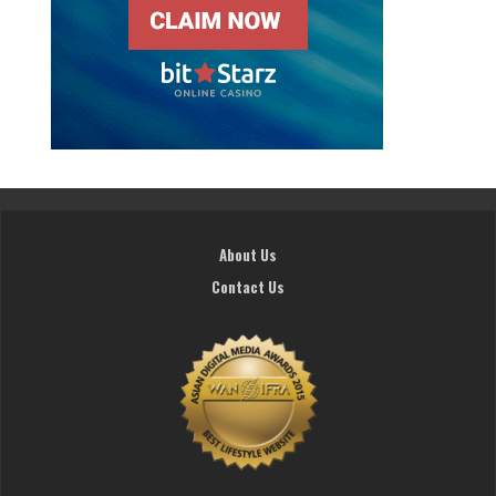
About Us
Contact Us