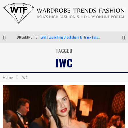
BREAKING
Chiara Scelsi Charms in M Missoni Spring 2019 Campaign
Bella Hadid Rocks Prints in Kith x Versace Campaign
TAGGED
IWC
Android App Development
LVMH Launching Blockchain to Track Luxury Goods
Home
IWC