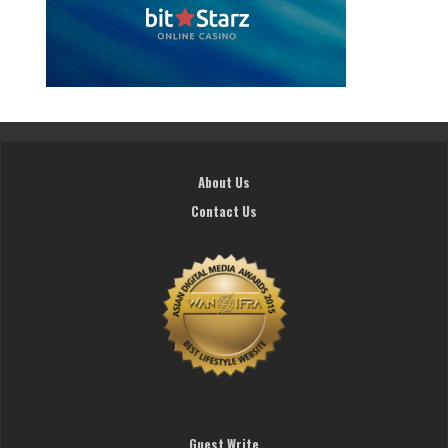
About Us
Contact Us
Guest Write