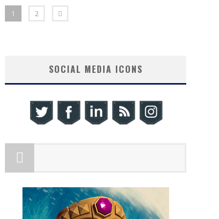
1
2
SOCIAL MEDIA ICONS