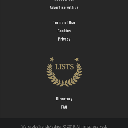
Advertise with us
Terms of Use
Cookies
Privacy
Directory
FAQ
WardrobeTrendsFashion © 2019. All rights reserved.