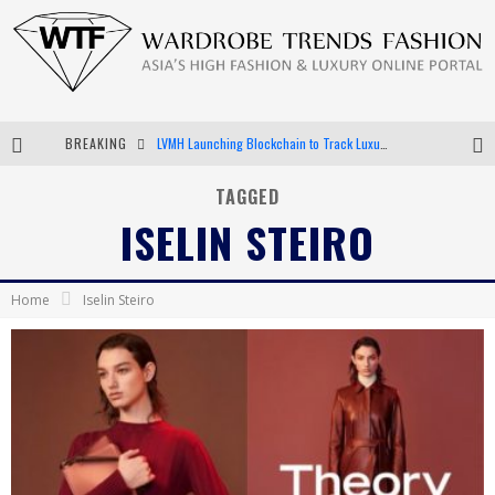
BREAKING
LVMH Launching Blockchain to Track Luxury Goods
Chiara Scelsi Charms in M Missoni Spring 2019 Campaign
TAGGED
ISELIN STEIRO
Bella Hadid Rocks Prints in Kith x Versace Campaign
Android App Development
Home
Iselin Steiro