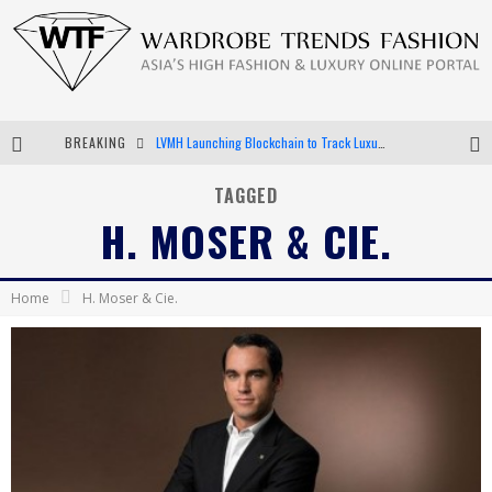
BREAKING
LVMH Launching Blockchain to Track Luxury Goods
Chiara Scelsi Charms in M Missoni Spring 2019 Campaign
TAGGED
H. MOSER & CIE.
Bella Hadid Rocks Prints in Kith x Versace Campaign
Android App Development
Home
H. Moser & Cie.