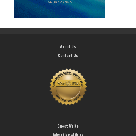
About Us
Contact Us
Guest Write
Advertise with us