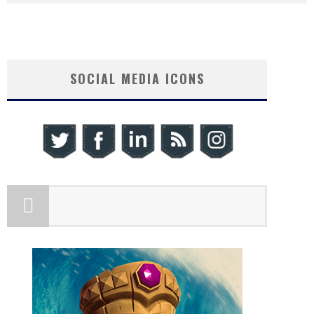
SOCIAL MEDIA ICONS