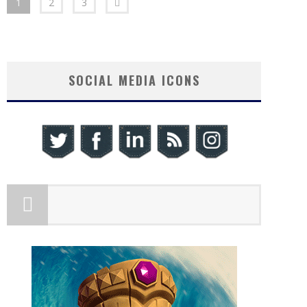
1
2
3
SOCIAL MEDIA ICONS