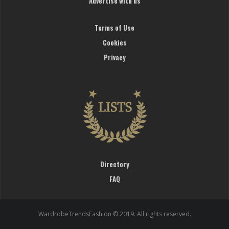
Advertise with us
Terms of Use
Cookies
Privacy
Directory
FAQ
WardrobeTrendsFashion © 2019. All rights reserved.