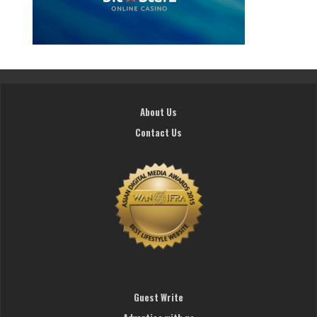
About Us
Contact Us
Guest Write