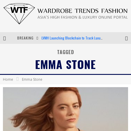
BREAKING
LVMH Launching Blockchain to Track Luxury Goods
Chiara Scelsi Charms in M Missoni Spring 2019 Campaign
TAGGED
EMMA STONE
Bella Hadid Rocks Prints in Kith x Versace Campaign
Android App Development
Home
Emma Stone