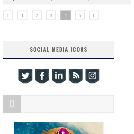
1
2
3
4
5
SOCIAL MEDIA ICONS