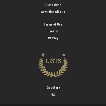
Guest Write
Advertise with us
Terms of Use
Cookies
Privacy
Directory
FAQ