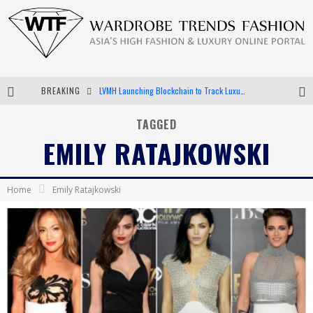
LVMH Launching Blockchain to Track Luxury Goods
BREAKING
Chiara Scelsi Charms in M Missoni Spring 2019 Campaign
TAGGED
Bella Hadid Rocks Prints in Kith x Versace Campaign
EMILY RATAJKOWSKI
Android App Development
Home
Emily Ratajkowski