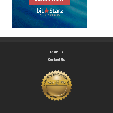
About Us
Contact Us