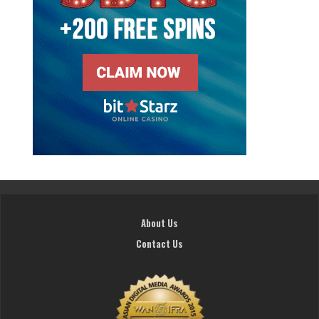
About Us
Contact Us