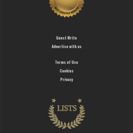
Guest Write
Advertise with us
Terms of Use
Cookies
Privacy