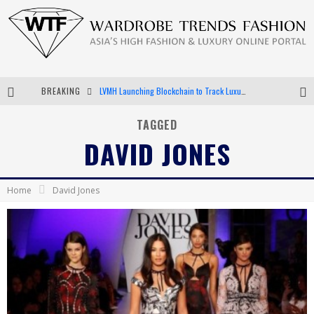
BREAKING
LVMH Launching Blockchain to Track Luxury Goods
Chiara Scelsi Charms in M Missoni Spring 2019 Campaign
TAGGED
DAVID JONES
Bella Hadid Rocks Prints in Kith x Versace Campaign
Android App Development
Home
David Jones