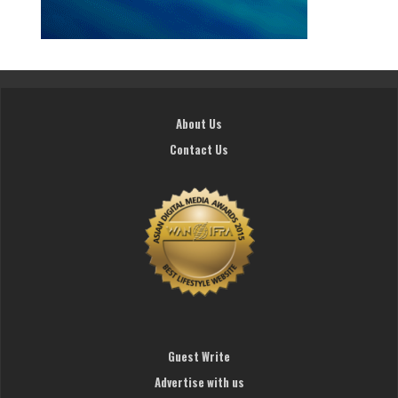
About Us
Contact Us
Guest Write
Advertise with us