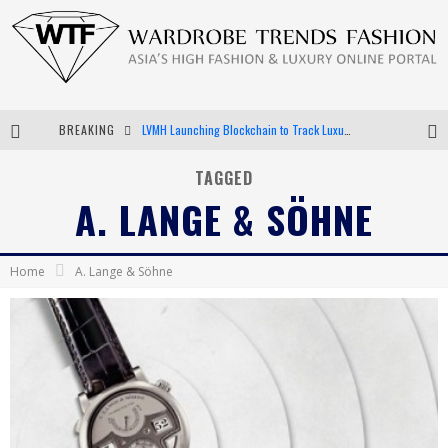
BREAKING
LVMH Launching Blockchain to Track Luxury Goods
Chiara Scelsi Charms in M Missoni Spring 2019 Campaign
TAGGED
A. LANGE & SÖHNE
Bella Hadid Rocks Prints in Kith x Versace Campaign
Android App Development
Home
A. Lange & Söhne