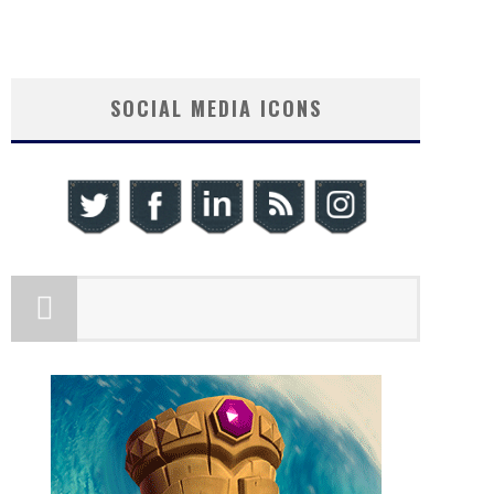
SOCIAL MEDIA ICONS